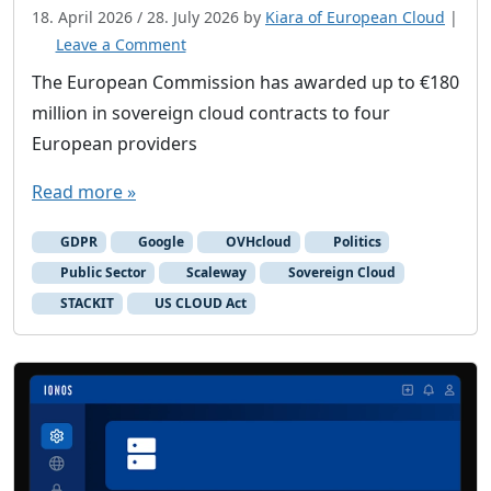
18. April 2026
/
28. July 2026
by
Kiara of European Cloud
|
Leave a Comment
The European Commission has awarded up to €180
million in sovereign cloud contracts to four
European providers
Read more »
GDPR
Google
OVHcloud
Politics
Public Sector
Scaleway
Sovereign Cloud
STACKIT
US CLOUD Act