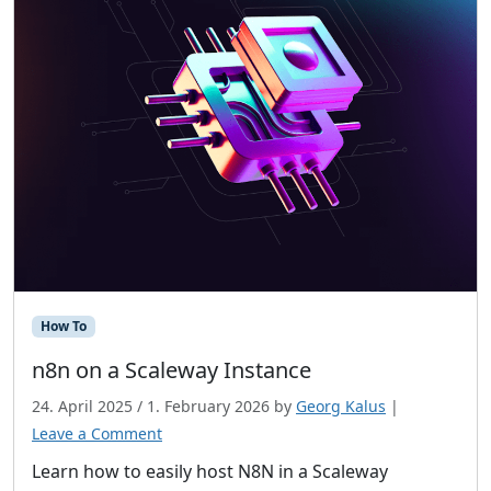
How To
n8n on a Scaleway Instance
24. April 2025
/
1. February 2026
by
Georg Kalus
|
Leave a Comment
Learn how to easily host N8N in a Scaleway