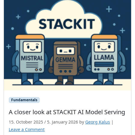
Fundamentals
A closer look at STACKIT AI Model Serving
15. October 2025
/
5. January 2026
by
Georg Kalus
|
Leave a Comment