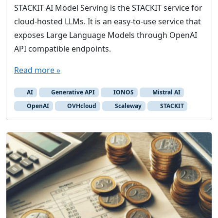
STACKIT AI Model Serving is the STACKIT service for
cloud-hosted LLMs. It is an easy-to-use service that
exposes Large Language Models through OpenAI
API compatible endpoints.
Read more »
AI
Generative API
IONOS
Mistral AI
OpenAI
OVHcloud
Scaleway
STACKIT