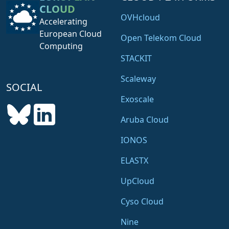
CLOUD
OVHcloud
Accelerating
European Cloud
Open Telekom Cloud
Computing
STACKIT
Scaleway
SOCIAL
Exoscale
Aruba Cloud
IONOS
ELASTX
UpCloud
Cyso Cloud
Nine