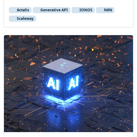
Actalis
Generative API
IONOS
N8N
Scaleway