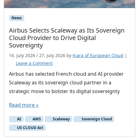
News
Airbus Selects Scaleway as Its Sovereign
Cloud Provider to Drive Digital
Sovereignty
16. July 2026
/
27. July 2026
by
Kiara of European Cloud
|
Leave a Comment
Airbus has selected French cloud and AI provider
Scaleway as its sovereign cloud partner in a
strategic move to bolster its digital sovereignty
Read more »
AI
AWS
Scaleway
Sovereign Cloud
US CLOUD Act