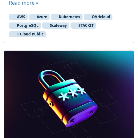
Read more »
c
l
AWS
Azure
Kubernetes
OVHcloud
o
PostgreSQL
Scaleway
STACKIT
o
T Cloud Public
k
a
t
p
r
i
c
i
n
g
o
f
E
u