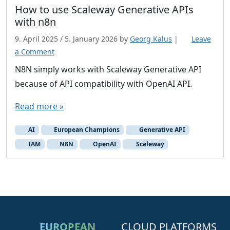
n
How to use Scaleway Generative APIs
t
with n8n
a
9. April 2025
/
5. January 2026
by
Georg Kalus
|
Leave
i
a Comment
n
N8N simply works with Scaleway Generative API
e
r
because of API compatibility with OpenAI API.
Read more »
AI
European Champions
Generative API
IAM
N8N
OpenAI
Scaleway
EUROPEAN
CLOUD PLATFORMS