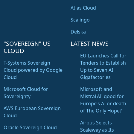
Atlas Cloud
Scalingo
Delska
"SOVEREIGN" US
LATEST NEWS
CLOUD
EU Launches Call for
T-Systems Sovereign
Tenders to Establish
Cloud powered by Google
Up to Seven AI
Cloud
Gigafactories
Microsoft Cloud for
Microsoft and
Sovereignty
Mistral AI: good for
Europe’s AI or death
AWS European Sovereign
of The Only Hope?
Cloud
Airbus Selects
Oracle Sovereign Cloud
Scaleway as Its