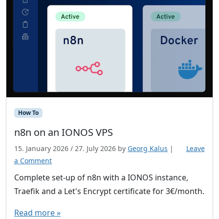
How To
n8n on an IONOS VPS
15. January 2026
/
27. July 2026
by
Georg Kalus
|
Leave
a Comment
Complete set-up of n8n with a IONOS instance,
Traefik and a Let's Encrypt certificate for 3€/month.
Read more »