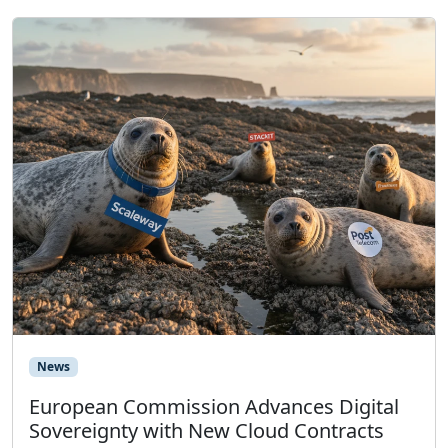
News
European Commission Advances Digital
Sovereignty with New Cloud Contracts