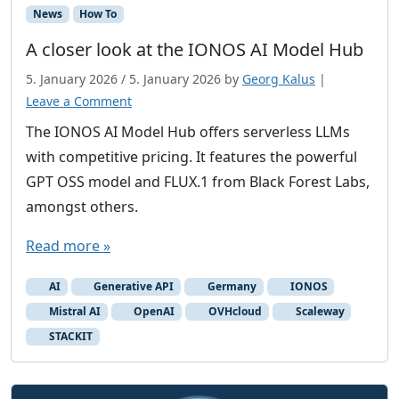
News
How To
A closer look at the IONOS AI Model Hub
5. January 2026
/
5. January 2026
by
Georg Kalus
|
Leave a Comment
The IONOS AI Model Hub offers serverless LLMs
with competitive pricing. It features the powerful
GPT OSS model and FLUX.1 from Black Forest Labs,
amongst others.
Read more »
AI
Generative API
Germany
IONOS
Mistral AI
OpenAI
OVHcloud
Scaleway
STACKIT