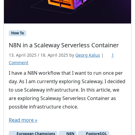
How To
N8N in a Scaleway Serverless Container
13. April 2025
/
18. April 2025
by
Georg Kalus
|
1
o
Comment
n
I have a N8N workflow that I want to run once per
N
day. As I am currently exploring Scaleway, I decided
8
to use Scaleway infrastructure. In this article, we
N
are exploring Scaleway Serverless Container as
i
possible infrastructure choice.
n
a
Read more »
S
c
European Champions
N8N
PostgreSQL