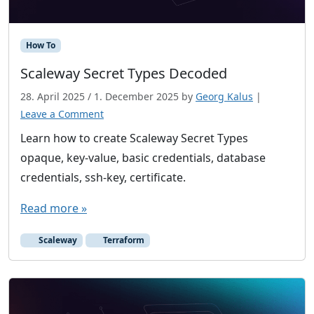
r
o
How To
p
e
Scaleway Secret Types Decoded
a
28. April 2025
/
1. December 2025
by
Georg Kalus
|
n
Leave a Comment
C
Learn how to create Scaleway Secret Types
l
o
opaque, key-value, basic credentials, database
u
credentials, ssh-key, certificate.
d
Read more »
v
e
Scaleway
Terraform
n
d
o
r
s