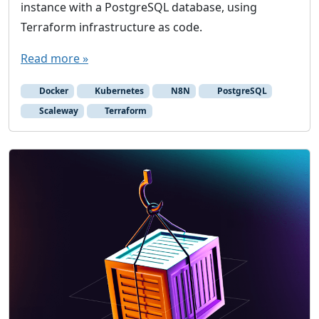
instance with a PostgreSQL database, using
Terraform infrastructure as code.
Read more »
Docker
Kubernetes
N8N
PostgreSQL
Scaleway
Terraform