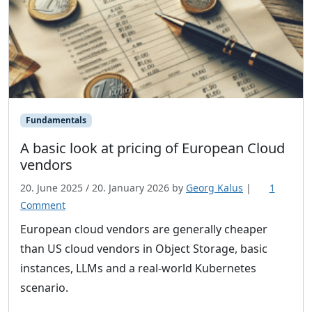
Fundamentals
A basic look at pricing of European Cloud
vendors
20. June 2025
/
20. January 2026
by
Georg Kalus
|
1
o
Comment
n
European cloud vendors are generally cheaper
A
than US cloud vendors in Object Storage, basic
b
instances, LLMs and a real-world Kubernetes
a
scenario.
s
i