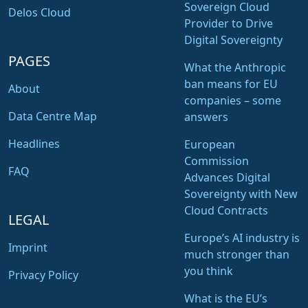
Sovereign Cloud
Delos Cloud
Provider to Drive
Digital Sovereignty
PAGES
What the Anthropic
ban means for EU
About
companies – some
Data Centre Map
answers
Headlines
European
Commission
FAQ
Advances Digital
Sovereignty with New
Cloud Contracts
LEGAL
Europe’s AI industry is
Imprint
much stronger than
you think
Privacy Policy
What is the EU’s