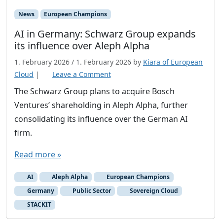
News
European Champions
AI in Germany: Schwarz Group expands
its influence over Aleph Alpha
1. February 2026
/
1. February 2026
by
Kiara of European
Cloud
|
Leave a Comment
The Schwarz Group plans to acquire Bosch
Ventures’ shareholding in Aleph Alpha, further
consolidating its influence over the German AI
firm.
Read more »
AI
Aleph Alpha
European Champions
Germany
Public Sector
Sovereign Cloud
STACKIT