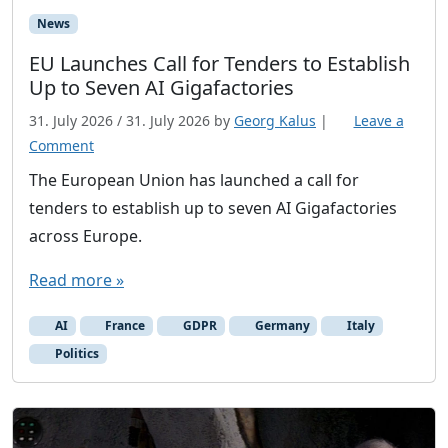
News
EU Launches Call for Tenders to Establish
Up to Seven AI Gigafactories
31. July 2026
/
31. July 2026
by
Georg Kalus
|
Leave a
Comment
The European Union has launched a call for
tenders to establish up to seven AI Gigafactories
across Europe.
Read more »
AI
France
GDPR
Germany
Italy
Politics