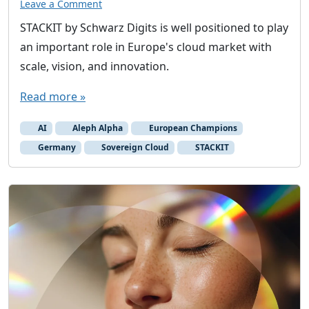
Leave a Comment
STACKIT by Schwarz Digits is well positioned to play
an important role in Europe's cloud market with
scale, vision, and innovation.
Read more »
AI
Aleph Alpha
European Champions
Germany
Sovereign Cloud
STACKIT