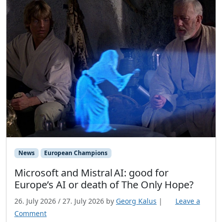
News
European Champions
Microsoft and Mistral AI: good for
Europe’s AI or death of The Only Hope?
26. July 2026
/
27. July 2026
by
Georg Kalus
|
Leave a
Comment