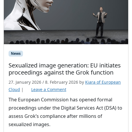
News
Sexualized image generation: EU initiates
proceedings against the Grok function
27. January 2026
/
8. February 2026
by
Kiara of European
Cloud
|
Leave a Comment
The European Commission has opened formal
proceedings under the Digital Services Act (DSA) to
assess Grok’s compliance after millions of
sexualized images.