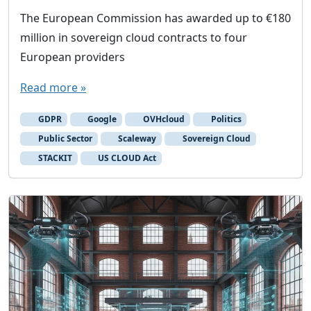
The European Commission has awarded up to €180
million in sovereign cloud contracts to four
European providers
Read more »
GDPR
Google
OVHcloud
Politics
Public Sector
Scaleway
Sovereign Cloud
STACKIT
US CLOUD Act