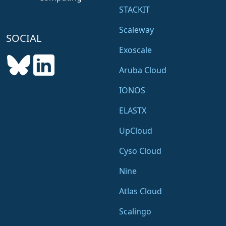
STACKIT
Scaleway
SOCIAL
Exoscale
Aruba Cloud
IONOS
ELASTX
UpCloud
Cyso Cloud
Nine
Atlas Cloud
Scalingo