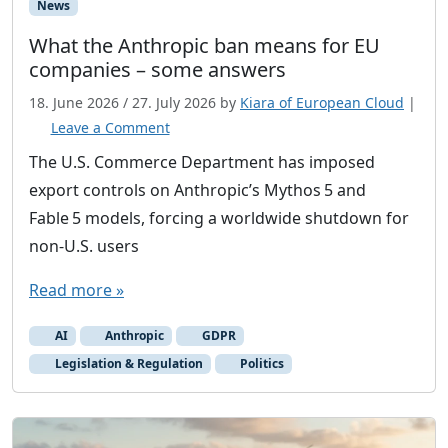
News
What the Anthropic ban means for EU
companies – some answers
18. June 2026
/
27. July 2026
by
Kiara of European Cloud
|
Leave a Comment
The U.S. Commerce Department has imposed
export controls on Anthropic’s Mythos 5 and
Fable 5 models, forcing a worldwide shutdown for
non‑U.S. users
Read more »
AI
Anthropic
GDPR
Legislation & Regulation
Politics