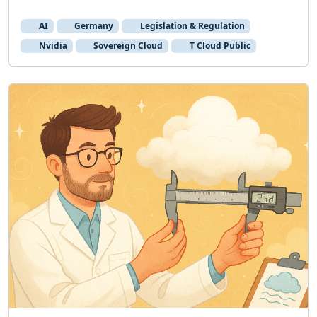
AI
Germany
Legislation & Regulation
Nvidia
Sovereign Cloud
T Cloud Public