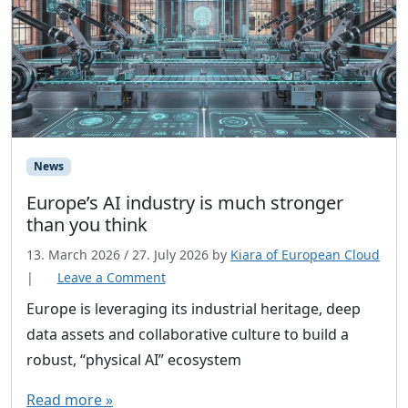
News
Europe’s AI industry is much stronger
than you think
13. March 2026
/
27. July 2026
by
Kiara of European Cloud
|
Leave a Comment
Europe is leveraging its industrial heritage, deep
data assets and collaborative culture to build a
robust, “physical AI” ecosystem
Read more »