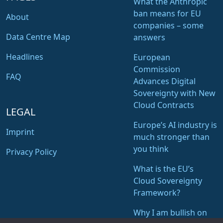
What the Anthropic
ban means for EU
About
companies – some
Data Centre Map
answers
Headlines
European
Commission
FAQ
Advances Digital
Sovereignty with New
Cloud Contracts
LEGAL
Europe’s AI industry is
Imprint
much stronger than
you think
Privacy Policy
What is the EU’s
Cloud Sovereignty
Framework?
Why I am bullish on