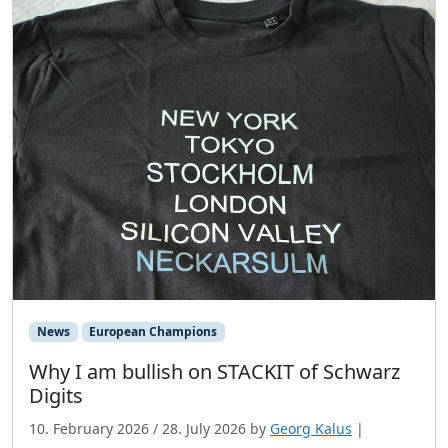
News
European Champions
Why I am bullish on STACKIT of Schwarz
Digits
10. February 2026
/
28. July 2026
by
Georg Kalus
|