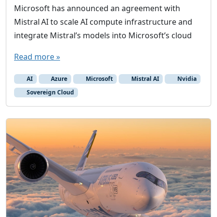
Microsoft has announced an agreement with
Mistral AI to scale AI compute infrastructure and
integrate Mistral’s models into Microsoft’s cloud
Read more »
AI
Azure
Microsoft
Mistral AI
Nvidia
Sovereign Cloud