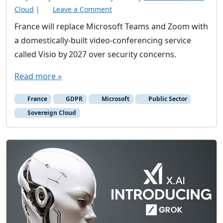
Cloud
|
Leave a Comment
France will replace Microsoft Teams and Zoom with
a domestically‑built video‑conferencing service
called Visio by 2027 over security concerns.
Read more »
France
GDPR
Microsoft
Public Sector
Sovereign Cloud