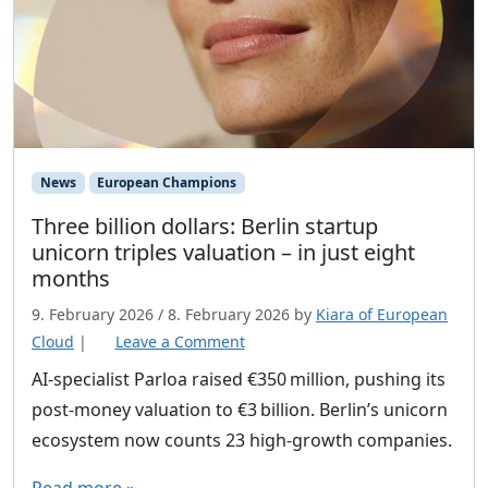
News
European Champions
Three billion dollars: Berlin startup
unicorn triples valuation – in just eight
months
9. February 2026
/
8. February 2026
by
Kiara of European
Cloud
|
Leave a Comment
AI‑specialist Parloa raised €350 million, pushing its
post‑money valuation to €3 billion. Berlin’s unicorn
ecosystem now counts 23 high‑growth companies.