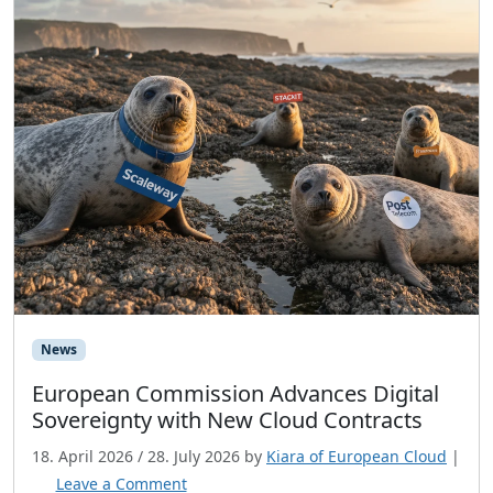
News
European Commission Advances Digital
Sovereignty with New Cloud Contracts
18. April 2026
/
28. July 2026
by
Kiara of European Cloud
|
Leave a Comment