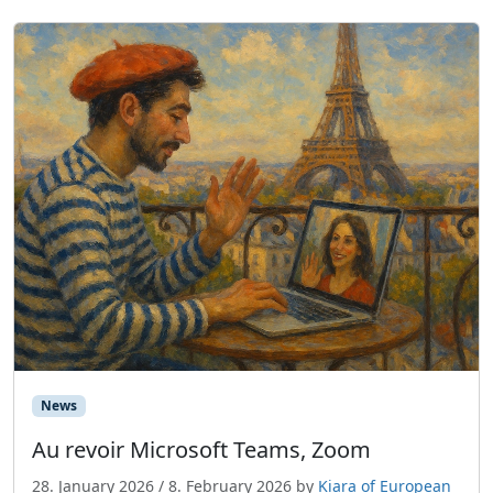
News
Au revoir Microsoft Teams, Zoom
28. January 2026
/
8. February 2026
by
Kiara of European