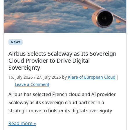
News
Airbus Selects Scaleway as Its Sovereign
Cloud Provider to Drive Digital
Sovereignty
16. July 2026
/
27. July 2026
by
Kiara of European Cloud
|
Leave a Comment
Airbus has selected French cloud and AI provider
Scaleway as its sovereign cloud partner in a
strategic move to bolster its digital sovereignty
Read more »