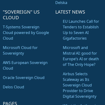
Delska
"SOVEREIGN" US
LATEST NEWS
CLOUD
EU Launches Call for
T-Systems Sovereign
Tenders to Establish
Cloud powered by Google
Up to Seven AI
Cloud
Gigafactories
Microsoft Cloud for
Microsoft and
Sovereignty
Mistral AI: good for
Europe’s AI or death
AWS European Sovereign
of The Only Hope?
Cloud
Airbus Selects
Oracle Sovereign Cloud
Scaleway as Its
Sovereign Cloud
Delos Cloud
Provider to Drive
Digital Sovereignty
PAGES