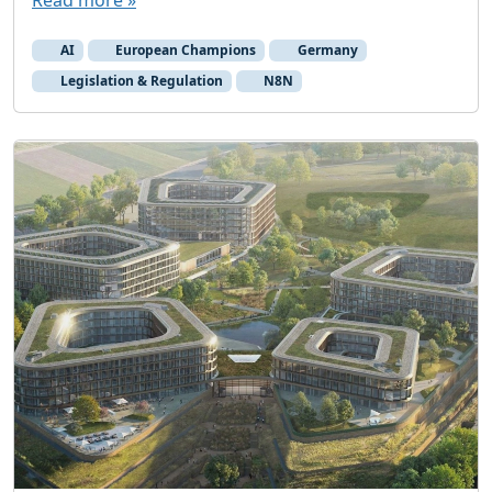
Read more »
AI
European Champions
Germany
Legislation & Regulation
N8N