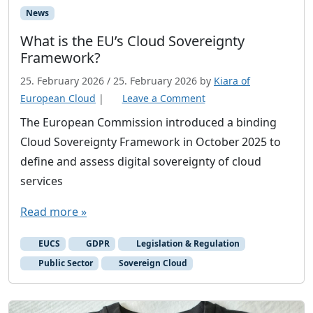
News
What is the EU’s Cloud Sovereignty
Framework?
25. February 2026
/
25. February 2026
by
Kiara of
European Cloud
|
Leave a Comment
The European Commission introduced a binding
Cloud Sovereignty Framework in October 2025 to
define and assess digital sovereignty of cloud
services
Read more »
EUCS
GDPR
Legislation & Regulation
Public Sector
Sovereign Cloud