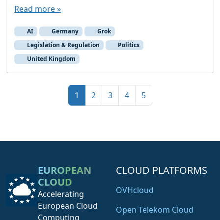
Read more »
AI
Germany
Grok
Legislation & Regulation
Politics
United Kingdom
Page navigation
Current Page
Page
Page
Page
Page
1
2
3
4
5
EUROPEAN
CLOUD PLATFORMS
CLOUD
OVHcloud
Accelerating
European Cloud
Open Telekom Cloud
Computing