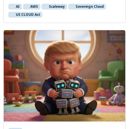
AI
AWS
Scaleway
Sovereign Cloud
US CLOUD Act