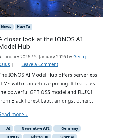
News
How To
A closer look at the IONOS AI
Model Hub
5. January 2026
/
5. January 2026
by
Georg
Kalus
|
Leave a Comment
The IONOS AI Model Hub offers serverless
LLMs with competitive pricing. It features
the powerful GPT OSS model and FLUX.1
from Black Forest Labs, amongst others.
Read more »
AI
Generative API
Germany
IONOS
Mistral AI
OpenAI