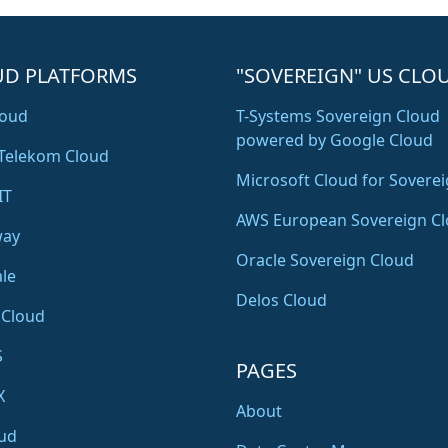
UD PLATFORMS
"SOVEREIGN" US CLO
oud
T-Systems Sovereign Cloud
powered by Google Cloud
Telekom Cloud
Microsoft Cloud for Soverei
IT
AWS European Sovereign C
way
Oracle Sovereign Cloud
le
Delos Cloud
 Cloud
S
PAGES
X
About
ud