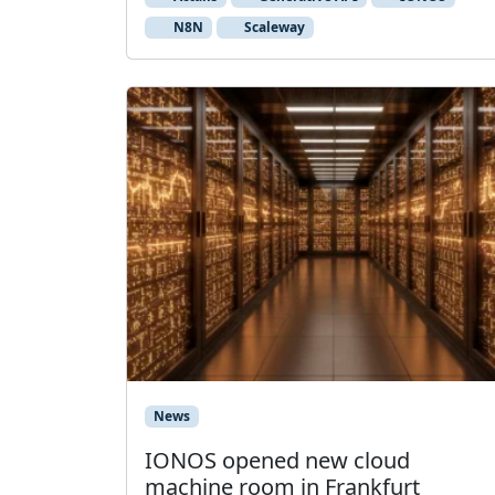
N8N
Scaleway
News
IONOS opened new cloud
machine room in Frankfurt