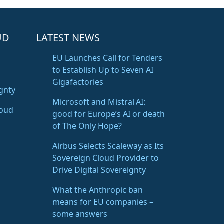
UD
LATEST NEWS
EU Launches Call for Tenders
to Establish Up to Seven AI
Gigafactories
gnty
Microsoft and Mistral AI:
loud
good for Europe’s AI or death
of The Only Hope?
Airbus Selects Scaleway as Its
Sovereign Cloud Provider to
Drive Digital Sovereignty
What the Anthropic ban
means for EU companies –
some answers