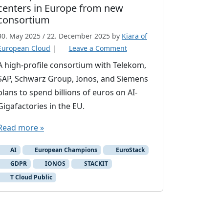
centers in Europe from new
consortium
30. May 2025
/
22. December 2025
by
Kiara of
European Cloud
|
Leave a Comment
A high-profile consortium with Telekom,
SAP, Schwarz Group, Ionos, and Siemens
plans to spend billions of euros on AI-
Gigafactories in the EU.
Read more »
AI
European Champions
EuroStack
GDPR
IONOS
STACKIT
T Cloud Public