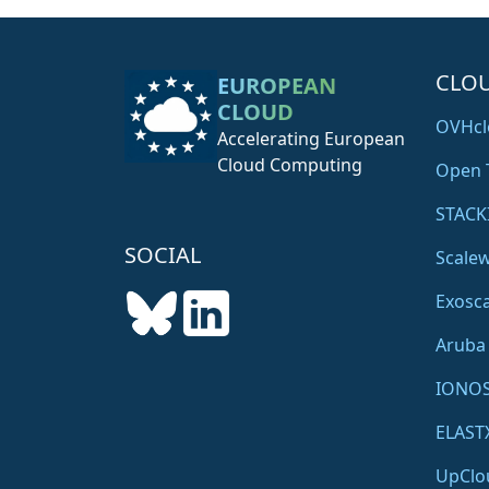
c
l
o
CLO
EUROPEAN
u
CLOUD
d
OVHcl
Accelerating European
m
Cloud Computing
a
Open 
c
STACK
h
i
SOCIAL
Scale
n
Exosca
e
r
Aruba
o
o
IONO
m
ELAST
i
n
UpClo