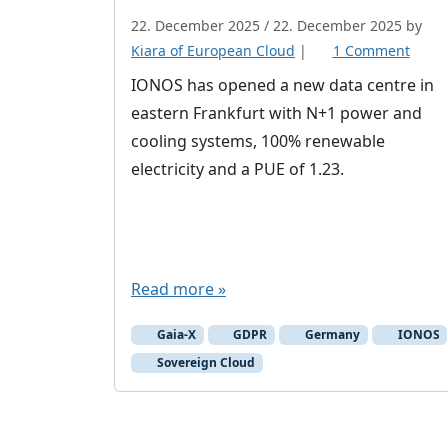
22. December 2025
/
22. December 2025
by
o
Kiara of European Cloud
|
1 Comment
n
IONOS has opened a new data centre in
I
eastern Frankfurt with N+1 power and
O
cooling systems, 100% renewable
N
electricity and a PUE of 1.23.
O
S
o
p
e
Read more »
n
e
Gaia-X
GDPR
Germany
IONOS
d
Sovereign Cloud
n
e
w