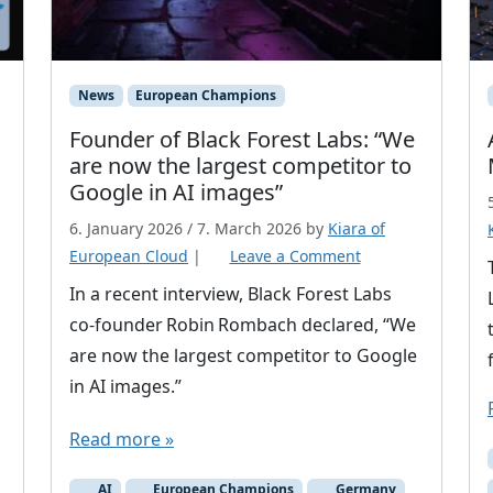
News
European Champions
Founder of Black Forest Labs: “We
are now the largest competitor to
Google in AI images”
6. January 2026
/
7. March 2026
by
Kiara of
European Cloud
|
Leave a Comment
In a recent interview, Black Forest Labs
co‑founder Robin Rombach declared, “We
are now the largest competitor to Google
in AI images.”
Read more »
AI
European Champions
Germany