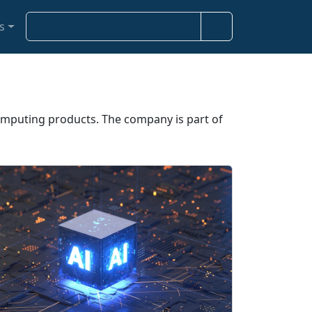
S
s
e
a
r
c
h
omputing products. The company is part of