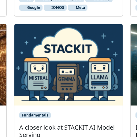
Google
IONOS
Meta
Fundamentals
A closer look at STACKIT AI Model
Serving