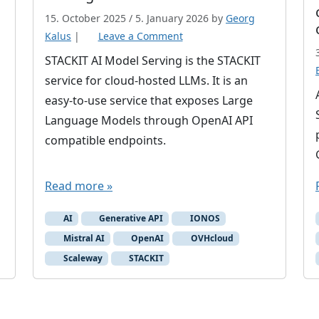
15. October 2025
/
5. January 2026
by
Georg
Kalus
|
Leave a Comment
STACKIT AI Model Serving is the STACKIT
service for cloud-hosted LLMs. It is an
easy-to-use service that exposes Large
Language Models through OpenAI API
compatible endpoints.
Read more »
AI
Generative API
IONOS
Mistral AI
OpenAI
OVHcloud
Scaleway
STACKIT