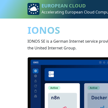
Skip to content
Skip to footer
EUROPEAN CLOUD
Accelerating European Cloud Compu
IONOS
IONOS SE is a German Internet service prov
the United Internet Group.