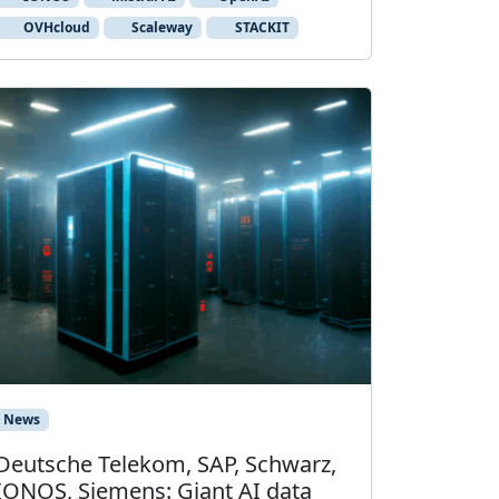
OVHcloud
Scaleway
STACKIT
News
Deutsche Telekom, SAP, Schwarz,
IONOS, Siemens: Giant AI data