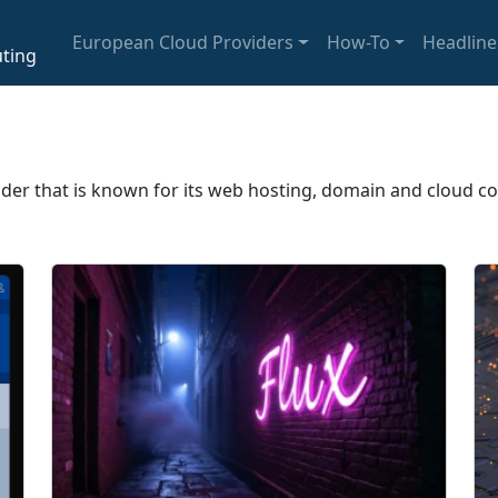
European Cloud Providers
How-To
Headline
ting
ider that is known for its web hosting, domain and cloud c