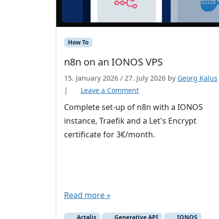
How To
n8n on an IONOS VPS
15. January 2026
/
27. July 2026
by
Georg Kalus
|
Leave a Comment
Complete set-up of n8n with a IONOS
instance, Traefik and a Let's Encrypt
certificate for 3€/month.
Read more »
Actalis
Generative API
IONOS