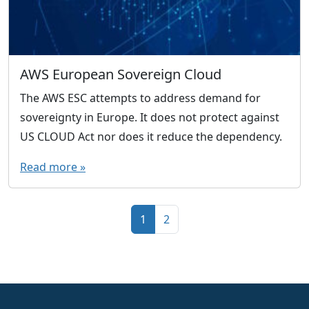
AWS European Sovereign Cloud
The AWS ESC attempts to address demand for
sovereignty in Europe. It does not protect against
US CLOUD Act nor does it reduce the dependency.
Read more »
Page navigation
Current Page
Page
1
2