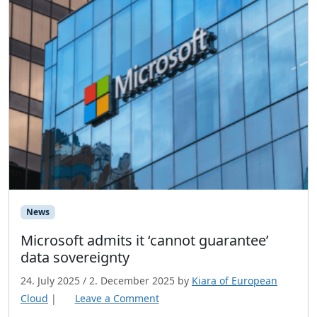
News
Microsoft admits it ‘cannot guarantee’
data sovereignty
24. July 2025
/
2. December 2025
by
Kiara of European
Cloud
|
Leave a Comment