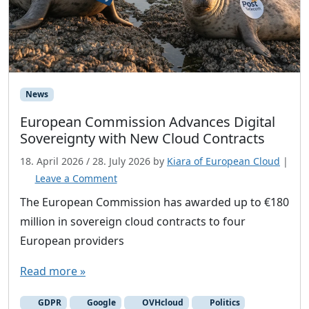
News
European Commission Advances Digital
Sovereignty with New Cloud Contracts
18. April 2026
/
28. July 2026
by
Kiara of European Cloud
|
Leave a Comment
The European Commission has awarded up to €180
million in sovereign cloud contracts to four
European providers
Read more »
GDPR
Google
OVHcloud
Politics