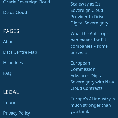
Oracle Sovereign Cloud
Scaleway as Its
Sovereign Cloud
Delos Cloud
Provider to Drive
Digital Sovereignty
PAGES
What the Anthropic
ban means for EU
About
companies – some
Data Centre Map
answers
Headlines
European
Commission
FAQ
Advances Digital
Sovereignty with New
Cloud Contracts
LEGAL
Europe’s AI industry is
Imprint
much stronger than
you think
Privacy Policy