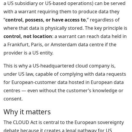
a US subsidiary or US-based operations) can be served
with a warrant requiring them to produce data they
“
control, possess, or have access to
,” regardless of
where that data is physically stored. The key principle is
control, not location
: a warrant can reach data held in
a Frankfurt, Paris, or Amsterdam data centre if the
provider is a US entity.
This is why a US-headquartered cloud company is,
under US law, capable of complying with data requests
for European-customer data hosted in European data
centres — even without the customer’s knowledge or
consent.
Why it matters
The CLOUD Act is central to the European sovereignty
debate because it creates a legal pathway for US