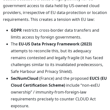
government access to data held by US-owned cloud
providers, irrespective of EU data-protection or location
requirements. This creates a tension with EU law:
GDPR
restricts cross-border data transfers and
limits access by foreign governments.
The
EU-US Data Privacy Framework (2023)
attempts to reconcile this, but its adequacy
remains contested and legally fragile (it has faced
challenges similar to its invalidated predecessors,
Safe Harbour and Privacy Shield).
SecNumCloud
(France) and the proposed
EUCS (EU
Cloud Certification Scheme)
include “non-exEU
ownership” / immunity-from-foreign-law
requirements precisely to counter CLOUD Act
exposure.