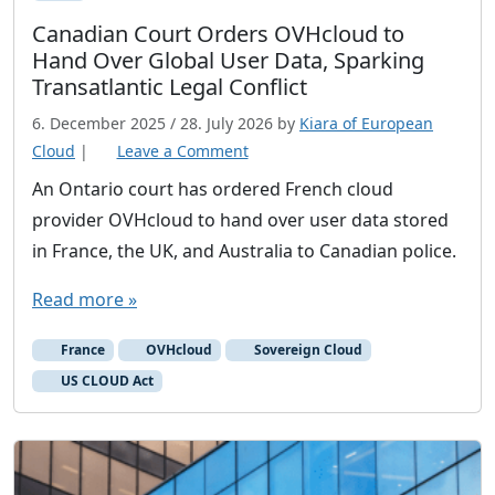
Canadian Court Orders OVHcloud to
Hand Over Global User Data, Sparking
Transatlantic Legal Conflict
6. December 2025
/
28. July 2026
by
Kiara of European
Cloud
|
Leave a Comment
An Ontario court has ordered French cloud
provider OVHcloud to hand over user data stored
in France, the UK, and Australia to Canadian police.
Read more »
France
OVHcloud
Sovereign Cloud
US CLOUD Act