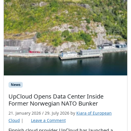
News
UpCloud Opens Data Center Inside
Former Norwegian NATO Bunker
21. January 2026
/
29. July 2026
by
Kiara of European
Cloud
|
Leave a Comment
Finnish cloud provider UpCloud has launched a