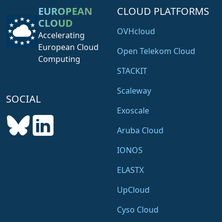
EUROPEAN
CLOUD PLATFORMS
CLOUD
OVHcloud
Accelerating
European Cloud
Open Telekom Cloud
Computing
STACKIT
Scaleway
SOCIAL
Exoscale
Aruba Cloud
IONOS
ELASTX
UpCloud
Cyso Cloud