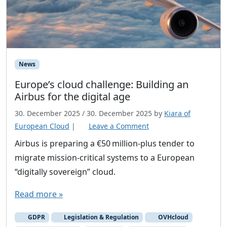
News
Europe’s cloud challenge: Building an
Airbus for the digital age
30. December 2025
/
30. December 2025
by
Kiara of
European Cloud
|
Leave a Comment
Airbus is preparing a €50 million‑plus tender to
migrate mission‑critical systems to a European
“digitally sovereign” cloud.
Read more »
GDPR
Legislation & Regulation
OVHcloud