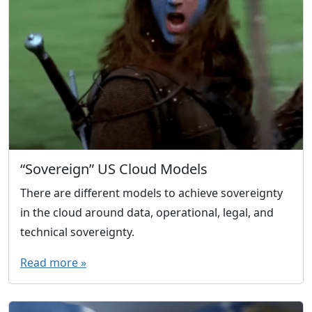
“Sovereign” US Cloud Models
There are different models to achieve sovereignty
in the cloud around data, operational, legal, and
technical sovereignty.
Read more »