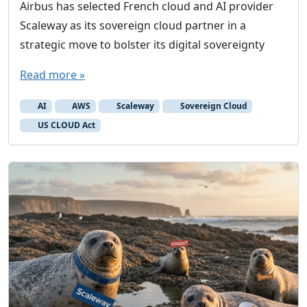
Airbus has selected French cloud and AI provider
Scaleway as its sovereign cloud partner in a
strategic move to bolster its digital sovereignty
Read more »
AI
AWS
Scaleway
Sovereign Cloud
US CLOUD Act