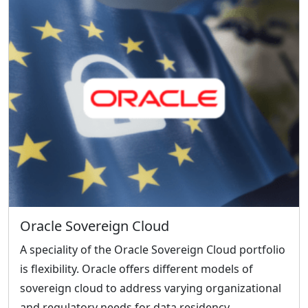
Oracle Sovereign Cloud
A speciality of the Oracle Sovereign Cloud portfolio
is flexibility. Oracle offers different models of
sovereign cloud to address varying organizational
and regulatory needs for data residency,