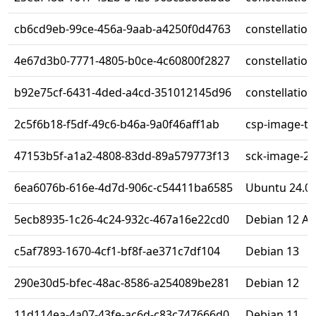
cb6cd9eb-99ce-456a-9aab-a4250f0d4763
constellatio
4e67d3b0-7771-4805-b0ce-4c60800f2827
constellatio
b92e75cf-6431-4ded-a4cd-351012145d96
constellatio
2c5f6b18-f5df-49c6-b46a-9a0f46aff1ab
csp-image-te
47153b5f-a1a2-4808-83dd-89a579773f13
sck-image-2-
6ea6076b-616e-4d7d-906c-c54411ba6585
Ubuntu 24.0
5ecb8935-1c26-4c24-932c-467a16e22cd0
Debian 12 A
c5af7893-1670-4cf1-bf8f-ae371c7df104
Debian 13
290e30d5-bfec-48ac-8586-a254089be281
Debian 12
11d114ea-4a07-43fe-ac6d-c83c747666d0
Debian 11