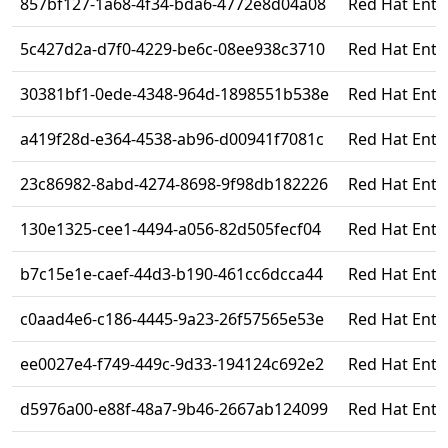
857bf127-1a68-4f34-bda6-4772e8d04a08
Red Hat Enter
5c427d2a-d7f0-4229-be6c-08ee938c3710
Red Hat Ente
30381bf1-0ede-4348-964d-1898551b538e
Red Hat Ente
a419f28d-e364-4538-ab96-d00941f7081c
Red Hat Enter
23c86982-8abd-4274-8698-9f98db182226
Red Hat Enter
130e1325-cee1-4494-a056-82d505fecf04
Red Hat Ente
b7c15e1e-caef-44d3-b190-461cc6dcca44
Red Hat Enter
c0aad4e6-c186-4445-9a23-26f57565e53e
Red Hat Ente
ee0027e4-f749-449c-9d33-194124c692e2
Red Hat Enter
d5976a00-e88f-48a7-9b46-2667ab124099
Red Hat Ente