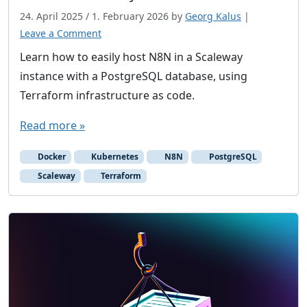
a
24. April 2025
/
1. February 2026
by
Georg Kalus
|
n
Leave a Comment
C
Learn how to easily host N8N in a Scaleway
l
o
instance with a PostgreSQL database, using
u
Terraform infrastructure as code.
d
Read more »
v
e
Docker
Kubernetes
N8N
PostgreSQL
n
Scaleway
Terraform
d
o
r
s