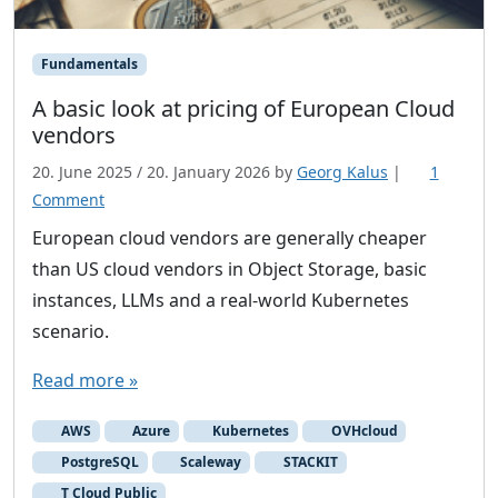
Fundamentals
A basic look at pricing of European Cloud
vendors
20. June 2025
/
20. January 2026
by
Georg Kalus
|
1
o
Comment
n
European cloud vendors are generally cheaper
A
than US cloud vendors in Object Storage, basic
b
instances, LLMs and a real-world Kubernetes
a
scenario.
s
i
Read more »
c
l
AWS
Azure
Kubernetes
OVHcloud
o
PostgreSQL
Scaleway
STACKIT
o
T Cloud Public