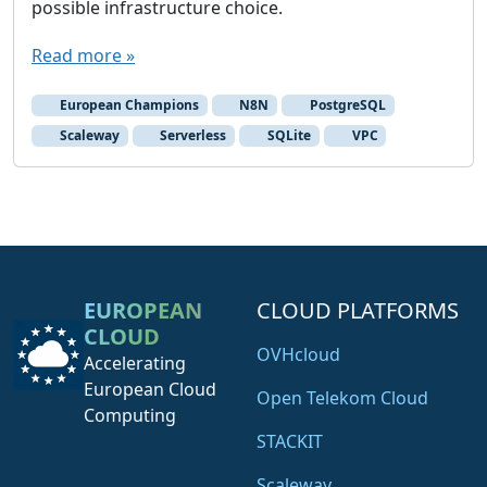
possible infrastructure choice.
n
a
Read more »
S
c
European Champions
N8N
PostgreSQL
a
Scaleway
Serverless
SQLite
VPC
l
e
w
a
y
S
EUROPEAN
CLOUD PLATFORMS
e
CLOUD
r
OVHcloud
Accelerating
v
European Cloud
e
Open Telekom Cloud
Computing
r
STACKIT
l
e
Scaleway