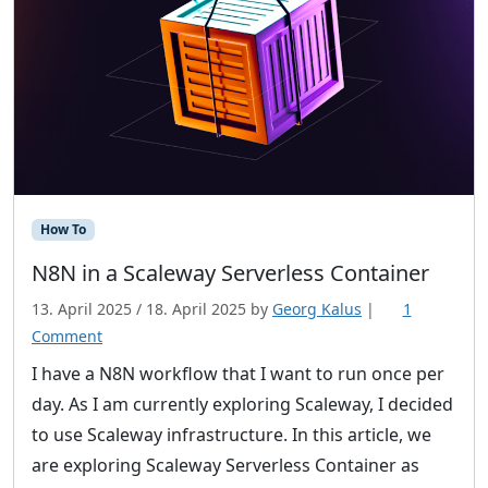
How To
N8N in a Scaleway Serverless Container
13. April 2025
/
18. April 2025
by
Georg Kalus
|
1
o
Comment
n
I have a N8N workflow that I want to run once per
N
day. As I am currently exploring Scaleway, I decided
8
to use Scaleway infrastructure. In this article, we
N
are exploring Scaleway Serverless Container as
i