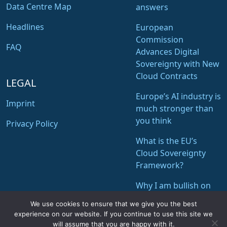
Data Centre Map
answers
Headlines
European
Commission
FAQ
Advances Digital
Sovereignty with New
Cloud Contracts
LEGAL
Europe’s AI industry is
Imprint
much stronger than
you think
Privacy Policy
What is the EU’s
Cloud Sovereignty
Framework?
Why I am bullish on
STACKIT of Schwarz
We use cookies to ensure that we give you the best
Digits
experience on our website. If you continue to use this site we
will assume that you are happy with it.