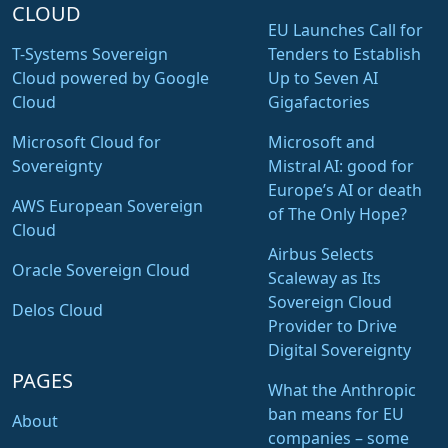
CLOUD
EU Launches Call for
T-Systems Sovereign
Tenders to Establish
Cloud powered by Google
Up to Seven AI
Cloud
Gigafactories
Microsoft Cloud for
Microsoft and
Sovereignty
Mistral AI: good for
Europe’s AI or death
AWS European Sovereign
of The Only Hope?
Cloud
Airbus Selects
Oracle Sovereign Cloud
Scaleway as Its
Sovereign Cloud
Delos Cloud
Provider to Drive
Digital Sovereignty
PAGES
What the Anthropic
ban means for EU
About
companies – some