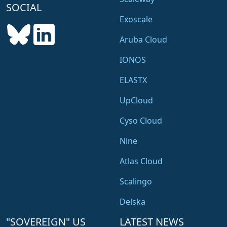
SOCIAL
s
s
Exoscale
C
Aruba Cloud
o
n
IONOS
t
ELASTX
a
i
UpCloud
n
e
Cyso Cloud
r
Nine
Atlas Cloud
Scalingo
Delska
"SOVEREIGN" US
LATEST NEWS