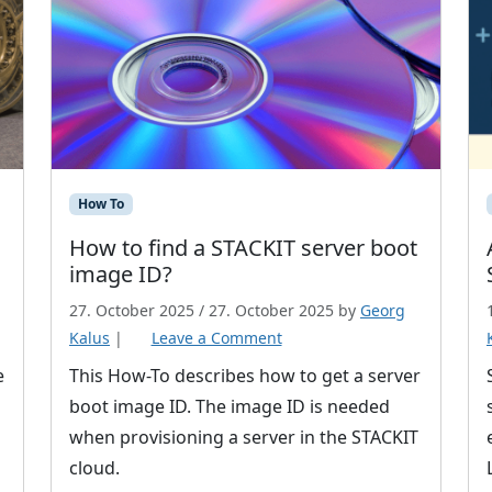
How To
How to find a STACKIT server boot
image ID?
27. October 2025
/
27. October 2025
by
Georg
Kalus
|
Leave a Comment
e
This How-To describes how to get a server
boot image ID. The image ID is needed
when provisioning a server in the STACKIT
cloud.