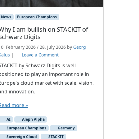
News
European Champions
Why I am bullish on STACKIT of
Schwarz Digits
10. February 2026
/
28. July 2026
by
Georg
Kalus
|
Leave a Comment
STACKIT by Schwarz Digits is well
positioned to play an important role in
Europe's cloud market with scale, vision,
and innovation.
Read more »
AI
Aleph Alpha
European Champions
Germany
Sovereign Cloud
STACKIT