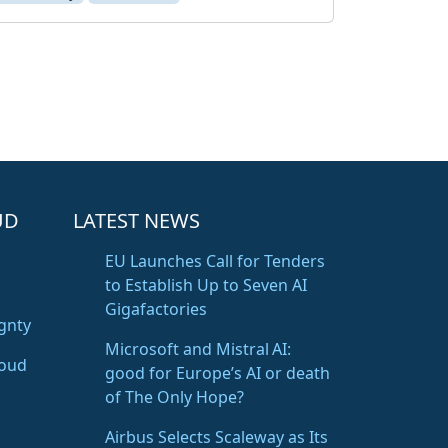
UD
LATEST NEWS
EU Launches Call for Tenders
to Establish Up to Seven AI
Gigafactories
gnty
Microsoft and Mistral AI:
loud
good for Europe’s AI or death
of The Only Hope?
Airbus Selects Scaleway as Its