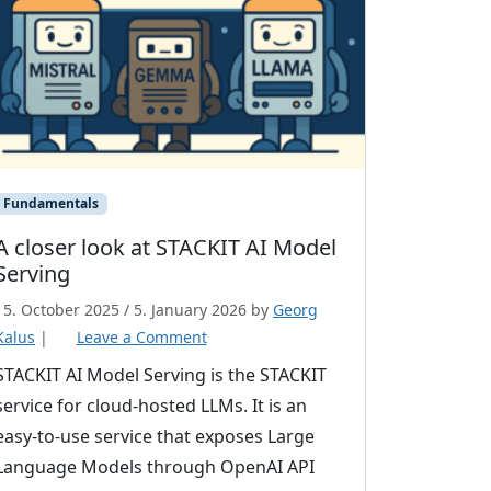
Fundamentals
A closer look at STACKIT AI Model
Serving
15. October 2025
/
5. January 2026
by
Georg
Kalus
|
Leave a Comment
STACKIT AI Model Serving is the STACKIT
service for cloud-hosted LLMs. It is an
easy-to-use service that exposes Large
Language Models through OpenAI API