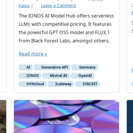
Kalus
|
Leave a Comment
The IONOS AI Model Hub offers serverless
LLMs with competitive pricing. It features
the powerful GPT OSS model and FLUX.1
from Black Forest Labs, amongst others.
Read more »
AI
Generative API
Germany
IONOS
Mistral AI
OpenAI
OVHcloud
Scaleway
STACKIT