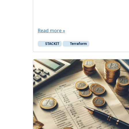
Read more »
STACKIT
Terraform