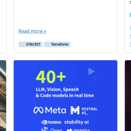
Read more »
STACKIT
Terraform