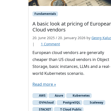
Fundamentals
A basic look at pricing of Europea
Cloud vendors
20. June 2025
/
20. January 2026
by
Georg Kalu
o
|
1 Comment
n
European cloud vendors are generally
A
cheaper than US cloud vendors in Object
b
Storage, basic instances, LLMs and a real-
a
world Kubernetes scenario.
s
i
Read more »
c
l
AWS
Azure
Kubernetes
o
OVHcloud
PostgreSQL
Scaleway
o
STACKIT
T Cloud Public