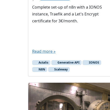
Complete set-up of n8n with a IONOS
instance, Traefik and a Let's Encrypt
certificate for 3€/month.
Read more »
Actalis
Generative API
IONOS
N8N
Scaleway