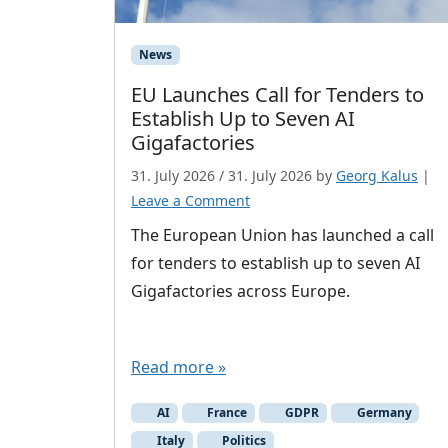
News
EU Launches Call for Tenders to
Establish Up to Seven AI
Gigafactories
31. July 2026
/
31. July 2026
by
Georg Kalus
|
Leave a Comment
The European Union has launched a call
for tenders to establish up to seven AI
Gigafactories across Europe.
Read more »
AI
France
GDPR
Germany
Italy
Politics