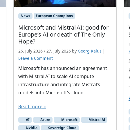
News
European Champions
Microsoft and Mistral AI: good for
Europe’s AI or death of The Only
Hope?
26. July 2026
/
27. July 2026
by
Georg Kalus
|
Leave a Comment
Microsoft has announced an agreement
with Mistral AI to scale AI compute
infrastructure and integrate Mistral’s
models into Microsoft’s cloud
Read more »
AI
Azure
Microsoft
Mistral AI
Nvidia
Sovereign Cloud