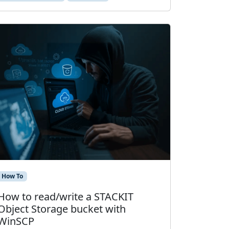
How To
How to read/write a STACKIT
Object Storage bucket with
WinSCP