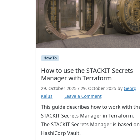
How To
How to use the STACKIT Secrets
Manager with Terraform
29. October 2025
/
29. October 2025
by
Georg
Kalus
|
Leave a Comment
This guide describes how to work with th
STACKIT Secrets Manager in Terraform.
The STACKIT Secrets Manager is based on
HashiCorp Vault.