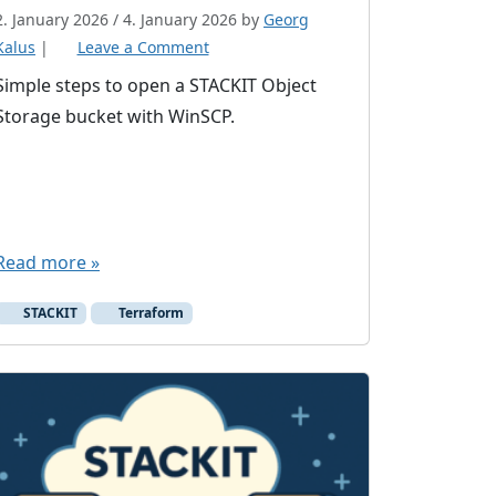
2. January 2026
/
4. January 2026
by
Georg
Kalus
|
Leave a Comment
Simple steps to open a STACKIT Object
Storage bucket with WinSCP.
Read more »
STACKIT
Terraform