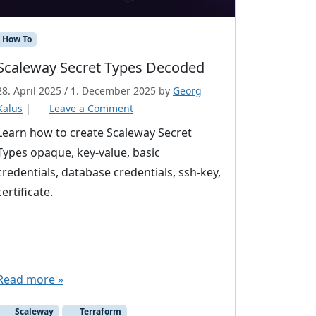
How To
Scaleway Secret Types Decoded
28. April 2025
/
1. December 2025
by
Georg
Kalus
|
Leave a Comment
Learn how to create Scaleway Secret
Types opaque, key-value, basic
credentials, database credentials, ssh-key,
certificate.
Read more »
Scaleway
Terraform