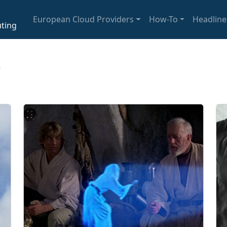
European Cloud Providers
How-To
Headline
ting
s