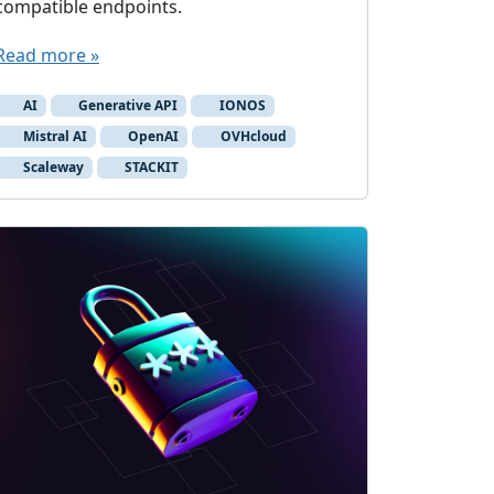
compatible endpoints.
Read more »
AI
Generative API
IONOS
Mistral AI
OpenAI
OVHcloud
Scaleway
STACKIT