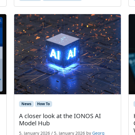
News
How To
A closer look at the IONOS AI
Model Hub
5. January 2026
/
5. January 2026
by
Georg