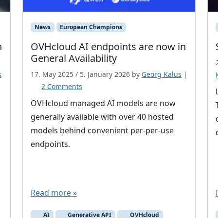
News
European Champions
n
OVHcloud AI endpoints are now in
General Availability
s
17. May 2025
/
5. January 2026
by
Georg Kalus
|
o
2 Comments
n
OVHcloud managed AI models are now
O
generally available with over 40 hosted
V
models behind convenient per-per-use
H
endpoints.
c
l
o
u
Read more »
d
A
AI
Generative API
OVHcloud