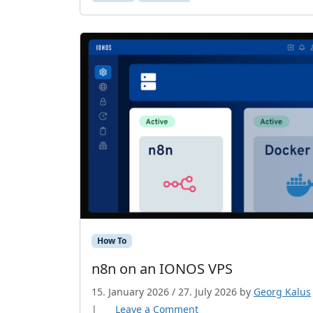
How To
n8n on an IONOS VPS
15. January 2026
/
27. July 2026
by
Georg Kalus
|
Leave a Comment