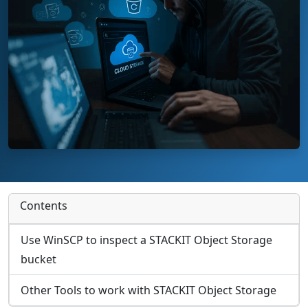
Contents
Use WinSCP to inspect a STACKIT Object Storage
bucket
Other Tools to work with STACKIT Object Storage