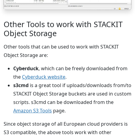
Other Tools to work with STACKIT
Object Storage
Other tools that can be used to work with STACKIT
Object Storage are:
Cyberduck
, which can be freely downloaded from
the
Cyberduck website
.
s3cmd
is a great tool if uploads/downloads from/to
STACKIT Object Storage buckets are used in custom
scripts. s3cmd can be downloaded from the
Amazon S3 Tools
page.
Since object storage of all European cloud providers is
S3 compatible, the above tools work with other