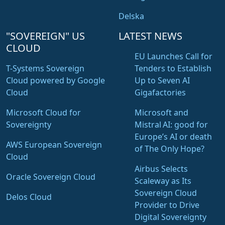
Delska
"SOVEREIGN" US
LATEST NEWS
CLOUD
EU Launches Call for
T-Systems Sovereign
Tenders to Establish
Cloud powered by Google
Up to Seven AI
Cloud
Gigafactories
Microsoft Cloud for
Microsoft and
Sovereignty
Mistral AI: good for
Europe’s AI or death
AWS European Sovereign
of The Only Hope?
Cloud
Airbus Selects
Oracle Sovereign Cloud
Scaleway as Its
Sovereign Cloud
Delos Cloud
Provider to Drive
Digital Sovereignty