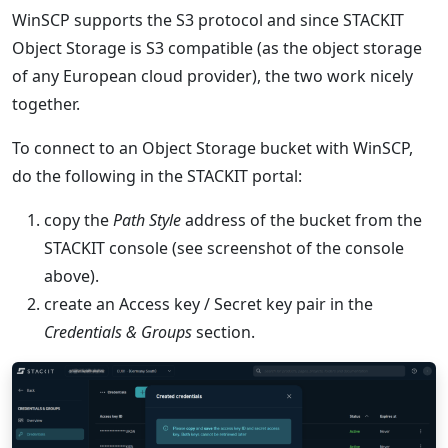
WinSCP supports the S3 protocol and since STACKIT
Object Storage is S3 compatible (as the object storage
of any European cloud provider), the two work nicely
together.
To connect to an Object Storage bucket with WinSCP,
do the following in the STACKIT portal:
copy the
Path Style
address of the bucket from the
STACKIT console (see screenshot of the console
above).
create an Access key / Secret key pair in the
Credentials & Groups
section.