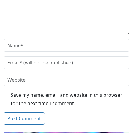
Save my name, email, and website in this browser
for the next time I comment.