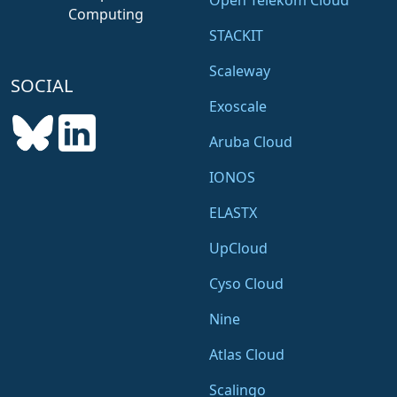
Open Telekom Cloud
Computing
STACKIT
Scaleway
SOCIAL
Exoscale
Aruba Cloud
IONOS
ELASTX
UpCloud
Cyso Cloud
Nine
Atlas Cloud
Scalingo