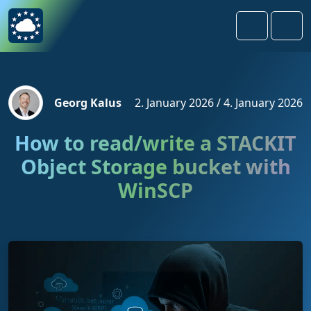
Skip to content
Skip to footer
Search
Men
Georg Kalus
2. January 2026
/
4. January 2026
How to read/write a STACKIT
Object Storage bucket with
WinSCP