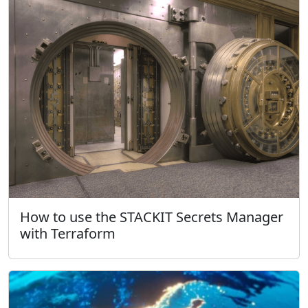
How to use the STACKIT Secrets Manager
with Terraform