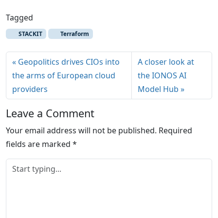
Tagged
STACKIT
Terraform
Geopolitics drives CIOs into
A closer look at
the arms of European cloud
the IONOS AI
providers
Model Hub
Leave a Comment
Your email address will not be published.
Required
fields are marked
*