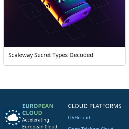
Scaleway Secret Types Decoded
EUROPEAN
CLOUD PLATFORMS
CLOUD
OVHcloud
Accelerating
European Cloud