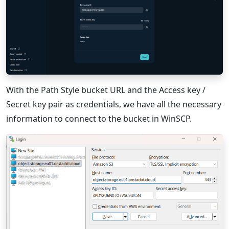
With the Path Style bucket URL and the Access key /
Secret key pair as credentials, we have all the necessary
information to connect to the bucket in WinSCP.