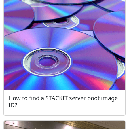
How to find a STACKIT server boot image
ID?