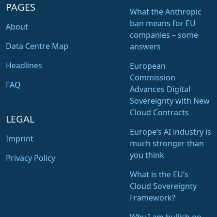
PAGES
What the Anthropic
ban means for EU
About
companies – some
Data Centre Map
answers
Headlines
European
Commission
FAQ
Advances Digital
Sovereignty with New
Cloud Contracts
LEGAL
Europe’s AI industry is
Imprint
much stronger than
you think
Privacy Policy
What is the EU’s
Cloud Sovereignty
Framework?