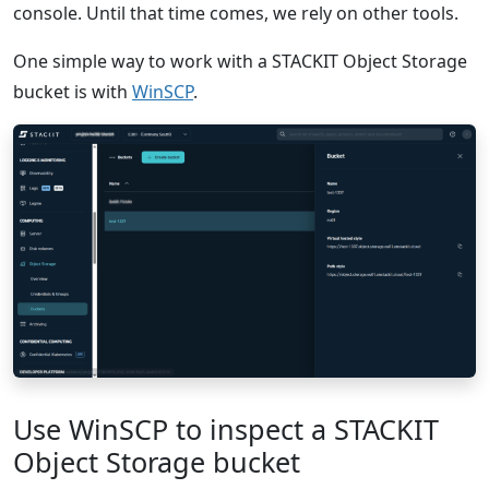
console. Until that time comes, we rely on other tools.
One simple way to work with a STACKIT Object Storage
bucket is with
WinSCP
.
Use WinSCP to inspect a STACKIT
Object Storage bucket