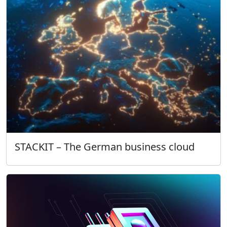
STACKIT – The German business cloud