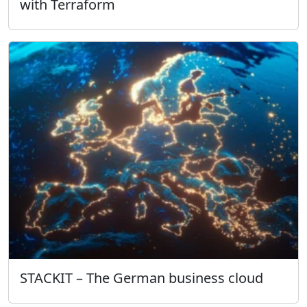
with Terraform
STACKIT – The German business cloud