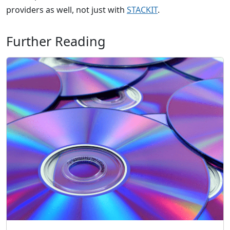
providers as well, not just with
STACKIT
.
Further Reading