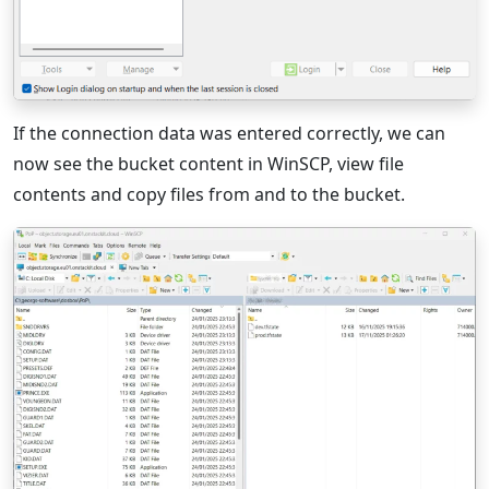
If the connection data was entered correctly, we can
now see the bucket content in WinSCP, view file
contents and copy files from and to the bucket.