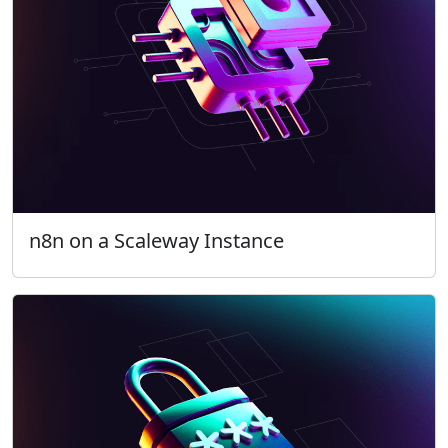
n8n on a Scaleway Instance