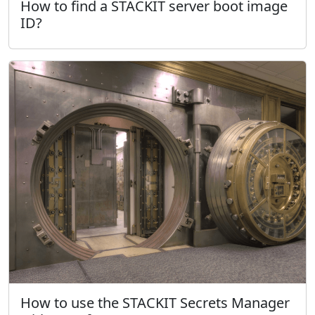
How to find a STACKIT server boot image
ID?
How to use the STACKIT Secrets Manager