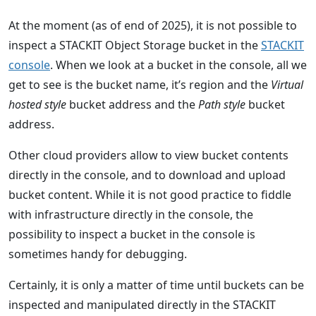
At the moment (as of end of 2025), it is not possible to
inspect a STACKIT Object Storage bucket in the
STACKIT
console
. When we look at a bucket in the console, all we
get to see is the bucket name, it’s region and the
Virtual
hosted style
bucket address and the
Path style
bucket
address.
Other cloud providers allow to view bucket contents
directly in the console, and to download and upload
bucket content. While it is not good practice to fiddle
with infrastructure directly in the console, the
possibility to inspect a bucket in the console is
sometimes handy for debugging.
Certainly, it is only a matter of time until buckets can be
inspected and manipulated directly in the STACKIT