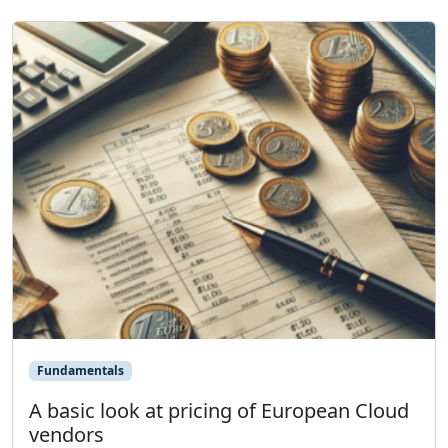
Fundamentals
A basic look at pricing of European Cloud
vendors