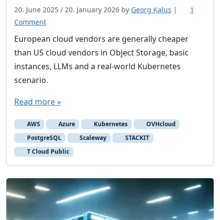
20. June 2025
/
20. January 2026
by
Georg Kalus
|
1
o
Comment
n
European cloud vendors are generally cheaper
A
than US cloud vendors in Object Storage, basic
b
instances, LLMs and a real-world Kubernetes
a
scenario.
s
i
Read more »
c
l
AWS
Azure
Kubernetes
OVHcloud
o
PostgreSQL
Scaleway
STACKIT
o
T Cloud Public
k
a
t
p
r
i