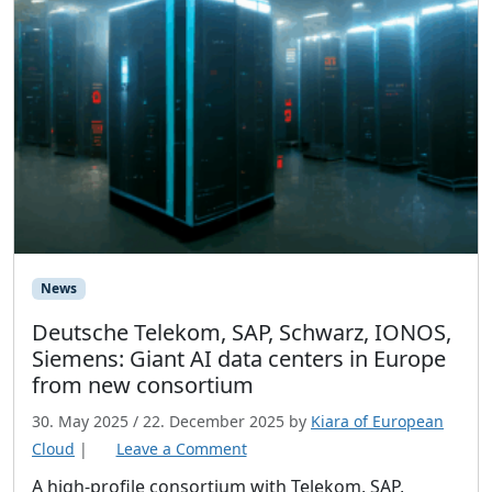
c
i
n
g
o
f
E
u
r
o
News
p
e
Deutsche Telekom, SAP, Schwarz, IONOS,
a
Siemens: Giant AI data centers in Europe
n
from new consortium
C
30. May 2025
/
22. December 2025
by
Kiara of European
l
Cloud
|
Leave a Comment
o
A high-profile consortium with Telekom, SAP,
u