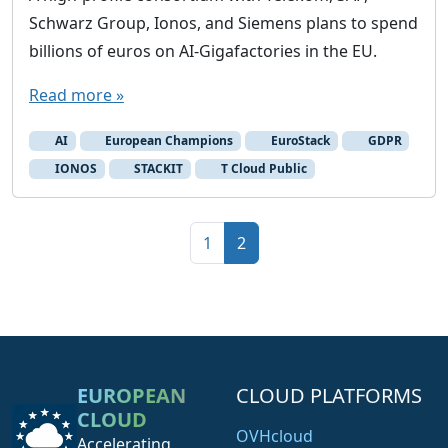
Schwarz Group, Ionos, and Siemens plans to spend
d
v
billions of euros on AI-Gigafactories in the EU.
e
Read more »
n
d
AI
European Champions
EuroStack
GDPR
o
IONOS
STACKIT
T Cloud Public
r
s
Page navigation
Page
Current Page
1
2
EUROPEAN
CLOUD PLATFORMS
CLOUD
OVHcloud
Accelerating