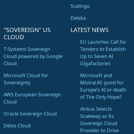
Scalingo
Delska
"SOVEREIGN" US
LATEST NEWS
CLOUD
EU Launches Call for
T-Systems Sovereign
Tenders to Establish
Cloud powered by Google
Up to Seven AI
Cloud
Gigafactories
Microsoft Cloud for
Microsoft and
Sovereignty
Mistral AI: good for
Europe’s AI or death
AWS European Sovereign
of The Only Hope?
Cloud
Airbus Selects
Oracle Sovereign Cloud
Scaleway as Its
Sovereign Cloud
Delos Cloud
Provider to Drive