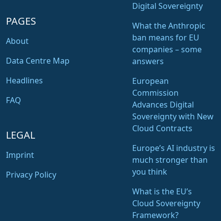
Digital Sovereignty
PAGES
What the Anthropic
ban means for EU
About
companies – some
Data Centre Map
answers
Headlines
European
Commission
FAQ
Advances Digital
Sovereignty with New
Cloud Contracts
LEGAL
Europe’s AI industry is
Imprint
much stronger than
you think
Privacy Policy
What is the EU’s
Cloud Sovereignty
Framework?