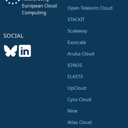
European Cloud
Open Telekom Cloud
Computing
STACKIT
Scaleway
SOCIAL
Exoscale
Aruba Cloud
IONOS
ELASTX
UpCloud
Cyso Cloud
Nine
Atlas Cloud