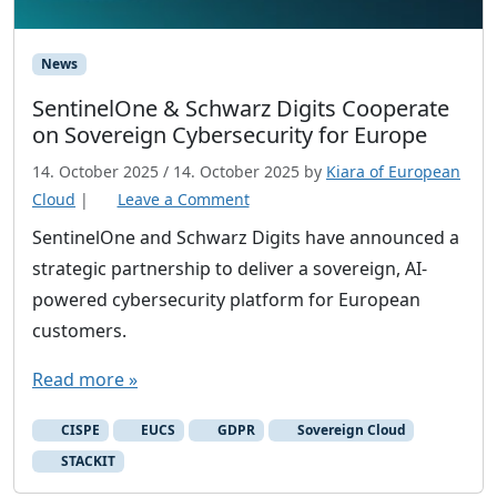
News
SentinelOne & Schwarz Digits Cooperate
on Sovereign Cybersecurity for Europe
14. October 2025
/
14. October 2025
by
Kiara of European
Cloud
|
Leave a Comment
SentinelOne and Schwarz Digits have announced a
strategic partnership to deliver a sovereign, AI-
powered cybersecurity platform for European
customers.
Read more »
CISPE
EUCS
GDPR
Sovereign Cloud
STACKIT