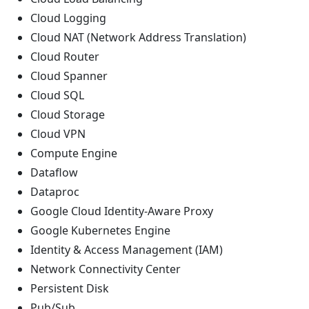
Cloud Logging
Cloud NAT (Network Address Translation)
Cloud Router
Cloud Spanner
Cloud SQL
Cloud Storage
Cloud VPN
Compute Engine
Dataflow
Dataproc
Google Cloud Identity-Aware Proxy
Google Kubernetes Engine
Identity & Access Management (IAM)
Network Connectivity Center
Persistent Disk
Pub/Sub