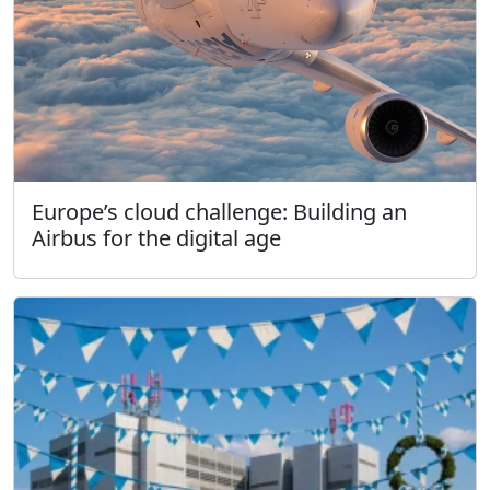
Europe’s cloud challenge: Building an
Airbus for the digital age