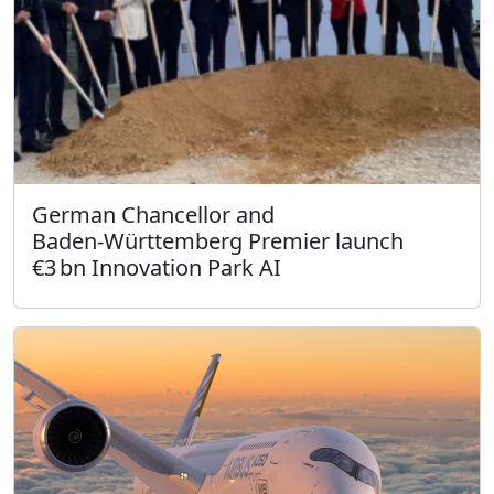
German Chancellor and
Baden‑Württemberg Premier launch
€3 bn Innovation Park AI