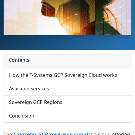
Contents
How the T-Systems GCP Sovereign Cloud works
Available Services
Sovereign GCP Regions
Conclusion
The
T-Systems GCP Sovereign Cloud
is a cloud offering