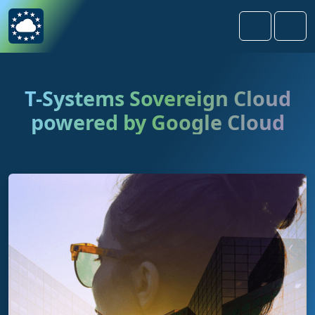
Skip to content
Skip to footer
Search
Men
T-Systems Sovereign Cloud
powered by Google Cloud