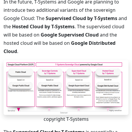
In the future, T-Systems and Google are planning to
introduce two additional variants of the sovereign
Google Cloud: The
Supervised Cloud by T-Systems
and
the
Hosted Cloud by T-Systems
. The supervised cloud
will be based on
Google Supervised Cloud
and the
hosted cloud will be based on
Google Distributed
Cloud
.
copyright T-Systems
The
Supervised Cloud by T-Systems
is essentially a