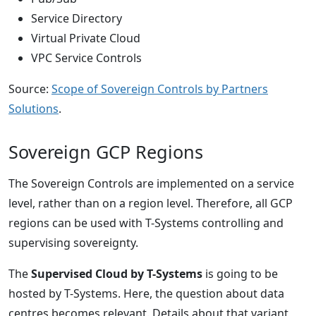
Service Directory
Virtual Private Cloud
VPC Service Controls
Source:
Scope of Sovereign Controls by Partners
Solutions
.
Sovereign GCP Regions
The Sovereign Controls are implemented on a service
level, rather than on a region level. Therefore, all GCP
regions can be used with T-Systems controlling and
supervising sovereignty.
The
Supervised Cloud by T-Systems
is going to be
hosted by T-Systems. Here, the question about data
centres becomes relevant. Details about that variant