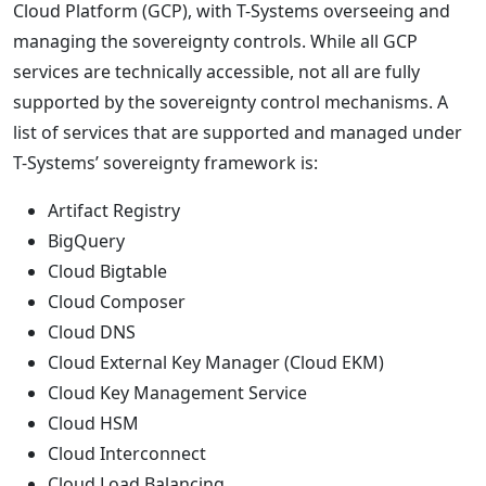
Cloud Platform (GCP), with T-Systems overseeing and
managing the sovereignty controls. While all GCP
services are technically accessible, not all are fully
supported by the sovereignty control mechanisms. A
list of services that are supported and managed under
T-Systems’ sovereignty framework is:
Artifact Registry
BigQuery
Cloud Bigtable
Cloud Composer
Cloud DNS
Cloud External Key Manager (Cloud EKM)
Cloud Key Management Service
Cloud HSM
Cloud Interconnect
Cloud Load Balancing