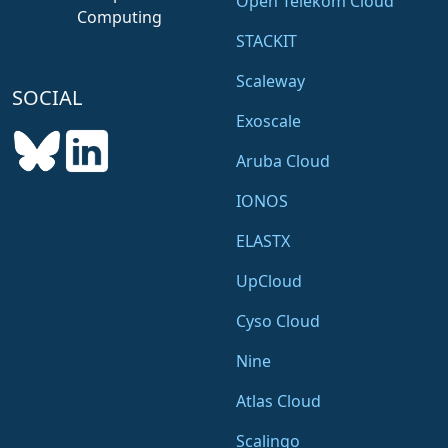
Open Telekom Cloud
Computing
STACKIT
Scaleway
SOCIAL
Exoscale
Aruba Cloud
IONOS
ELASTX
UpCloud
Cyso Cloud
Nine
Atlas Cloud
Scalingo