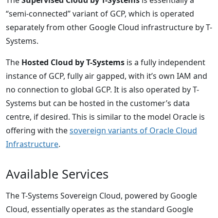
“semi-connected” variant of GCP, which is operated
separately from other Google Cloud infrastructure by T-
Systems.
The
Hosted Cloud by T-Systems
is a fully independent
instance of GCP, fully air gapped, with it’s own IAM and
no connection to global GCP. It is also operated by T-
Systems but can be hosted in the customer’s data
centre, if desired. This is similar to the model Oracle is
offering with the
sovereign variants of Oracle Cloud
Infrastructure
.
Available Services
The T-Systems Sovereign Cloud, powered by Google
Cloud, essentially operates as the standard Google