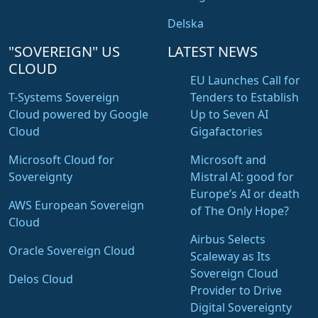
Delska
"SOVEREIGN" US
LATEST NEWS
CLOUD
EU Launches Call for
T-Systems Sovereign
Tenders to Establish
Cloud powered by Google
Up to Seven AI
Cloud
Gigafactories
Microsoft Cloud for
Microsoft and
Sovereignty
Mistral AI: good for
Europe’s AI or death
AWS European Sovereign
of The Only Hope?
Cloud
Airbus Selects
Oracle Sovereign Cloud
Scaleway as Its
Sovereign Cloud
Delos Cloud
Provider to Drive
Digital Sovereignty