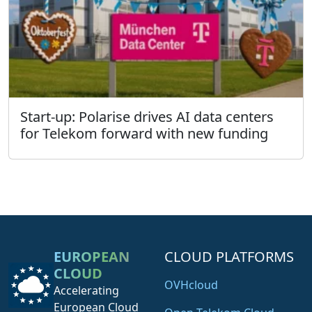
Start-up: Polarise drives AI data centers
for Telekom forward with new funding
EUROPEAN
CLOUD PLATFORMS
CLOUD
OVHcloud
Accelerating
European Cloud