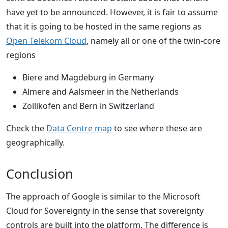
have yet to be announced. However, it is fair to assume
that it is going to be hosted in the same regions as
Open Telekom Cloud
, namely all or one of the twin-core
regions
Biere and Magdeburg in Germany
Almere and Aalsmeer in the Netherlands
Zollikofen and Bern in Switzerland
Check the
Data Centre map
to see where these are
geographically.
Conclusion
The approach of Google is similar to the Microsoft
Cloud for Sovereignty in the sense that sovereignty
controls are built into the platform. The difference is