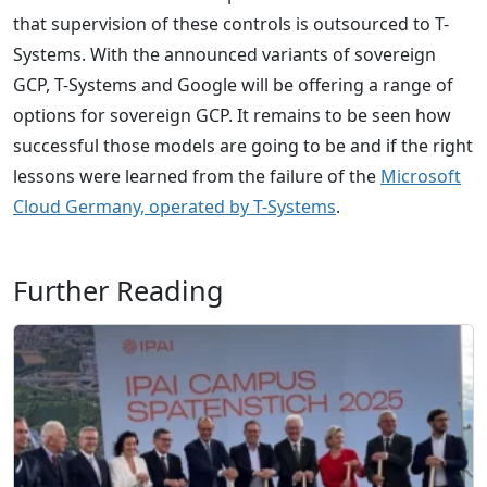
that supervision of these controls is outsourced to T-
Systems. With the announced variants of sovereign
GCP, T-Systems and Google will be offering a range of
options for sovereign GCP. It remains to be seen how
successful those models are going to be and if the right
lessons were learned from the failure of the
Microsoft
Cloud Germany, operated by T-Systems
.
Further Reading