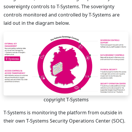
sovereignty controls to T-Systems. The soverignty
controls monitored and controlled by T-Systems are
laid out in the diagram below.
copyright T-Systems
T-Systems is monitoring the platform from outside in
their own T-Systems Security Operations Center (SOC).