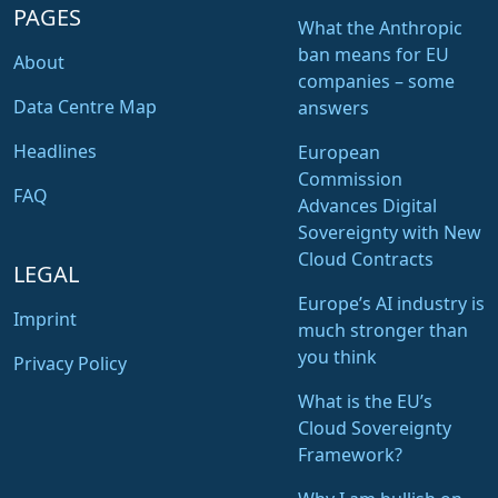
PAGES
What the Anthropic
ban means for EU
About
companies – some
Data Centre Map
answers
Headlines
European
Commission
FAQ
Advances Digital
Sovereignty with New
Cloud Contracts
LEGAL
Europe’s AI industry is
Imprint
much stronger than
you think
Privacy Policy
What is the EU’s
Cloud Sovereignty
Framework?