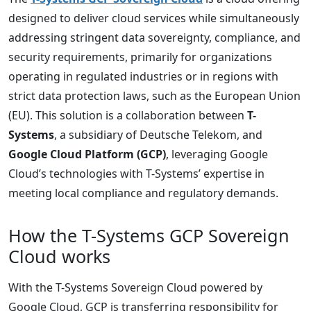
designed to deliver cloud services while simultaneously
addressing stringent data sovereignty, compliance, and
security requirements, primarily for organizations
operating in regulated industries or in regions with
strict data protection laws, such as the European Union
(EU). This solution is a collaboration between
T-
Systems
, a subsidiary of Deutsche Telekom, and
Google Cloud Platform (GCP)
, leveraging Google
Cloud’s technologies with T-Systems’ expertise in
meeting local compliance and regulatory demands.
How the T-Systems GCP Sovereign
Cloud works
With the T-Systems Sovereign Cloud powered by
Google Cloud, GCP is transferring responsibility for