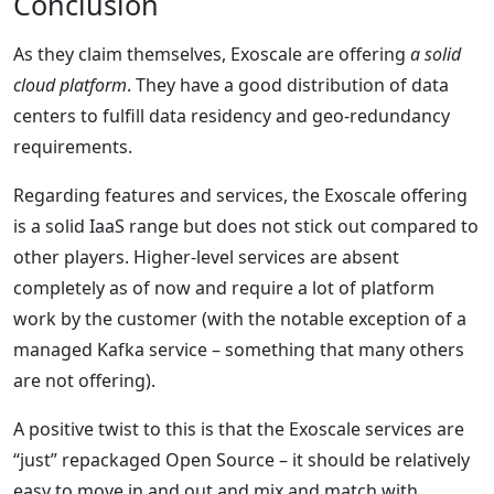
Conclusion
As they claim themselves, Exoscale are offering
a solid
cloud platform
. They have a good distribution of data
centers to fulfill data residency and geo-redundancy
requirements.
Regarding features and services, the Exoscale offering
is a solid IaaS range but does not stick out compared to
other players. Higher-level services are absent
completely as of now and require a lot of platform
work by the customer (with the notable exception of a
managed Kafka service – something that many others
are not offering).
A positive twist to this is that the Exoscale services are
“just” repackaged Open Source – it should be relatively
easy to move in and out and mix and match with