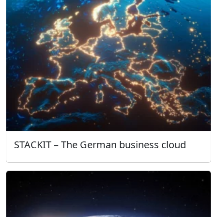
STACKIT – The German business cloud