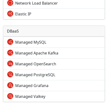
Network Load Balancer
Elastic IP
DBaaS
Managed MySQL
Managed Apache Kafka
Managed OpenSearch
Managed PostgreSQL
Managed Grafana
Managed Valkey