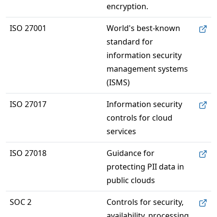
encryption.
ISO 27001
World's best-known 
standard for 
information security 
management systems 
(ISMS)
ISO 27017
Information security 
controls for cloud 
services
ISO 27018
Guidance for 
protecting PII data in 
public clouds
SOC 2
Controls for security, 
availability, processing 