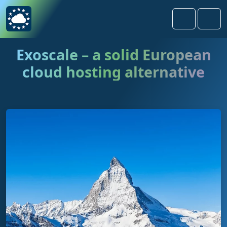
Skip to content
Skip to footer
Search
Men
Exoscale – a solid European
cloud hosting alternative