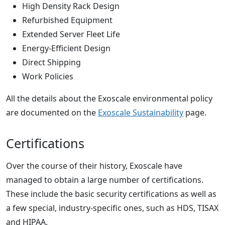
High Density Rack Design
Refurbished Equipment
Extended Server Fleet Life
Energy-Efficient Design
Direct Shipping
Work Policies
All the details about the Exoscale environmental policy
are documented on the
Exoscale Sustainability
page.
Certifications
Over the course of their history, Exoscale have
managed to obtain a large number of certifications.
These include the basic security certifications as well as
a few special, industry-specific ones, such as HDS, TISAX
and HIPAA.