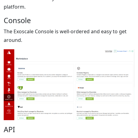
platform.
Console
The Exoscale Console is well-ordered and easy to get
around.
API