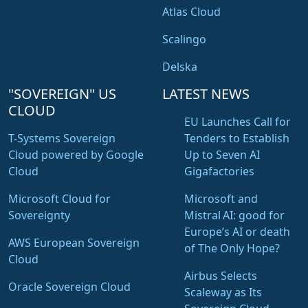
Atlas Cloud
Scalingo
Delska
"SOVEREIGN" US
LATEST NEWS
CLOUD
EU Launches Call for
T-Systems Sovereign
Tenders to Establish
Cloud powered by Google
Up to Seven AI
Cloud
Gigafactories
Microsoft Cloud for
Microsoft and
Sovereignty
Mistral AI: good for
Europe’s AI or death
AWS European Sovereign
of The Only Hope?
Cloud
Airbus Selects
Oracle Sovereign Cloud
Scaleway as Its