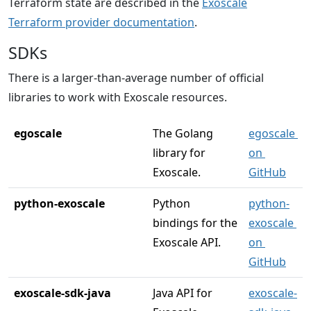
Terraform state are described in the
Exoscale
Terraform provider documentation
.
SDKs
There is a larger-than-average number of official
libraries to work with Exoscale resources.
egoscale
The Golang 
egoscale 
library for 
on 
Exoscale.
GitHub
python-exoscale
Python 
python-
bindings for the 
exoscale 
Exoscale API.
on 
GitHub
exoscale-sdk-java
Java API for 
exoscale-