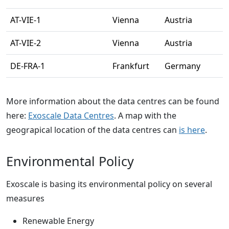
AT-VIE-1
Vienna
Austria
AT-VIE-2
Vienna
Austria
DE-FRA-1
Frankfurt
Germany
More information about the data centres can be found
here:
Exoscale Data Centres
. A map with the
geograpical location of the data centres can
is here
.
Environmental Policy
Exoscale is basing its environmental policy on several
measures
Renewable Energy