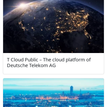
T Cloud Public – The cloud platform of
Deutsche Telekom AG