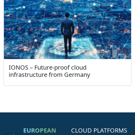
IONOS – Future-proof cloud
infrastructure from Germany
EUROPEAN
CLOUD PLATFORMS