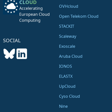
CLOUD
OVHcloud
Accelerating
European Cloud
Open Telekom Cloud
Computing
STACKIT
Scaleway
SOCIAL
Exoscale
Aruba Cloud
IONOS
ELASTX
UpCloud
Cyso Cloud
Nine