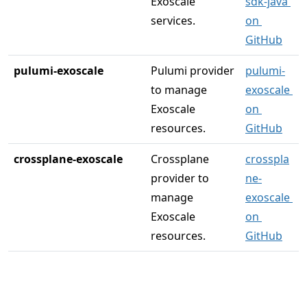
Exoscale 
sdk-java 
services.
on 
GitHub
pulumi-exoscale
Pulumi provider 
pulumi-
to manage 
exoscale 
Exoscale 
on 
resources.
GitHub
crossplane-exoscale
Crossplane 
crosspla
provider to 
ne-
manage 
exoscale 
Exoscale 
on 
resources.
GitHub