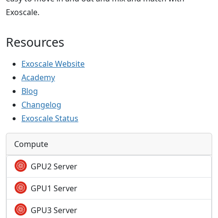
Exoscale.
Resources
Exoscale Website
Academy
Blog
Changelog
Exoscale Status
Compute
GPU2 Server
GPU1 Server
GPU3 Server