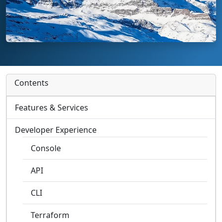
Contents
Features & Services
Developer Experience
Console
API
CLI
Terraform