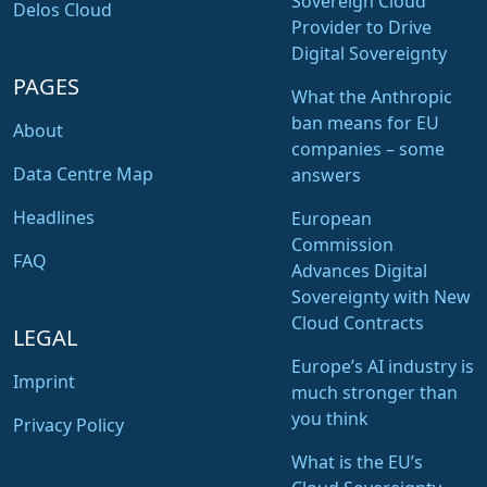
Sovereign Cloud
Delos Cloud
Provider to Drive
Digital Sovereignty
PAGES
What the Anthropic
ban means for EU
About
companies – some
Data Centre Map
answers
Headlines
European
Commission
FAQ
Advances Digital
Sovereignty with New
Cloud Contracts
LEGAL
Europe’s AI industry is
Imprint
much stronger than
you think
Privacy Policy
What is the EU’s