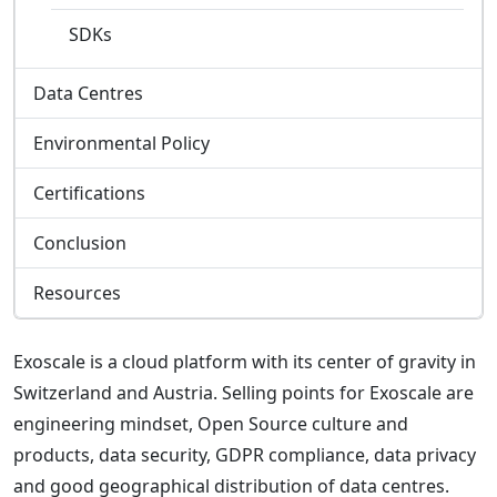
SDKs
Data Centres
Environmental Policy
Certifications
Conclusion
Resources
Exoscale is a cloud platform with its center of gravity in
Switzerland and Austria. Selling points for Exoscale are
engineering mindset, Open Source culture and
products, data security, GDPR compliance, data privacy
and good geographical distribution of data centres.