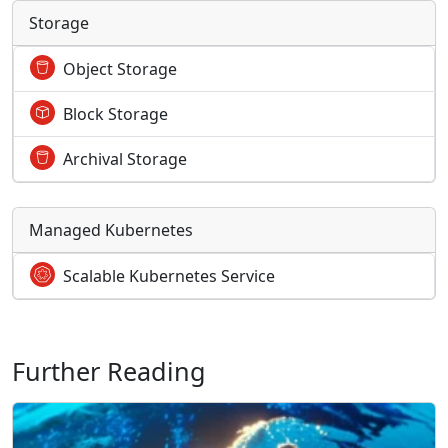
Storage
Object Storage
Block Storage
Archival Storage
Managed Kubernetes
Scalable Kubernetes Service
Further Reading