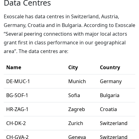
Data Centres
Exoscale has data centres in Switzerland, Austria,
Germany, Croatia and in Bulgaria. According to Exoscale
“Several peering connections with major local actors
grant first in class performance in our geographical
area”. The data centres are:
Name
City
Country
DE-MUC-1
Munich
Germany
BG-SOF-1
Sofia
Bulgaria
HR-ZAG-1
Zagreb
Croatia
CH-DK-2
Zurich
Switzerland
CH-GVA-2
Geneva
Switzerland