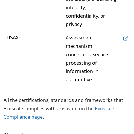
integrity, 
confidentiality, or 
privacy
TISAX
Assessment 
mechanism 
concerning secure 
processing of 
information in 
automotive
All the certifications, standards and frameworks that
Exoscale complies with are listed on the
Exoscale
Compliance page
.