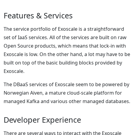
Features & Services
The service portfolio of Exoscale is a straightforward
set of IaaS services. All of the services are built on raw
Open Source products, which means that lock-in with
Exoscale is low. On the other hand, a lot may have to be
built on top of the basic building blocks provided by
Exoscale.
The DBaaS services of Exoscale seem to be powered by
Norwegian Aiven, a mature cloud-scale platform for
managed Kafka and various other managed databases.
Developer Experience
There are several ways to interact with the Exoscale