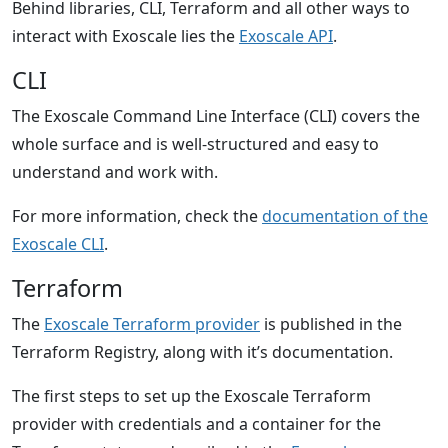
Behind libraries, CLI, Terraform and all other ways to
interact with Exoscale lies the
Exoscale API
.
CLI
The Exoscale Command Line Interface (CLI) covers the
whole surface and is well-structured and easy to
understand and work with.
For more information, check the
documentation of the
Exoscale CLI
.
Terraform
The
Exoscale Terraform provider
is published in the
Terraform Registry, along with it’s documentation.
The first steps to set up the Exoscale Terraform
provider with credentials and a container for the