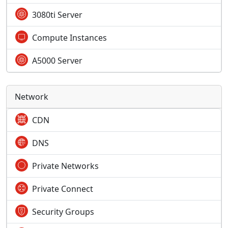
3080ti Server
Compute Instances
A5000 Server
Network
CDN
DNS
Private Networks
Private Connect
Security Groups