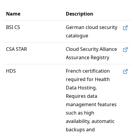
Name
Description
BSI C5
German cloud security 
catalogue
CSA STAR
Cloud Security Alliance 
Assurance Registry
HDS
French certification 
required for Health 
Data Hosting. 
Requires data 
management features 
such as high 
availability, automatic 
backups and 