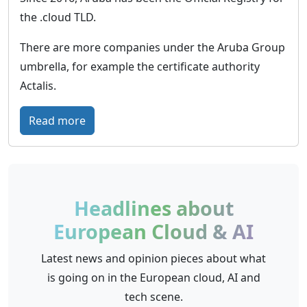
l
the .cloud TLD.
t
i
There are more companies under the Aruba Group
c
umbrella, for example the certificate authority
i
Actalis.
n
f
:
Read more
r
A
a
r
s
u
t
b
Headlines about
r
a
European Cloud & AI
u
C
c
l
Latest news and opinion pieces about what
t
o
is going on in the European cloud, AI and
u
u
tech scene.