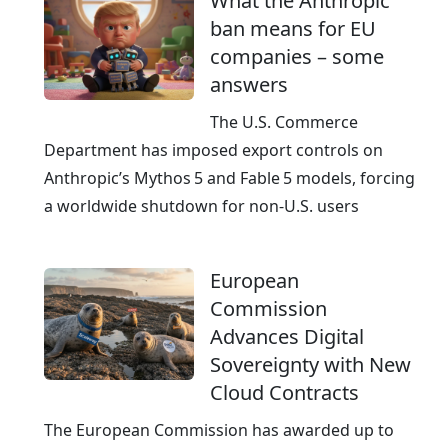
What the Anthropic
I
ban means for EU
-
companies – some
r
answers
e
a
The U.S. Commerce
d
Department has imposed export controls on
y
Anthropic’s Mythos 5 and Fable 5 models, forcing
a worldwide shutdown for non‑U.S. users
European
Commission
Advances Digital
Sovereignty with New
Cloud Contracts
The European Commission has awarded up to