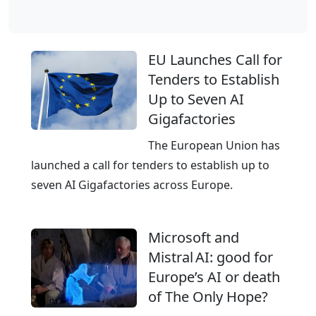
r
d
e
–
a
T
EU Launches Call for
n
h
Tenders to Establish
d
e
Up to Seven AI
I
E
Gigafactories
T
u
s
r
The European Union has
e
o
launched a call for tenders to establish up to
r
p
seven AI Gigafactories across Europe.
v
e
i
a
Microsoft and
c
n
Mistral AI: good for
e
C
Europe’s AI or death
s
l
of The Only Hope?
o