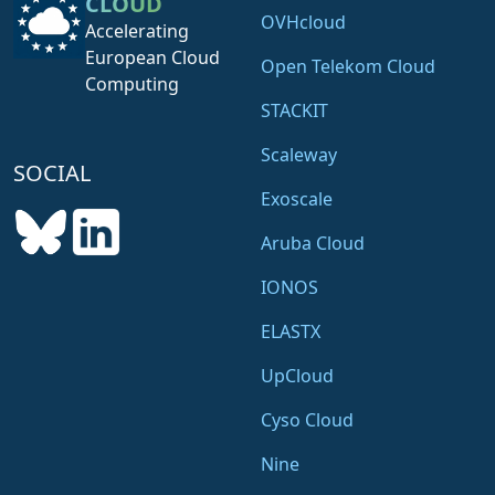
CLOUD
OVHcloud
Accelerating
European Cloud
Open Telekom Cloud
Computing
STACKIT
Scaleway
SOCIAL
Exoscale
Aruba Cloud
IONOS
ELASTX
UpCloud
Cyso Cloud
Nine