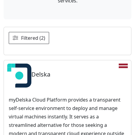
services.
Filtered (2)
Delska
myDelska Cloud Platform provides a transparent
self-service environment to deploy and manage
virtual machines instantly. It serves as a
streamlined alternative for those seeking a
modern and transparent cloud experience outside