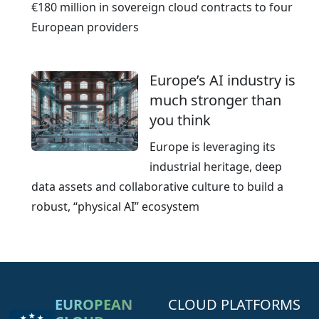
€180 million in sovereign cloud contracts to four
European providers
Europe’s AI industry is
much stronger than
you think
Europe is leveraging its
industrial heritage, deep
data assets and collaborative culture to build a
robust, “physical AI” ecosystem
EUROPEAN
CLOUD PLATFORMS