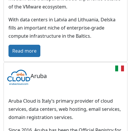
of the VMware ecosystem.
With data centers in Latvia and Lithuania, Delska
fills an important niche of enterprise-grade
compute infrastructure in the Baltics.
:
Read more
D
e
Aruba
l
s
k
a
Aruba Cloud is Italy’s primary provider of cloud
–
services, data centers, web hosting, email services,
B
domain registration services.
a
Since 2016, Aruba has been the Official Registry for