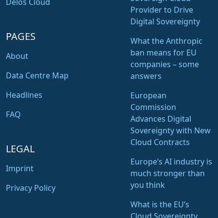
Delos Cloud
Provider to Drive
Digital Sovereignty
PAGES
What the Anthropic
ban means for EU
About
companies – some
Data Centre Map
answers
Headlines
European
Commission
FAQ
Advances Digital
Sovereignty with New
Cloud Contracts
LEGAL
Europe’s AI industry is
Imprint
much stronger than
you think
Privacy Policy
What is the EU’s
Cloud Sovereignty