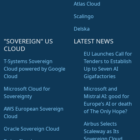
Atlas Cloud
Scalingo
Delska
"SOVEREIGN" US
LATEST NEWS
CLOUD
EU Launches Call for
T-Systems Sovereign
Tenders to Establish
Cloud powered by Google
Up to Seven AI
Cloud
Gigafactories
Microsoft Cloud for
Microsoft and
Sovereignty
Mistral AI: good for
Europe’s AI or death
AWS European Sovereign
of The Only Hope?
Cloud
Airbus Selects
Oracle Sovereign Cloud
Scaleway as Its
Sovereign Cloud