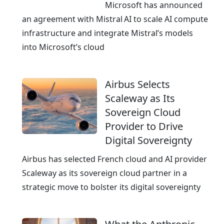
u
Microsoft has announced
d
an agreement with Mistral AI to scale AI compute
,
infrastructure and integrate Mistral’s models
c
into Microsoft’s cloud
e
r
Airbus Selects
t
Scaleway as Its
i
Sovereign Cloud
f
Provider to Drive
i
Digital Sovereignty
e
d
Airbus has selected French cloud and AI provider
a
Scaleway as its sovereign cloud partner in a
n
strategic move to bolster its digital sovereignty
d
A