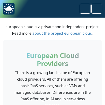
Skip to content
Skip to footer
Search
Men
european.cloud is a private and independent project.
Read more
about the project european.cloud
.
European Cloud
Providers
There is a growing landscape of European
cloud providers. All of them are offering
basic IaaS services, such as VMs and
managed databases. Differences are in the
PaaS offering, in AI and in serverless