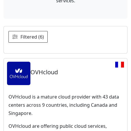
services.
Filtered (6)
OVHcloud
OVHcloud is a mature cloud provider with 43 data
centers across 9 countries, including Canada and
Singapore.
OVHcloud are offering public cloud services,