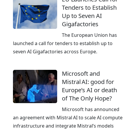
l
a
Tenders to Establish
o
t
Up to Seven AI
y
i
Gigafactories
a
v
t
e
The European Union has
l
launched a call for tenders to establish up to
i
seven AI Gigafactories across Europe.
g
h
Microsoft and
t
Mistral AI: good for
n
Europe’s AI or death
i
of The Only Hope?
n
g
Microsoft has announced
s
an agreement with Mistral AI to scale AI compute
p
infrastructure and integrate Mistral’s models