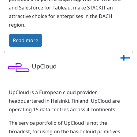
r
and Salesforce for Tableau, make STACKIT an
o
attractive choice for enterprises in the DACH
p
region.
e
a
:
Read more
n
S
c
T
l
UpCloud
A
o
C
u
K
d
I
UpCloud is a European cloud provider
w
T
headquartered in Helsinki, Finland. UpCloud are
i
–
operating 15 data centres across 4 continents.
t
T
h
The service portfolio of UpCloud is not the
h
a
broadest, focusing on the basic cloud primitives
e