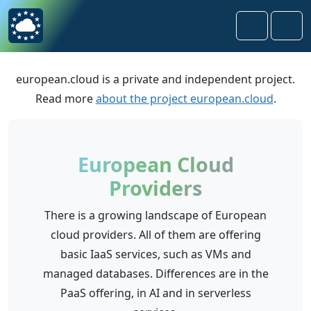
Skip to content
Skip to footer
Search
Men
european.cloud is a private and independent project.
Read more
about the project european.cloud
.
European Cloud
Providers
There is a growing landscape of European
cloud providers. All of them are offering
basic IaaS services, such as VMs and
managed databases. Differences are in the
PaaS offering, in AI and in serverless