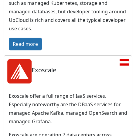
w
such as managed Kubernetes, storage and
G
o
managed databases, but developer tooling around
e
r
UpCloud is rich and covers all the typical developer
r
l
use cases.
m
d
a
:
Read more
w
n
U
i
b
p
d
u
Exoscale
C
e
s
l
p
i
o
r
n
u
e
Exoscale offer a full range of IaaS services.
e
d
s
Especially noteworthy are the DBaaS services for
s
–
e
managed Apache Kafka, managed OpenSearch and
s
G
n
managed Grafana.
c
l
c
l
Exoscale are operating 7 data centers across