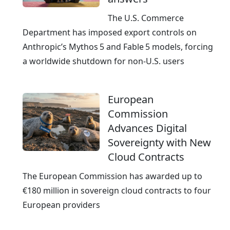
The U.S. Commerce
Department has imposed export controls on
Anthropic’s Mythos 5 and Fable 5 models, forcing
a worldwide shutdown for non‑U.S. users
European
Commission
Advances Digital
Sovereignty with New
Cloud Contracts
The European Commission has awarded up to
€180 million in sovereign cloud contracts to four
European providers