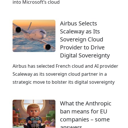
e
into Microsoft’s cloud
e
d
Airbus Selects
Scaleway as Its
Sovereign Cloud
Provider to Drive
Digital Sovereignty
Airbus has selected French cloud and AI provider
Scaleway as its sovereign cloud partner in a
strategic move to bolster its digital sovereignty
What the Anthropic
ban means for EU
companies – some
answers