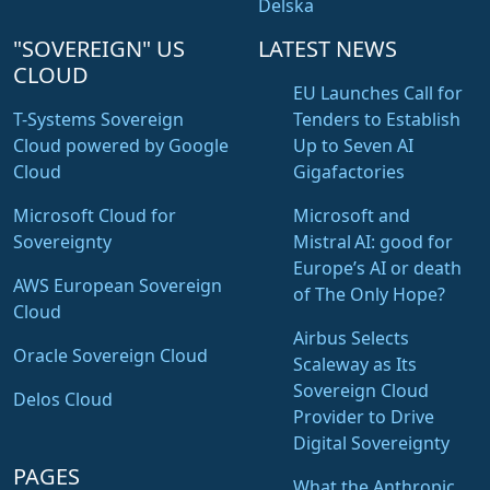
Delska
"SOVEREIGN" US
LATEST NEWS
CLOUD
EU Launches Call for
T-Systems Sovereign
Tenders to Establish
Cloud powered by Google
Up to Seven AI
Cloud
Gigafactories
Microsoft Cloud for
Microsoft and
Sovereignty
Mistral AI: good for
Europe’s AI or death
AWS European Sovereign
of The Only Hope?
Cloud
Airbus Selects
Oracle Sovereign Cloud
Scaleway as Its
Sovereign Cloud
Delos Cloud
Provider to Drive
Digital Sovereignty
PAGES
What the Anthropic