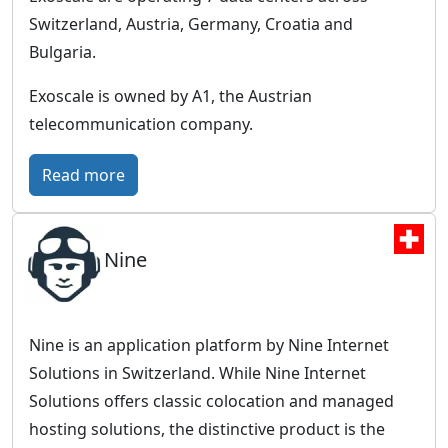
o
e
o
Switzerland, Austria, Germany, Croatia and
b
u
Bulgaria.
a
d
l
Exoscale is owned by A1, the Austrian
C
telecommunication company.
l
o
:
Read more
u
E
d
x
,
Nine
o
E
s
u
c
r
a
Nine is an application platform by Nine Internet
o
l
Solutions in Switzerland. While Nine Internet
p
e
Solutions offers classic colocation and managed
e
–
hosting solutions, the distinctive product is the