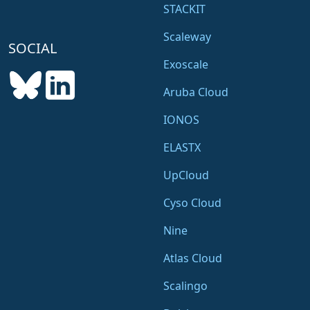
STACKIT
Scaleway
SOCIAL
Exoscale
Aruba Cloud
IONOS
ELASTX
UpCloud
Cyso Cloud
Nine
Atlas Cloud
Scalingo