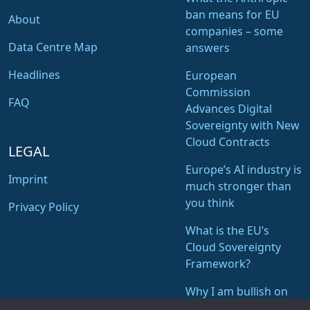
ban means for EU
About
companies – some
Data Centre Map
answers
Headlines
European
Commission
FAQ
Advances Digital
Sovereignty with New
Cloud Contracts
LEGAL
Europe’s AI industry is
Imprint
much stronger than
you think
Privacy Policy
What is the EU’s
Cloud Sovereignty
Framework?
Why I am bullish on
STACKIT of Schwarz