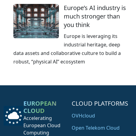
Europe’s AI industry is
much stronger than
you think
Europe is leveraging its
industrial heritage, deep
data assets and collaborative culture to build a
robust, “physical AI” ecosystem
EUROPEAN
CLOUD PLATFORMS
CLOUD
OVHcloud
Accelerating
European Cloud
Open Telekom Cloud
Computing