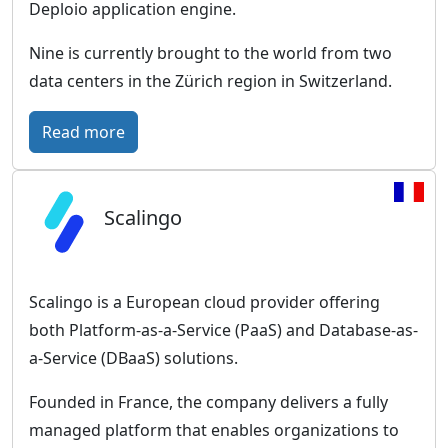
a
a
Deploio application engine.
n
s
Nine is currently brought to the world from two
E
o
data centers in the Zürich region in Switzerland.
x
l
c
i
:
Read more
e
d
N
l
E
i
l
u
Scalingo
n
e
r
e
n
o
–
c
p
S
Scalingo is a European cloud provider offering
e
e
w
both Platform-as-a-Service (PaaS) and Database-as-
a
i
a-Service (DBaaS) solutions.
n
s
c
Founded in France, the company delivers a fully
s
l
managed platform that enables organizations to
-