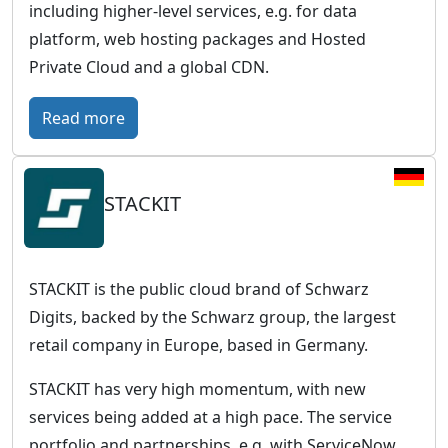
including higher-level services, e.g. for data
platform, web hosting packages and Hosted
Private Cloud and a global CDN.
:
Read more
O
V
STACKIT
H
c
l
o
STACKIT is the public cloud brand of Schwarz
u
Digits, backed by the Schwarz group, the largest
d
retail company in Europe, based in Germany.
–
STACKIT has very high momentum, with new
E
services being added at a high pace. The service
u
portfolio and partnerships, e.g. with ServiceNow