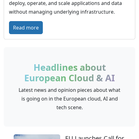
o
deploy, operate, and scale applications and data
m
u
without managing underlying infrastructure.
a
d
d
:
Read more
h
e
S
o
C
c
s
l
a
t
o
l
i
Headlines about
u
i
n
European Cloud & AI
d
n
g
M
g
a
Latest news and opinion pieces about what
a
o
l
is going on in the European cloud, AI and
s
–
t
tech scene.
t
D
e
e
e
r
r
p
n
y
EU Launches Call for