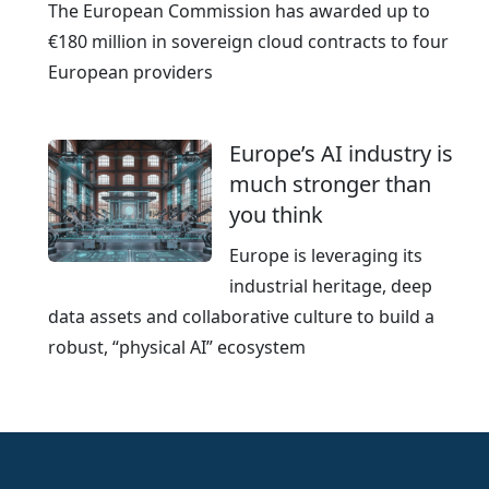
The European Commission has awarded up to
€180 million in sovereign cloud contracts to four
European providers
Europe’s AI industry is
much stronger than
you think
Europe is leveraging its
industrial heritage, deep
data assets and collaborative culture to build a
robust, “physical AI” ecosystem