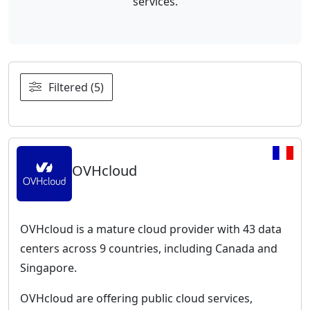
services.
Filtered (5)
OVHcloud
OVHcloud is a mature cloud provider with 43 data
centers across 9 countries, including Canada and
Singapore.
OVHcloud are offering public cloud services,