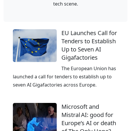
G
m
tech scene.
n
l
G
g
o
e
c
b
r
l
EU Launches Call for
a
m
o
Tenders to Establish
l
a
u
Up to Seven AI
C
n
d
Gigafactories
l
y
p
o
The European Union has
r
u
launched a call for tenders to establish up to
o
d
seven AI Gigafactories across Europe.
v
,
i
E
d
Microsoft and
u
e
Mistral AI: good for
r
r
Europe’s AI or death
o