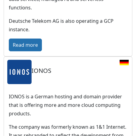
r
functions.
o
p
Deutsche Telekom AG is also operating a GCP
e
instance.
a
n
:
Read more
c
T
l
C
o
IONOS
l
u
o
d
u
w
d
IONOS is a German hosting and domain provider
i
P
that is offering more and more cloud computing
t
u
products.
h
b
The company was formerly known as 1&1 Internet.
a
l
It was rebranded to reflect the development from