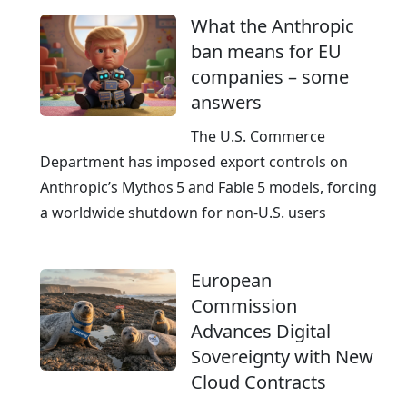
What the Anthropic
ban means for EU
companies – some
answers
The U.S. Commerce
Department has imposed export controls on
Anthropic’s Mythos 5 and Fable 5 models, forcing
a worldwide shutdown for non‑U.S. users
European
Commission
Advances Digital
Sovereignty with New
Cloud Contracts