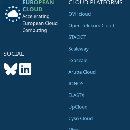
EUROPEAN
CLOUD PLATFORMS
CLOUD
OVHcloud
Accelerating
European Cloud
Open Telekom Cloud
Computing
STACKIT
Scaleway
SOCIAL
Exoscale
Aruba Cloud
IONOS
ELASTX
UpCloud
Cyso Cloud