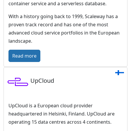
e
o
t
container service and a serverless database.
r
u
With a history going back to 1999, Scaleway has a
m
r
proven track record and has one of the most
o
e
advanced cloud service portfolios in the European
f
-
landscape.
D
p
e
r
:
Read more
u
o
S
t
o
c
s
f
UpCloud
a
c
c
l
h
l
e
e
o
w
UpCloud is a European cloud provider
T
u
a
headquartered in Helsinki, Finland. UpCloud are
e
d
y
operating 15 data centres across 4 continents.
l
i
–