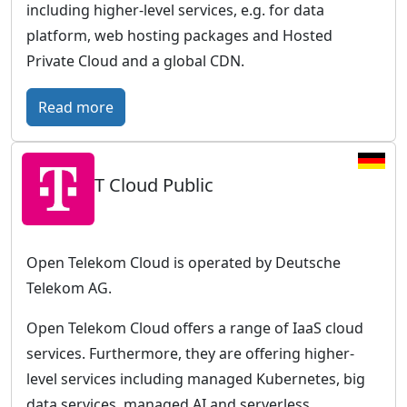
including higher-level services, e.g. for data
platform, web hosting packages and Hosted
Private Cloud and a global CDN.
:
Read more
O
V
T Cloud Public
H
c
l
o
Open Telekom Cloud is operated by Deutsche
u
Telekom AG.
d
Open Telekom Cloud offers a range of IaaS cloud
–
services. Furthermore, they are offering higher-
E
level services including managed Kubernetes, big
u
data services, managed AI and serverless