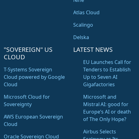
Nine
Atlas Cloud
Scalingo
Delska
"SOVEREIGN" US
LATEST NEWS
CLOUD
EU Launches Call for
T-Systems Sovereign
Tenders to Establish
Cloud powered by Google
Up to Seven AI
Cloud
Gigafactories
Microsoft Cloud for
Microsoft and
Sovereignty
Mistral AI: good for
Europe’s AI or death
AWS European Sovereign
of The Only Hope?
Cloud
Airbus Selects
Oracle Sovereign Cloud