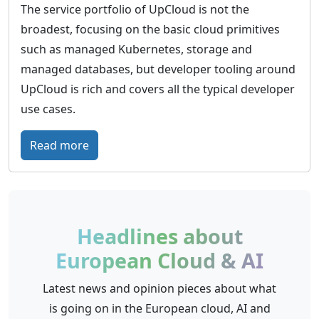
e
n
The service portfolio of UpCloud is not the
E
k
f
broadest, focusing on the basic cloud primitives
u
o
r
such as managed Kubernetes, storage and
r
m
a
managed databases, but developer tooling around
o
A
s
UpCloud is rich and covers all the typical developer
p
G
t
use cases.
e
r
’
:
Read more
u
s
U
c
e
p
t
m
C
u
p
l
r
Headlines about
o
o
e
European Cloud & AI
w
u
f
e
d
r
Latest news and opinion pieces about what
r
–
o
is going on in the European cloud, AI and
i