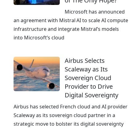
of The Only Hope?
p
e
Microsoft has announced
a
an agreement with Mistral AI to scale AI compute
n
infrastructure and integrate Mistral’s models
E
into Microsoft’s cloud
x
c
Airbus Selects
e
Scaleway as Its
l
Sovereign Cloud
l
Provider to Drive
e
Digital Sovereignty
n
c
Airbus has selected French cloud and AI provider
e
Scaleway as its sovereign cloud partner in a
strategic move to bolster its digital sovereignty