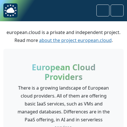
Skip to content
Skip to footer
Search
Men
european.cloud is a private and independent project.
Read more
about the project european.cloud
.
European Cloud
Providers
There is a growing landscape of European
cloud providers. All of them are offering
basic IaaS services, such as VMs and
managed databases. Differences are in the
PaaS offering, in AI and in serverless