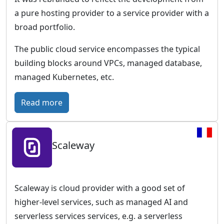
w
i
a pure hosting provider to a service provider with a
o
c
broad portfolio.
r
–
l
T
The public cloud service encompasses the typical
d
h
building blocks around VPCs, managed database,
w
e
managed Kubernetes, etc.
i
c
d
l
:
Read more
e
o
I
p
u
O
r
d
Scaleway
N
e
p
O
s
l
S
e
a
–
Scaleway is cloud provider with a good set of
n
t
F
higher-level services, such as managed AI and
c
f
u
serverless services services, e.g. a serverless