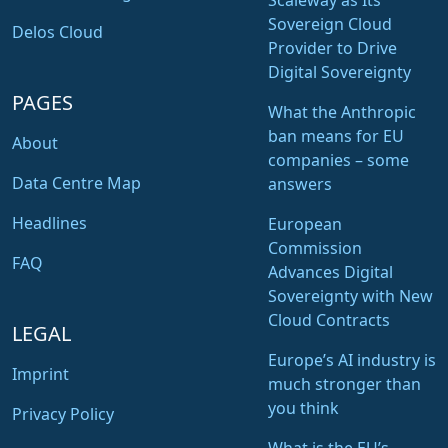
Scaleway as Its
Sovereign Cloud
Delos Cloud
Provider to Drive
Digital Sovereignty
PAGES
What the Anthropic
ban means for EU
About
companies – some
Data Centre Map
answers
Headlines
European
Commission
FAQ
Advances Digital
Sovereignty with New
Cloud Contracts
LEGAL
Europe’s AI industry is
Imprint
much stronger than
you think
Privacy Policy