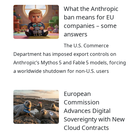
What the Anthropic
ban means for EU
companies – some
answers
The U.S. Commerce
Department has imposed export controls on
Anthropic’s Mythos 5 and Fable 5 models, forcing
a worldwide shutdown for non‑U.S. users
European
Commission
Advances Digital
Sovereignty with New
Cloud Contracts