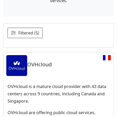
services.
Filtered (5)
OVHcloud
OVHcloud is a mature cloud provider with 43 data
centers across 9 countries, including Canada and
Singapore.
OVHcloud are offering public cloud services,