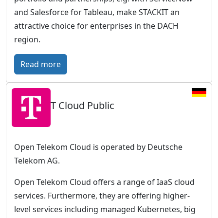
r
and Salesforce for Tableau, make STACKIT an
o
attractive choice for enterprises in the DACH
p
region.
e
a
:
Read more
n
S
c
T
l
T Cloud Public
A
o
C
u
K
d
I
Open Telekom Cloud is operated by Deutsche
w
T
Telekom AG.
i
–
t
Open Telekom Cloud offers a range of IaaS cloud
T
h
services. Furthermore, they are offering higher-
h
a
level services including managed Kubernetes, big
e