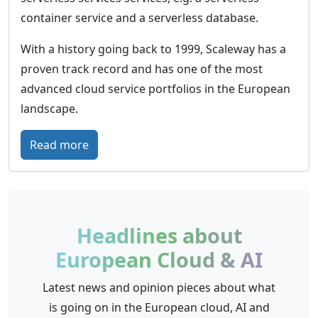
o
t
container service and a serverless database.
r
u
With a history going back to 1999, Scaleway has a
m
r
proven track record and has one of the most
o
e
advanced cloud service portfolios in the European
f
-
landscape.
D
p
e
r
:
Read more
u
o
S
t
o
c
s
f
a
c
c
l
Headlines about
h
l
e
e
European Cloud & AI
o
w
T
u
a
Latest news and opinion pieces about what
e
d
y
is going on in the European cloud, AI and
l
i