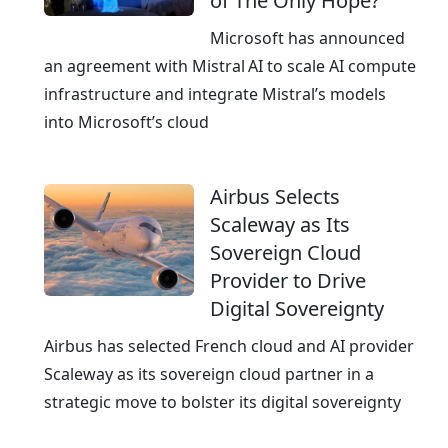
of The Only Hope?
i
m
n
Microsoft has announced
G
g
an agreement with Mistral AI to scale AI compute
e
c
infrastructure and integrate Mistral’s models
r
l
into Microsoft’s cloud
m
o
a
u
n
Airbus Selects
d
y
Scaleway as Its
p
Sovereign Cloud
r
Provider to Drive
o
Digital Sovereignty
v
i
Airbus has selected French cloud and AI provider
d
Scaleway as its sovereign cloud partner in a
e
strategic move to bolster its digital sovereignty
r