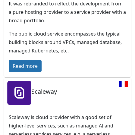
e
It was rebranded to reflect the development from
o
i
a pure hosting provider to a service provider with a
u
c
broad portfolio.
d
–
T
The public cloud service encompasses the typical
h
building blocks around VPCs, managed database,
e
managed Kubernetes, etc.
c
l
:
Read more
o
I
u
O
d
Scaleway
N
p
O
l
S
a
–
Scaleway is cloud provider with a good set of
t
F
higher-level services, such as managed AI and
f
u
serverless services services, e.g. a serverless