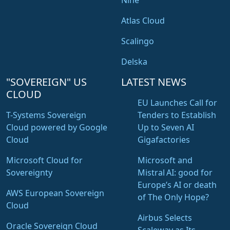
Nine
Atlas Cloud
Scalingo
Delska
"SOVEREIGN" US
LATEST NEWS
CLOUD
EU Launches Call for
T-Systems Sovereign
Tenders to Establish
Cloud powered by Google
Up to Seven AI
Cloud
Gigafactories
Microsoft Cloud for
Microsoft and
Sovereignty
Mistral AI: good for
Europe’s AI or death
AWS European Sovereign
of The Only Hope?
Cloud
Airbus Selects
Oracle Sovereign Cloud