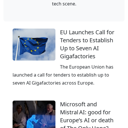
–
tech scene.
e
n
E
k
f
u
o
r
r
m
a
EU Launches Call for
o
A
s
Tenders to Establish
p
G
t
Up to Seven AI
e
r
Gigafactories
’
u
s
The European Union has
c
e
launched a call for tenders to establish up to
t
m
seven AI Gigafactories across Europe.
u
p
r
o
e
Microsoft and
w
f
Mistral AI: good for
e
r
Europe’s AI or death
r
o