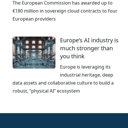
The European Commission has awarded up to
€180 million in sovereign cloud contracts to four
European providers
Europe’s AI industry is
much stronger than
you think
Europe is leveraging its
industrial heritage, deep
data assets and collaborative culture to build a
robust, “physical AI” ecosystem