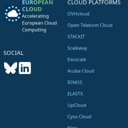
EUROPEAN
CLOUD PLATFORMS
CLOUD
OVHcloud
Accelerating
European Cloud
Open Telekom Cloud
Computing
STACKIT
Scaleway
SOCIAL
Exoscale
Aruba Cloud
IONOS
ELASTX
UpCloud
Cyso Cloud