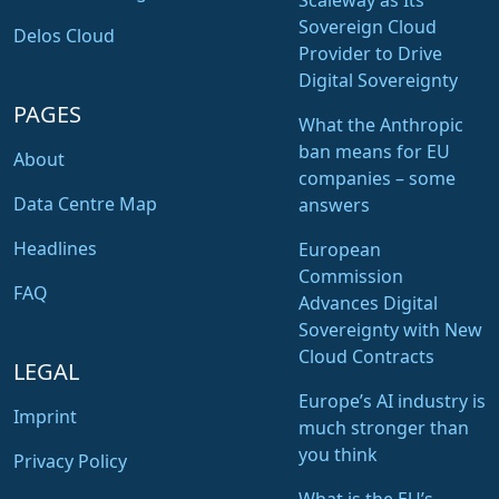
Scaleway as Its
Sovereign Cloud
Delos Cloud
Provider to Drive
Digital Sovereignty
PAGES
What the Anthropic
ban means for EU
About
companies – some
Data Centre Map
answers
Headlines
European
Commission
FAQ
Advances Digital
Sovereignty with New
Cloud Contracts
LEGAL
Europe’s AI industry is
Imprint
much stronger than
you think
Privacy Policy