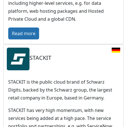
including higher-level services, e.g. for data
platform, web hosting packages and Hosted
Private Cloud and a global CDN.
:
Read more
O
V
STACKIT
H
c
l
o
STACKIT is the public cloud brand of Schwarz
u
Digits, backed by the Schwarz group, the largest
d
retail company in Europe, based in Germany.
–
STACKIT has very high momentum, with new
E
services being added at a high pace. The service
u
portfolio and partnerships, e.g. with ServiceNow