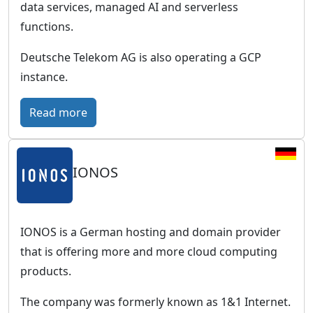
w
data services, managed AI and serverless
G
o
functions.
e
r
r
Deutsche Telekom AG is also operating a GCP
l
m
instance.
d
a
w
n
:
Read more
i
b
T
d
u
C
e
s
IONOS
l
p
i
o
r
n
u
e
e
d
IONOS is a German hosting and domain provider
s
s
P
that is offering more and more cloud computing
e
s
u
products.
n
c
b
c
The company was formerly known as 1&1 Internet.
l
l