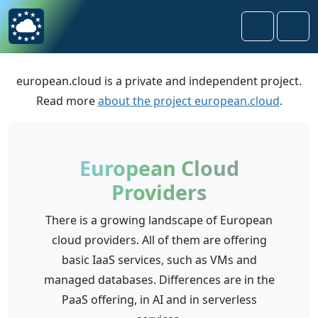
Skip to content
Skip to footer
Search
Men
european.cloud is a private and independent project.
Read more
about the project european.cloud
.
European Cloud
Providers
There is a growing landscape of European
cloud providers. All of them are offering
basic IaaS services, such as VMs and
managed databases. Differences are in the
PaaS offering, in AI and in serverless