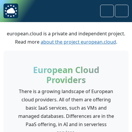
Skip to content
Skip to footer
Search
Men
european.cloud is a private and independent project.
Read more
about the project european.cloud
.
European Cloud
Providers
There is a growing landscape of European
cloud providers. All of them are offering
basic IaaS services, such as VMs and
managed databases. Differences are in the
PaaS offering, in AI and in serverless