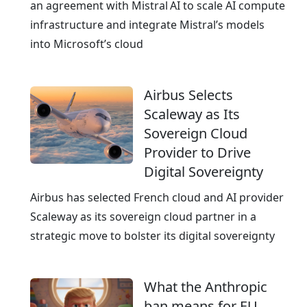
g
an agreement with Mistral AI to scale AI compute
c
infrastructure and integrate Mistral’s models
l
into Microsoft’s cloud
o
u
Airbus Selects
d
Scaleway as Its
p
Sovereign Cloud
r
Provider to Drive
o
Digital Sovereignty
v
i
Airbus has selected French cloud and AI provider
d
Scaleway as its sovereign cloud partner in a
e
strategic move to bolster its digital sovereignty
r
What the Anthropic
ban means for EU