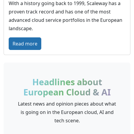
With a history going back to 1999, Scaleway has a
proven track record and has one of the most
advanced cloud service portfolios in the European
landscape.
:
Read more
S
c
a
l
Headlines about
e
European Cloud & AI
w
a
Latest news and opinion pieces about what
y
is going on in the European cloud, AI and
–
tech scene.
E