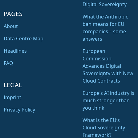
Digital Sovereignty
PAGES
What the Anthropic
ban means for EU
About
companies – some
Data Centre Map
answers
Headlines
European
Commission
FAQ
Advances Digital
Sovereignty with New
Cloud Contracts
LEGAL
Europe’s AI industry is
Imprint
much stronger than
you think
Privacy Policy
What is the EU’s
Cloud Sovereignty
Framework?