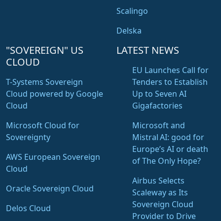
Scalingo
Delska
"SOVEREIGN" US
LATEST NEWS
CLOUD
EU Launches Call for
T-Systems Sovereign
Tenders to Establish
Cloud powered by Google
Up to Seven AI
Cloud
Gigafactories
Microsoft Cloud for
Microsoft and
Sovereignty
Mistral AI: good for
Europe’s AI or death
AWS European Sovereign
of The Only Hope?
Cloud
Airbus Selects
Oracle Sovereign Cloud
Scaleway as Its
Sovereign Cloud
Delos Cloud
Provider to Drive