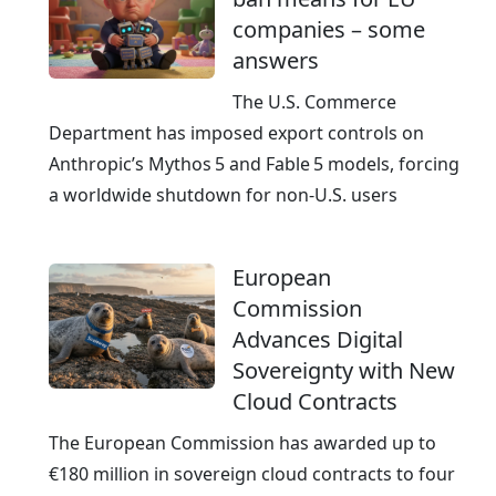
companies – some
answers
The U.S. Commerce
Department has imposed export controls on
Anthropic’s Mythos 5 and Fable 5 models, forcing
a worldwide shutdown for non‑U.S. users
European
Commission
Advances Digital
Sovereignty with New
Cloud Contracts
The European Commission has awarded up to
€180 million in sovereign cloud contracts to four