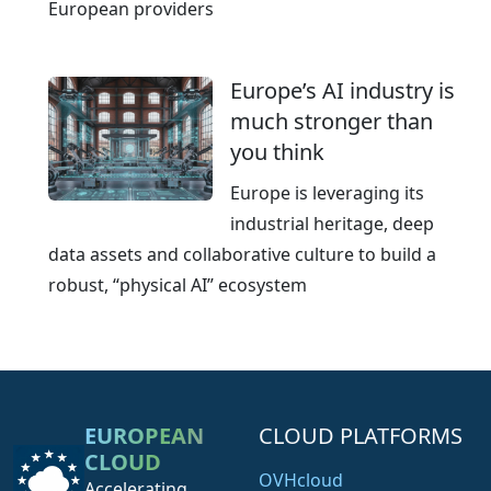
European providers
Europe’s AI industry is
much stronger than
you think
Europe is leveraging its
industrial heritage, deep
data assets and collaborative culture to build a
robust, “physical AI” ecosystem
EUROPEAN
CLOUD PLATFORMS
CLOUD
OVHcloud
Accelerating