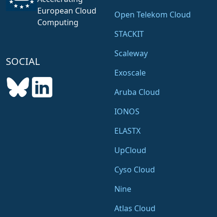
European Cloud
Open Telekom Cloud
Computing
STACKIT
Scaleway
SOCIAL
Exoscale
Aruba Cloud
IONOS
ELASTX
UpCloud
Cyso Cloud
Nine
Atlas Cloud