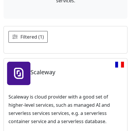
services.
Filtered (1)
Scaleway
Scaleway is cloud provider with a good set of
higher-level services, such as managed AI and
serverless services services, e.g. a serverless
container service and a serverless database.