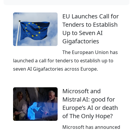
u
r
EU Launches Call for
o
Tenders to Establish
p
Up to Seven AI
e
Gigafactories
’
s
The European Union has
e
launched a call for tenders to establish up to
m
seven AI Gigafactories across Europe.
p
o
Microsoft and
w
Mistral AI: good for
e
Europe’s AI or death
r
of The Only Hope?
i
n
Microsoft has announced