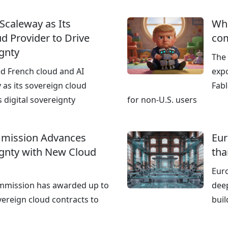
 Scaleway as Its
Wha
d Provider to Drive
co
ignty
The
ed French cloud and AI
expo
 as its sovereign cloud
Fab
s digital sovereignty
for non‑U.S. users
mission Advances
Eur
ignty with New Cloud
tha
Euro
mmission has awarded up to
deep
vereign cloud contracts to
buil