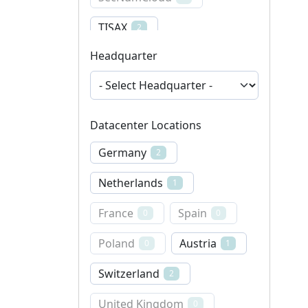
TISAX
2
Headquarter
ISO 14001
1
DIN EN 50600
1
ENS
ISO 22301
1
0
Datacenter Locations
Germany
2
Netherlands
1
France
Spain
0
0
Poland
Austria
0
1
Switzerland
2
United Kingdom
0