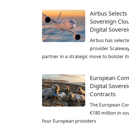
Airbus Selects
Sovereign Clou
Digital Sovere
Airbus has select
provider Scaleway
partner in a strategic move to bolster it
European Com
Digital Sovere
Contracts
The European Co
€180 million in so
four European providers