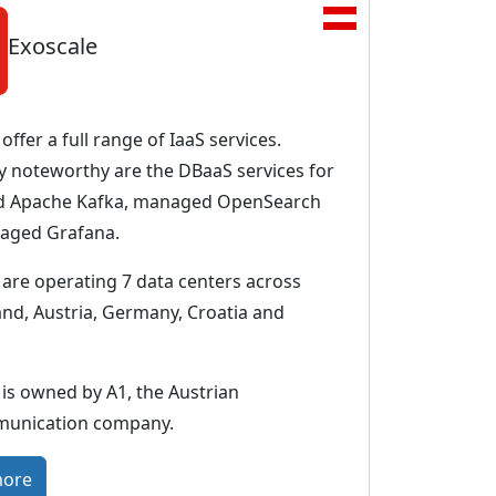
Exoscale
offer a full range of IaaS services.
ly noteworthy are the DBaaS services for
 Apache Kafka, managed OpenSearch
aged Grafana.
 are operating 7 data centers across
and, Austria, Germany, Croatia and
 is owned by A1, the Austrian
munication company.
:
more