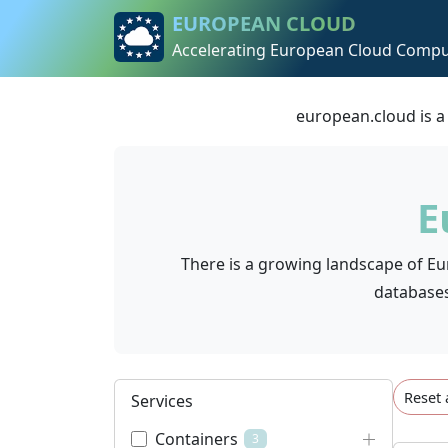
Skip to content
Skip to footer
EUROPEAN CLOUD
Accelerating European Cloud Compu
european.cloud is a
E
There is a growing landscape of Eu
databases.
Reset 
Services
Containers
3