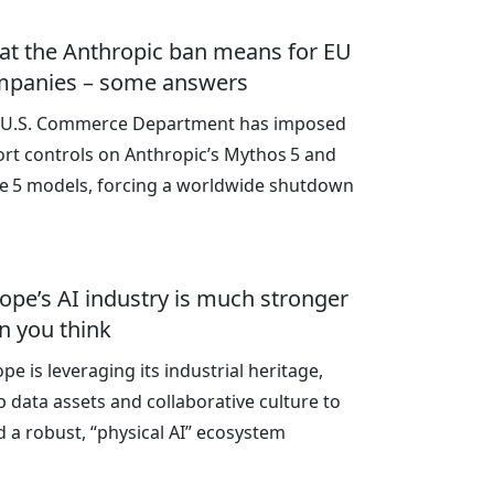
t the Anthropic ban means for EU
mpanies – some answers
 U.S. Commerce Department has imposed
rt controls on Anthropic’s Mythos 5 and
le 5 models, forcing a worldwide shutdown
ope’s AI industry is much stronger
n you think
pe is leveraging its industrial heritage,
 data assets and collaborative culture to
d a robust, “physical AI” ecosystem