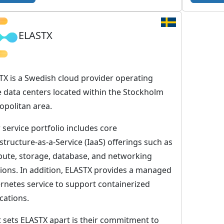
T
C
ELASTX
l
o
u
d
TX is a Swedish cloud provider operating
P
e data centers located within the Stockholm
u
opolitan area.
b
 service portfolio includes core
l
structure-as-a-Service (IaaS) offerings such as
i
ute, storage, database, and networking
c
tions. In addition, ELASTX provides a managed
–
rnetes service to support containerized
T
cations.
h
e
 sets ELASTX apart is their commitment to