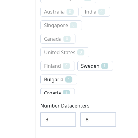
Australia
India
0
0
Singapore
0
Canada
0
United States
0
Finland
Sweden
0
1
Bulgaria
1
Croatia
1
Number Datacenters
Denmark
0
Norway
Iceland
0
0
Italy
Latvia
0
0