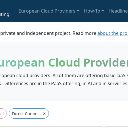
European Cloud Providers
How-To
Headline
ting
 private and independent project. Read more
about the pro
uropean Cloud Provide
ropean cloud providers. All of them are offering basic Iaa
 Differences are in the PaaS offering, in AI and in serverles
×
all
Direct Connect