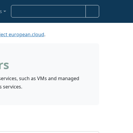
S
s
e
a
r
ject european.cloud
.
c
h
rs
S services, such as VMs and managed
s services.