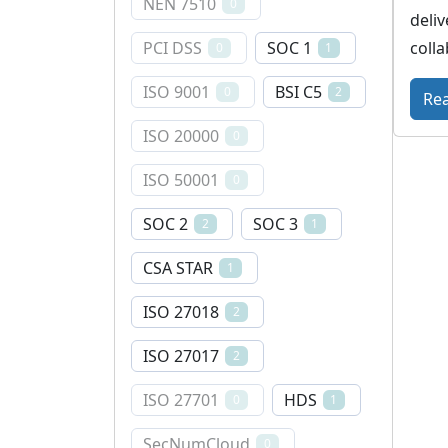
NEN 7510
0
deliv
colla
PCI DSS
SOC 1
0
1
ISO 9001
BSI C5
0
2
Re
ISO 20000
0
ISO 50001
0
SOC 2
SOC 3
2
1
CSA STAR
1
ISO 27018
2
ISO 27017
2
ISO 27701
HDS
0
1
SecNumCloud
0