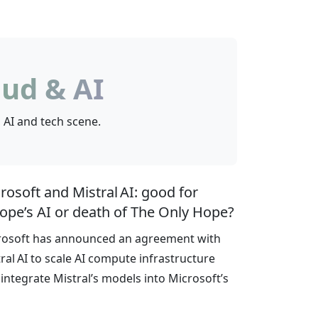
ud & AI
 AI and tech scene.
rosoft and Mistral AI: good for
ope’s AI or death of The Only Hope?
rosoft has announced an agreement with
ral AI to scale AI compute infrastructure
integrate Mistral’s models into Microsoft’s