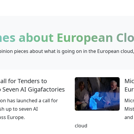
nes about European Clo
inion pieces about what is going on in the European cloud,
ll for Tenders to
Mic
o Seven AI Gigafactories
Eur
n has launched a call for
Mic
sh up to seven AI
Mist
oss Europe.
and 
cloud