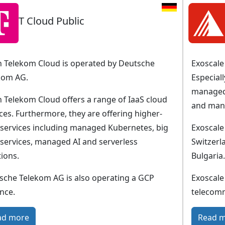
T Cloud Public
 Telekom Cloud is operated by Deutsche
Exoscale 
kom AG.
Especial
managed
 Telekom Cloud offers a range of IaaS cloud
and man
ces. Furthermore, they are offering higher-
l services including managed Kubernetes, big
Exoscale
 services, managed AI and serverless
Switzerl
ions.
Bulgaria.
sche Telekom AG is also operating a GCP
Exoscale
nce.
telecom
:
ad more
Read 