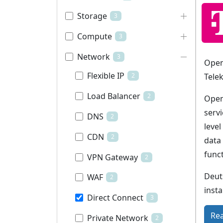
Storage
3
Compute
3
Network
3
Open
Flexible IP
Tele
2
Load Balancer
2
Open
servi
DNS
2
leve
CDN
2
data
funct
VPN Gateway
2
Deut
WAF
2
insta
Direct Connect
3
Re
Private Network
2