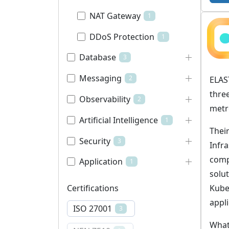
NAT Gateway
1
DDoS Protection
1
Database
3
Messaging
2
ELAS
thre
Observability
2
metr
Artificial Intelligence
1
Their
Security
3
Infra
comp
Application
1
solu
Kube
Certifications
appli
ISO 27001
3
What