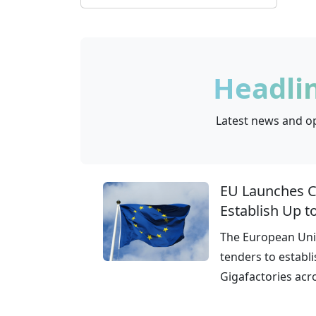
Lithuania
0
Czech Republic
0
Headli
Latest news and op
EU Launches Ca
Establish Up t
The European Unio
tenders to establi
Gigafactories acr