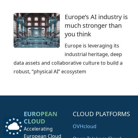
Europe’s AI industry is
much stronger than
you think
Europe is leveraging its
industrial heritage, deep
data assets and collaborative culture to build a
robust, “physical AI” ecosystem
EUROPEAN
CLOUD PLATFORMS
CLOUD
OVHcloud
Accelerating
European Cloud