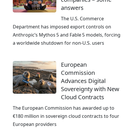
e
answers
The U.S. Commerce
Department has imposed export controls on
Anthropic’s Mythos 5 and Fable 5 models, forcing
a worldwide shutdown for non‑U.S. users
European
Commission
Advances Digital
Sovereignty with New
Cloud Contracts
The European Commission has awarded up to
€180 million in sovereign cloud contracts to four
European providers