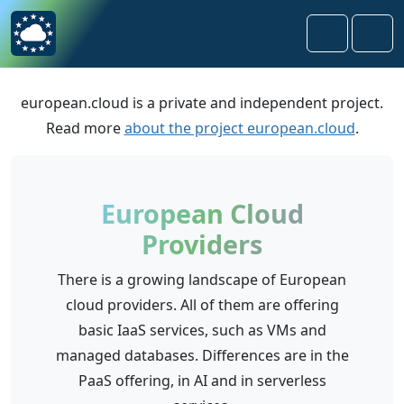
Skip to content
Skip to footer
Search
Men
european.cloud is a private and independent project.
Read more
about the project european.cloud
.
European Cloud
Providers
There is a growing landscape of European
cloud providers. All of them are offering
basic IaaS services, such as VMs and
managed databases. Differences are in the
PaaS offering, in AI and in serverless