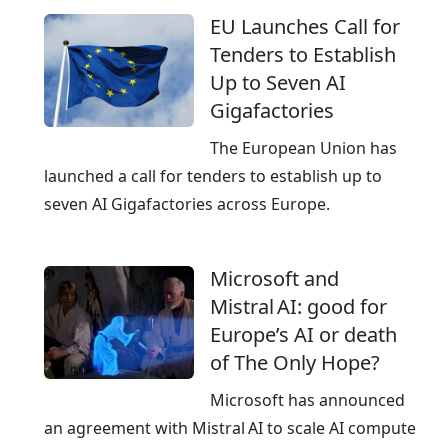
r
EU Launches Call for
o
Tenders to Establish
p
Up to Seven AI
e
Gigafactories
a
n
The European Union has
c
launched a call for tenders to establish up to
l
seven AI Gigafactories across Europe.
o
u
Microsoft and
d
Mistral AI: good for
w
Europe’s AI or death
i
of The Only Hope?
t
h
Microsoft has announced
a
an agreement with Mistral AI to scale AI compute