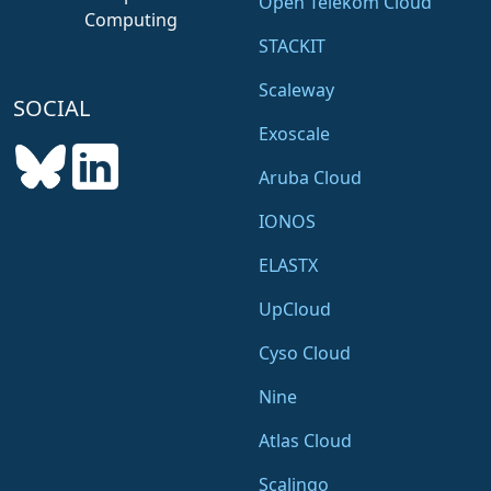
Open Telekom Cloud
Computing
STACKIT
Scaleway
SOCIAL
Exoscale
Aruba Cloud
IONOS
ELASTX
UpCloud
Cyso Cloud
Nine
Atlas Cloud
Scalingo