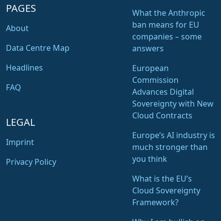
PAGES
What the Anthropic
ban means for EU
About
companies – some
Data Centre Map
answers
Headlines
European
Commission
FAQ
Advances Digital
Sovereignty with New
Cloud Contracts
LEGAL
Europe’s AI industry is
Imprint
much stronger than
you think
Privacy Policy
What is the EU’s
Cloud Sovereignty
Framework?