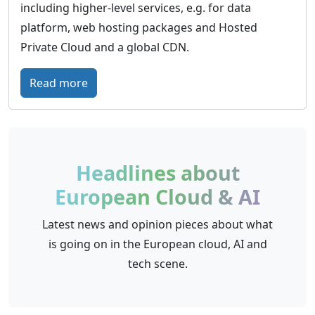
including higher-level services, e.g. for data
platform, web hosting packages and Hosted
Private Cloud and a global CDN.
:
Read more
O
V
H
c
Headlines about
l
European Cloud & AI
o
u
Latest news and opinion pieces about what
d
is going on in the European cloud, AI and
–
tech scene.
E
u