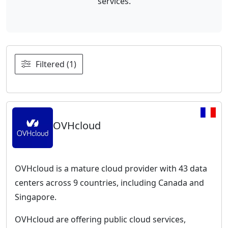
services.
Filtered (1)
OVHcloud
OVHcloud is a mature cloud provider with 43 data
centers across 9 countries, including Canada and
Singapore.
OVHcloud are offering public cloud services,