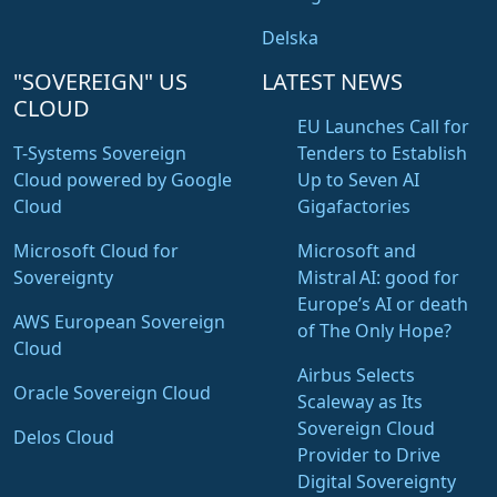
Delska
"SOVEREIGN" US
LATEST NEWS
CLOUD
EU Launches Call for
T-Systems Sovereign
Tenders to Establish
Cloud powered by Google
Up to Seven AI
Cloud
Gigafactories
Microsoft Cloud for
Microsoft and
Sovereignty
Mistral AI: good for
Europe’s AI or death
AWS European Sovereign
of The Only Hope?
Cloud
Airbus Selects
Oracle Sovereign Cloud
Scaleway as Its
Sovereign Cloud
Delos Cloud
Provider to Drive
Digital Sovereignty