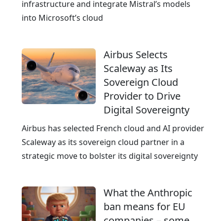
w
infrastructure and integrate Mistral’s models
o
into Microsoft’s cloud
r
l
Airbus Selects
d
Scaleway as Its
w
Sovereign Cloud
i
Provider to Drive
d
Digital Sovereignty
e
p
Airbus has selected French cloud and AI provider
r
Scaleway as its sovereign cloud partner in a
e
strategic move to bolster its digital sovereignty
s
e
What the Anthropic
n
ban means for EU
c
companies – some