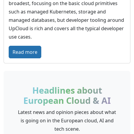
broadest, focusing on the basic cloud primitives
such as managed Kubernetes, storage and
managed databases, but developer tooling around
UpCloud is rich and covers all the typical developer
use cases.
:
Read more
U
p
C
l
Headlines about
o
European Cloud & AI
u
d
Latest news and opinion pieces about what
–
is going on in the European cloud, AI and
G
tech scene.