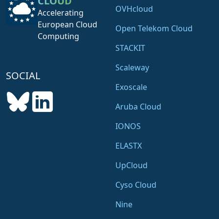
CLOUD
OVHcloud
Accelerating
European Cloud
Open Telekom Cloud
Computing
STACKIT
Scaleway
SOCIAL
Exoscale
Aruba Cloud
IONOS
ELASTX
UpCloud
Cyso Cloud
Nine