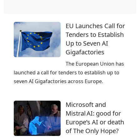
l
o
b
EU Launches Call for
a
Tenders to Establish
l
Up to Seven AI
C
Gigafactories
l
o
The European Union has
u
launched a call for tenders to establish up to
d
seven AI Gigafactories across Europe.
,
E
Microsoft and
u
Mistral AI: good for
r
Europe’s AI or death
o
of The Only Hope?
p