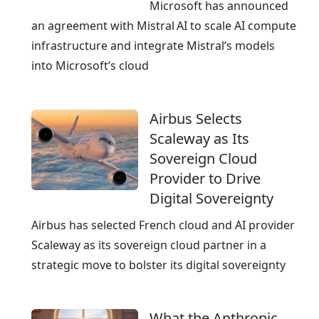
e
Microsoft has announced
a
an agreement with Mistral AI to scale AI compute
n
infrastructure and integrate Mistral’s models
E
into Microsoft’s cloud
x
c
Airbus Selects
e
Scaleway as Its
l
Sovereign Cloud
l
Provider to Drive
e
Digital Sovereignty
n
c
Airbus has selected French cloud and AI provider
e
Scaleway as its sovereign cloud partner in a
strategic move to bolster its digital sovereignty
What the Anthropic