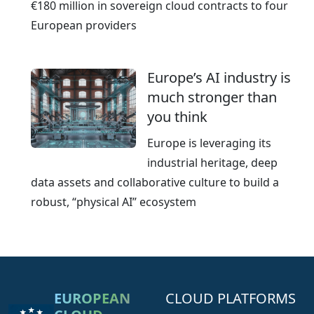
€180 million in sovereign cloud contracts to four
European providers
Europe’s AI industry is
much stronger than
you think
Europe is leveraging its
industrial heritage, deep
data assets and collaborative culture to build a
robust, “physical AI” ecosystem
EUROPEAN
CLOUD PLATFORMS