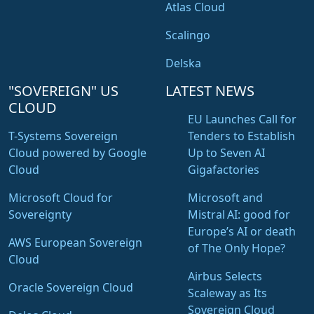
Atlas Cloud
Scalingo
Delska
"SOVEREIGN" US
LATEST NEWS
CLOUD
EU Launches Call for
T-Systems Sovereign
Tenders to Establish
Cloud powered by Google
Up to Seven AI
Cloud
Gigafactories
Microsoft Cloud for
Microsoft and
Sovereignty
Mistral AI: good for
Europe’s AI or death
AWS European Sovereign
of The Only Hope?
Cloud
Airbus Selects
Oracle Sovereign Cloud
Scaleway as Its
Sovereign Cloud