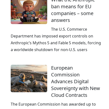
ban means for EU
companies – some
answers
The U.S. Commerce
Department has imposed export controls on
Anthropic’s Mythos 5 and Fable 5 models, forcing
a worldwide shutdown for non‑U.S. users
European
Commission
Advances Digital
Sovereignty with New
Cloud Contracts
The European Commission has awarded up to