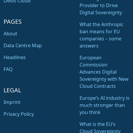
Delos Cloud
Provider to Drive
Digital Sovereignty
PAGES
What the Anthropic
ban means for EU
About
companies – some
Data Centre Map
answers
Headlines
European
Commission
FAQ
Advances Digital
Sovereignty with New
Cloud Contracts
LEGAL
Europe’s AI industry is
Imprint
much stronger than
you think
Privacy Policy
What is the EU’s
Cloud Sovereignty