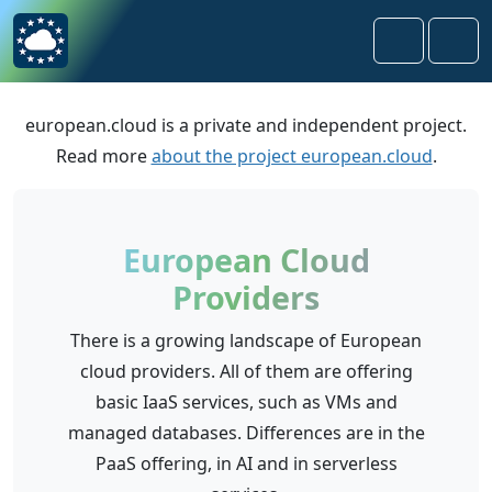
Skip to content
Skip to footer
Search
Men
european.cloud is a private and independent project.
Read more
about the project european.cloud
.
European Cloud
Providers
There is a growing landscape of European
cloud providers. All of them are offering
basic IaaS services, such as VMs and
managed databases. Differences are in the
PaaS offering, in AI and in serverless