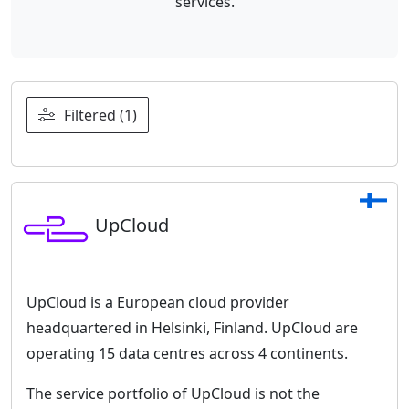
services.
Filtered (1)
UpCloud
UpCloud is a European cloud provider
headquartered in Helsinki, Finland. UpCloud are
operating 15 data centres across 4 continents.
The service portfolio of UpCloud is not the