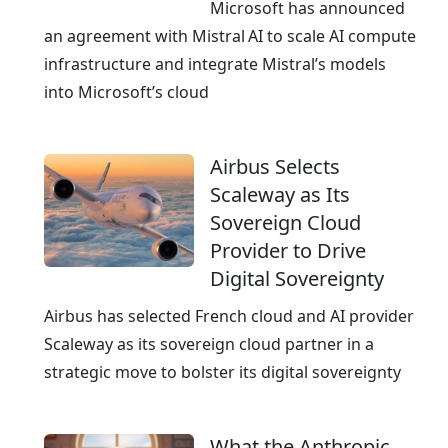
e
Microsoft has announced
a
an agreement with Mistral AI to scale AI compute
n
infrastructure and integrate Mistral’s models
E
into Microsoft’s cloud
x
c
Airbus Selects
e
Scaleway as Its
l
Sovereign Cloud
l
Provider to Drive
e
Digital Sovereignty
n
c
Airbus has selected French cloud and AI provider
e
Scaleway as its sovereign cloud partner in a
strategic move to bolster its digital sovereignty
What the Anthropic