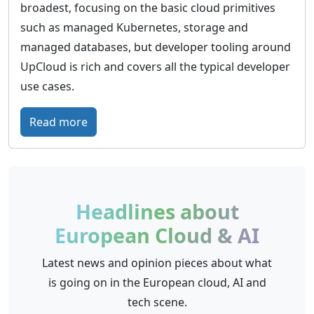
broadest, focusing on the basic cloud primitives
such as managed Kubernetes, storage and
managed databases, but developer tooling around
UpCloud is rich and covers all the typical developer
use cases.
:
Read more
U
p
C
l
Headlines about
o
European Cloud & AI
u
d
Latest news and opinion pieces about what
–
is going on in the European cloud, AI and
G
tech scene.