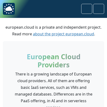
Skip to content
Skip to footer
Search
Men
european.cloud is a private and independent project.
Read more
about the project european.cloud
.
European Cloud
Providers
There is a growing landscape of European
cloud providers. All of them are offering
basic IaaS services, such as VMs and
managed databases. Differences are in the
PaaS offering, in AI and in serverless