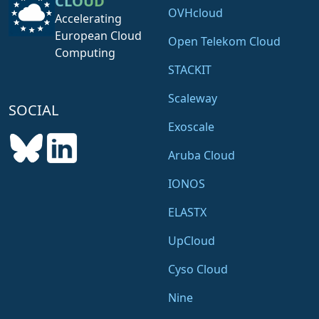
CLOUD
OVHcloud
Accelerating
European Cloud
Open Telekom Cloud
Computing
STACKIT
Scaleway
SOCIAL
Exoscale
Aruba Cloud
IONOS
ELASTX
UpCloud
Cyso Cloud
Nine