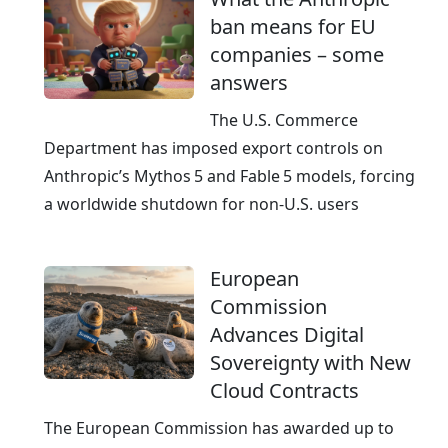
ban means for EU
companies – some
answers
The U.S. Commerce
Department has imposed export controls on
Anthropic’s Mythos 5 and Fable 5 models, forcing
a worldwide shutdown for non‑U.S. users
European
Commission
Advances Digital
Sovereignty with New
Cloud Contracts
The European Commission has awarded up to