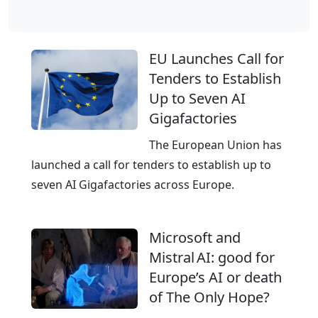
l
o
b
EU Launches Call for
a
Tenders to Establish
l
Up to Seven AI
C
Gigafactories
l
o
The European Union has
u
launched a call for tenders to establish up to
d
seven AI Gigafactories across Europe.
,
E
Microsoft and
u
Mistral AI: good for
r
Europe’s AI or death
o
of The Only Hope?
p