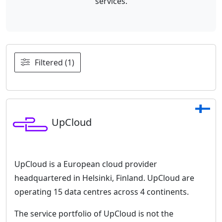
services.
Filtered (1)
UpCloud
UpCloud is a European cloud provider
headquartered in Helsinki, Finland. UpCloud are
operating 15 data centres across 4 continents.
The service portfolio of UpCloud is not the