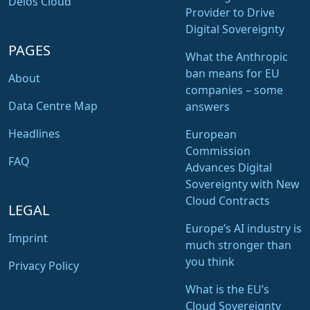
Delos Cloud
Provider to Drive
Digital Sovereignty
PAGES
What the Anthropic
ban means for EU
About
companies – some
Data Centre Map
answers
Headlines
European
Commission
FAQ
Advances Digital
Sovereignty with New
Cloud Contracts
LEGAL
Europe’s AI industry is
Imprint
much stronger than
you think
Privacy Policy
What is the EU’s
Cloud Sovereignty