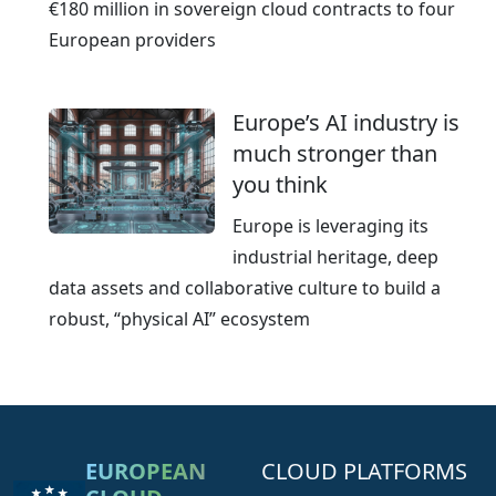
€180 million in sovereign cloud contracts to four
European providers
Europe’s AI industry is
much stronger than
you think
Europe is leveraging its
industrial heritage, deep
data assets and collaborative culture to build a
robust, “physical AI” ecosystem
EUROPEAN
CLOUD PLATFORMS