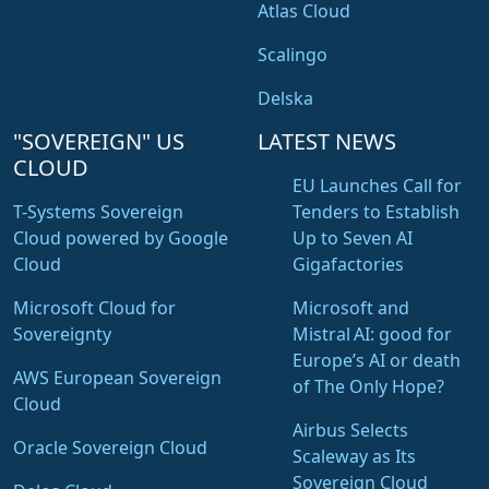
Atlas Cloud
Scalingo
Delska
"SOVEREIGN" US
LATEST NEWS
CLOUD
EU Launches Call for
T-Systems Sovereign
Tenders to Establish
Cloud powered by Google
Up to Seven AI
Cloud
Gigafactories
Microsoft Cloud for
Microsoft and
Sovereignty
Mistral AI: good for
Europe’s AI or death
AWS European Sovereign
of The Only Hope?
Cloud
Airbus Selects
Oracle Sovereign Cloud
Scaleway as Its
Sovereign Cloud