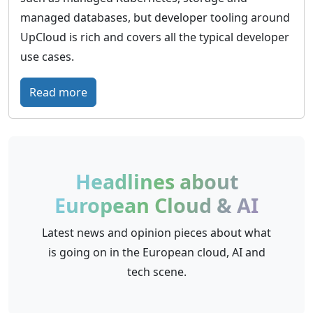
r
managed databases, but developer tooling around
o
UpCloud is rich and covers all the typical developer
p
use cases.
e
a
:
Read more
n
U
c
p
l
C
o
l
Headlines about
u
o
European Cloud & AI
d
u
w
d
Latest news and opinion pieces about what
i
–
is going on in the European cloud, AI and
t
G
tech scene.
h
l
a
o