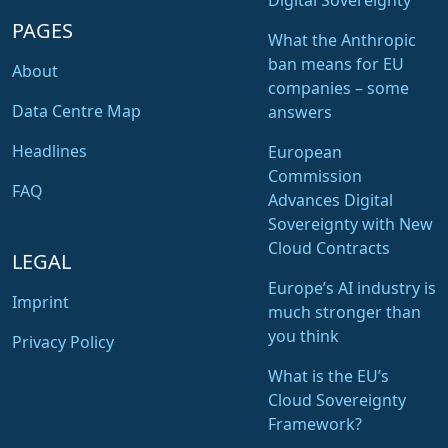
Digital Sovereignty
PAGES
What the Anthropic
ban means for EU
About
companies – some
Data Centre Map
answers
Headlines
European
Commission
FAQ
Advances Digital
Sovereignty with New
Cloud Contracts
LEGAL
Europe’s AI industry is
Imprint
much stronger than
you think
Privacy Policy
What is the EU’s
Cloud Sovereignty
Framework?