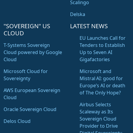
Scalingo
Delska
"SOVEREIGN" US
LATEST NEWS
CLOUD
EU Launches Call for
T-Systems Sovereign
Tenders to Establish
Cloud powered by Google
Up to Seven AI
Cloud
Gigafactories
Microsoft Cloud for
Microsoft and
Sovereignty
Mistral AI: good for
Europe’s AI or death
AWS European Sovereign
of The Only Hope?
Cloud
Airbus Selects
Oracle Sovereign Cloud
Scaleway as Its
Sovereign Cloud
Delos Cloud
Provider to Drive