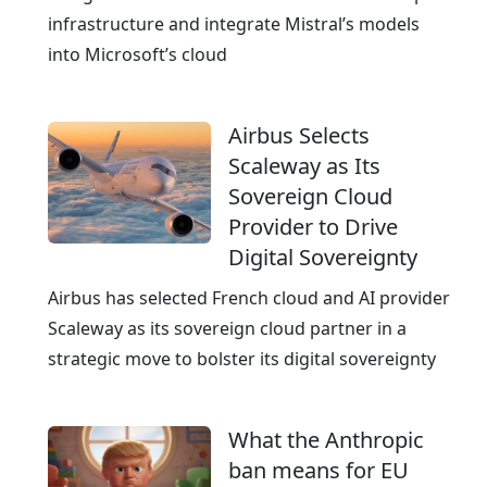
e
n
infrastructure and integrate Mistral’s models
E
into Microsoft’s cloud
x
c
Airbus Selects
e
Scaleway as Its
l
Sovereign Cloud
l
Provider to Drive
e
Digital Sovereignty
n
c
Airbus has selected French cloud and AI provider
e
Scaleway as its sovereign cloud partner in a
strategic move to bolster its digital sovereignty
What the Anthropic
ban means for EU