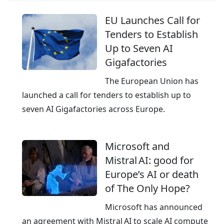
w
b
o
EU Launches Call for
a
r
Tenders to Establish
l
l
Up to Seven AI
C
d
Gigafactories
l
w
o
The European Union has
i
u
launched a call for tenders to establish up to
d
d
seven AI Gigafactories across Europe.
e
,
p
E
r
Microsoft and
u
e
Mistral AI: good for
r
s
Europe’s AI or death
o
e
of The Only Hope?
p
n
e
Microsoft has announced
c
a
an agreement with Mistral AI to scale AI compute