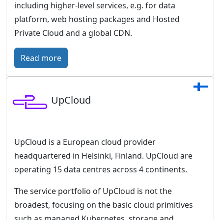
including higher-level services, e.g. for data
platform, web hosting packages and Hosted
Private Cloud and a global CDN.
:
Read more
O
V
UpCloud
H
c
l
o
UpCloud is a European cloud provider
u
headquartered in Helsinki, Finland. UpCloud are
d
operating 15 data centres across 4 continents.
–
The service portfolio of UpCloud is not the
E
broadest, focusing on the basic cloud primitives
u
such as managed Kubernetes, storage and