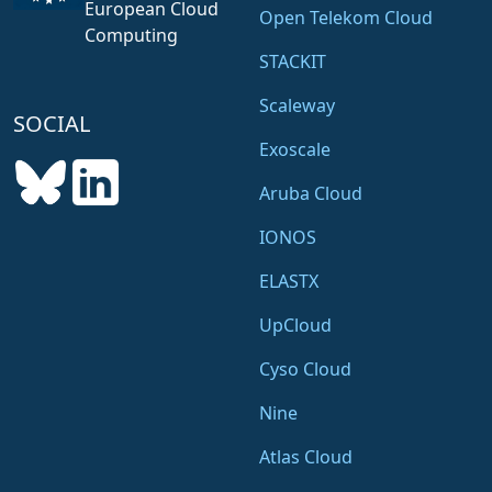
European Cloud
Open Telekom Cloud
Computing
STACKIT
Scaleway
SOCIAL
Exoscale
Aruba Cloud
IONOS
ELASTX
UpCloud
Cyso Cloud
Nine
Atlas Cloud