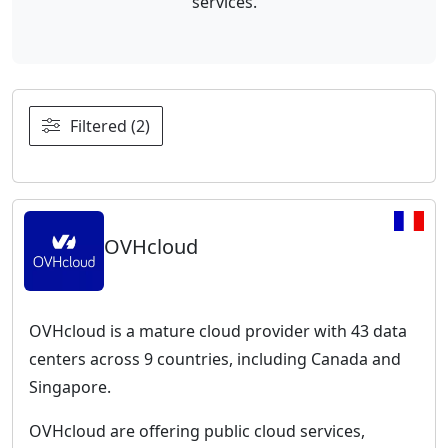
services.
Filtered (2)
OVHcloud
OVHcloud is a mature cloud provider with 43 data
centers across 9 countries, including Canada and
Singapore.
OVHcloud are offering public cloud services,