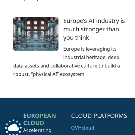
Europe’s AI industry is
much stronger than
you think
Europe is leveraging its
industrial heritage, deep
data assets and collaborative culture to build a
robust, “physical AI” ecosystem
EUROPEAN
CLOUD PLATFORMS
CLOUD
OVHcloud
Accelerating