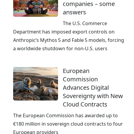
companies – some
answers
The U.S. Commerce
Department has imposed export controls on
Anthropic’s Mythos 5 and Fable 5 models, forcing
a worldwide shutdown for non‑U.S. users
European
Commission
Advances Digital
Sovereignty with New
Cloud Contracts
The European Commission has awarded up to
€180 million in sovereign cloud contracts to four
European providers