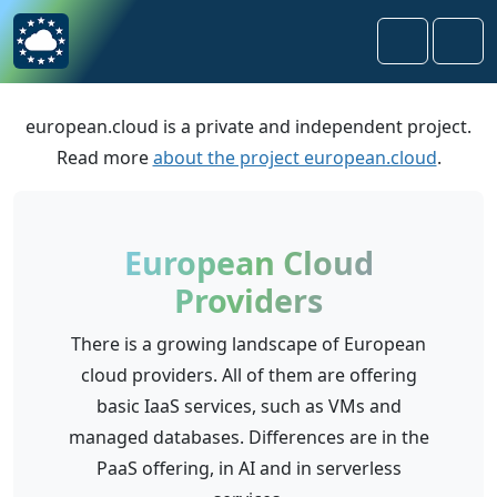
Skip to content
Skip to footer
Search
Men
european.cloud is a private and independent project.
Read more
about the project european.cloud
.
European Cloud
Providers
There is a growing landscape of European
cloud providers. All of them are offering
basic IaaS services, such as VMs and
managed databases. Differences are in the
PaaS offering, in AI and in serverless