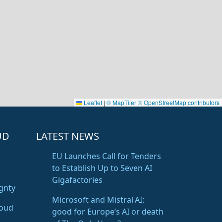
Leaflet
|
© MapTiler
© OpenStreetMap contributors
UD
LATEST NEWS
EU Launches Call for Tenders
to Establish Up to Seven AI
Gigafactories
gnty
Microsoft and Mistral AI:
loud
good for Europe’s AI or death