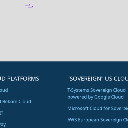
UD PLATFORMS
"SOVEREIGN" US CLO
oud
T-Systems Sovereign Cloud
powered by Google Cloud
Telekom Cloud
Microsoft Cloud for Soverei
IT
AWS European Sovereign C
way