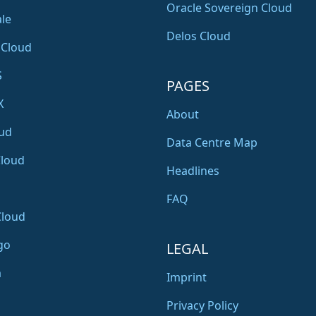
Oracle Sovereign Cloud
le
Delos Cloud
 Cloud
S
PAGES
X
About
ud
Data Centre Map
Cloud
Headlines
FAQ
Cloud
go
LEGAL
a
Imprint
Privacy Policy