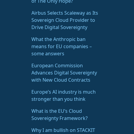
of The Only Hope?
Airbus Selects Scaleway as Its
Sovereign Cloud Provider to
Drive Digital Sovereignty
What the Anthropic ban
means for EU companies –
some answers
European Commission
Advances Digital Sovereignty
with New Cloud Contracts
Europe’s AI industry is much
stronger than you think
What is the EU’s Cloud
Sovereignty Framework?
Why I am bullish on STACKIT