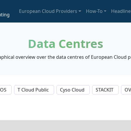
European Cloud Providers
How-To
Headline
ting
Data Centres
phical overview over the data centres of European Cloud p
NOS
T Cloud Public
Cyso Cloud
STACKIT
OV