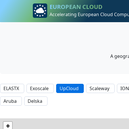
Skip to content
Skip to footer
EUROPEAN CLOUD
Accelerating European Cloud Compu
A geogra
ELASTX
Exoscale
UpCloud
Scaleway
IO
Aruba
Delska
+