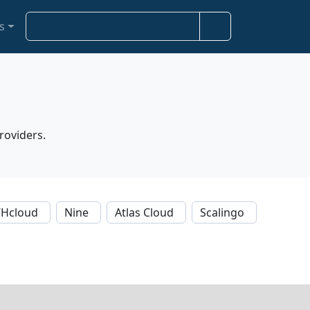
S
s
e
a
r
c
h
roviders.
Hcloud
Nine
Atlas Cloud
Scalingo