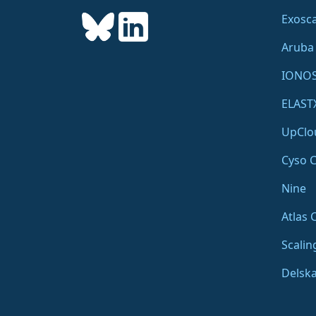
Exosca
Aruba
IONO
ELAST
UpClo
Cyso 
Nine
Atlas 
Scalin
Delsk