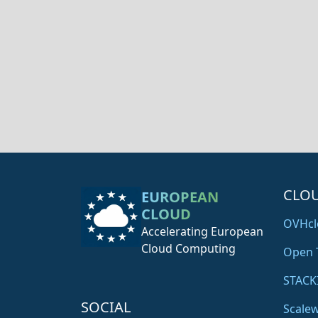
CLO
EUROPEAN
CLOUD
OVHcl
Accelerating European
Cloud Computing
Open 
STACK
SOCIAL
Scale