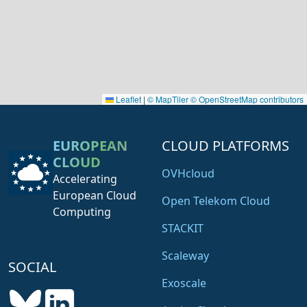
Leaflet
|
© MapTiler
© OpenStreetMap contributors
EUROPEAN
CLOUD PLATFORMS
CLOUD
OVHcloud
Accelerating
European Cloud
Open Telekom Cloud
Computing
STACKIT
Scaleway
SOCIAL
Exoscale