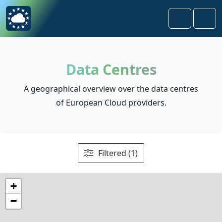
Skip to content
Skip to footer
Search
Men
Data Centres
A geographical overview over the data centres
of European Cloud providers.
Filtered (1)
+
−