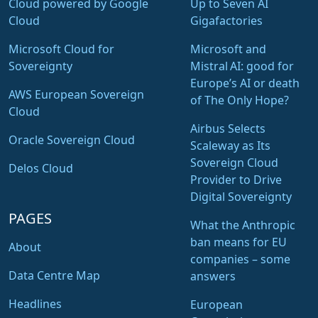
Cloud powered by Google
Up to Seven AI
Cloud
Gigafactories
Microsoft Cloud for
Microsoft and
Sovereignty
Mistral AI: good for
Europe’s AI or death
AWS European Sovereign
of The Only Hope?
Cloud
Airbus Selects
Oracle Sovereign Cloud
Scaleway as Its
Sovereign Cloud
Delos Cloud
Provider to Drive
Digital Sovereignty
PAGES
What the Anthropic
ban means for EU
About
companies – some
Data Centre Map
answers
Headlines
European