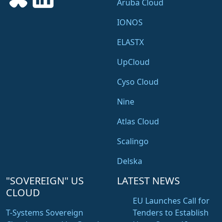
Aruba Cloud
IONOS
ELASTX
UpCloud
Cyso Cloud
Nine
Atlas Cloud
Scalingo
Delska
"SOVEREIGN" US
LATEST NEWS
CLOUD
EU Launches Call for
T-Systems Sovereign
Tenders to Establish