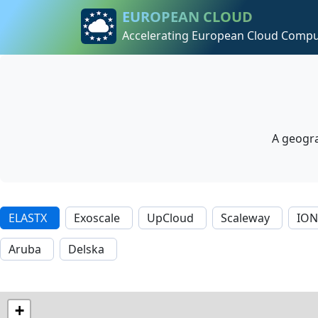
Skip to content
Skip to footer
EUROPEAN CLOUD
Accelerating European Cloud Compu
A geogra
ELASTX
Exoscale
UpCloud
Scaleway
IO
Aruba
Delska
+