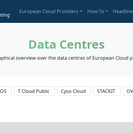
European Cloud Providers
How-To
Headline
ting
Data Centres
phical overview over the data centres of European Cloud p
NOS
T Cloud Public
Cyso Cloud
STACKIT
OV