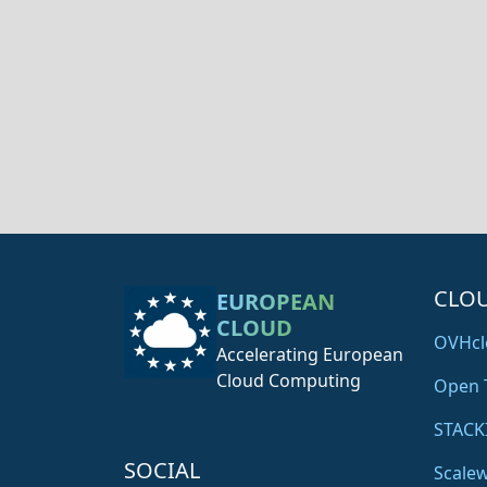
CLO
EUROPEAN
CLOUD
OVHcl
Accelerating European
Cloud Computing
Open 
STACK
SOCIAL
Scale