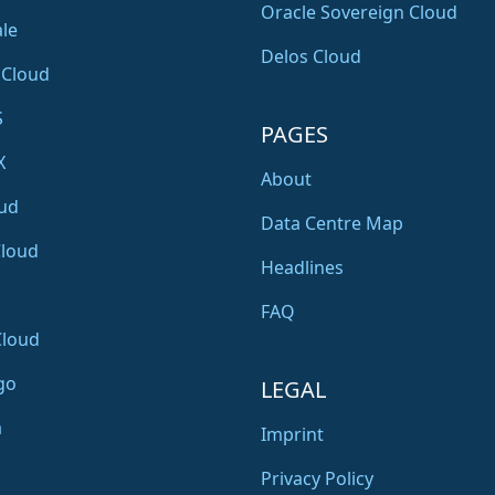
Oracle Sovereign Cloud
le
Delos Cloud
 Cloud
S
PAGES
X
About
ud
Data Centre Map
Cloud
Headlines
FAQ
Cloud
go
LEGAL
a
Imprint
Privacy Policy