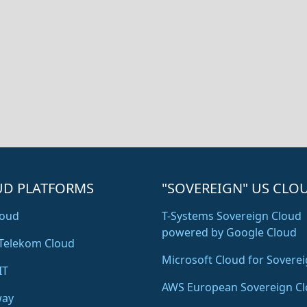
UD PLATFORMS
"SOVEREIGN" US CLO
oud
T-Systems Sovereign Cloud
powered by Google Cloud
Telekom Cloud
Microsoft Cloud for Soverei
IT
AWS European Sovereign C
way