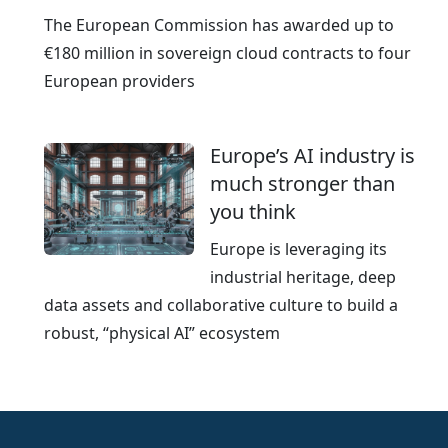
The European Commission has awarded up to
€180 million in sovereign cloud contracts to four
European providers
Europe’s AI industry is
much stronger than
you think
Europe is leveraging its
industrial heritage, deep
data assets and collaborative culture to build a
robust, “physical AI” ecosystem