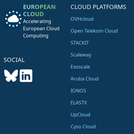
EUROPEAN
CLOUD PLATFORMS
CLOUD
OVHcloud
Accelerating
European Cloud
Open Telekom Cloud
Computing
STACKIT
Scaleway
SOCIAL
Exoscale
Aruba Cloud
IONOS
ELASTX
UpCloud
Cyso Cloud