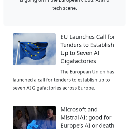
o
t
tech scene.
r
u
m
r
o
e
EU Launches Call for
f
-
Tenders to Establish
D
p
Up to Seven AI
e
r
Gigafactories
u
o
t
o
The European Union has
s
f
launched a call for tenders to establish up to
c
c
seven AI Gigafactories across Europe.
h
l
e
o
Microsoft and
T
u
Mistral AI: good for
e
d
Europe’s AI or death
l
i