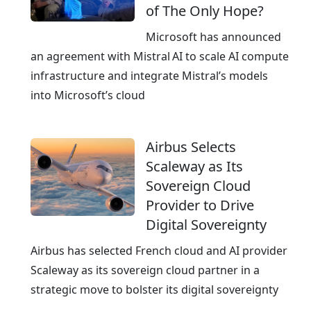
of The Only Hope?
e
n
k
f
Microsoft has announced
o
r
an agreement with Mistral AI to scale AI compute
m
a
infrastructure and integrate Mistral’s models
A
s
into Microsoft’s cloud
G
t
r
Airbus Selects
u
Scaleway as Its
c
Sovereign Cloud
t
Provider to Drive
u
Digital Sovereignty
r
e
Airbus has selected French cloud and AI provider
f
Scaleway as its sovereign cloud partner in a
r
strategic move to bolster its digital sovereignty
o