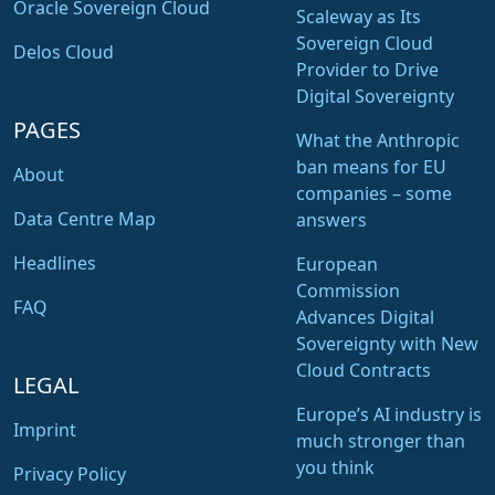
Oracle Sovereign Cloud
Scaleway as Its
Sovereign Cloud
Delos Cloud
Provider to Drive
Digital Sovereignty
PAGES
What the Anthropic
ban means for EU
About
companies – some
Data Centre Map
answers
Headlines
European
Commission
FAQ
Advances Digital
Sovereignty with New
Cloud Contracts
LEGAL
Europe’s AI industry is
Imprint
much stronger than
you think
Privacy Policy