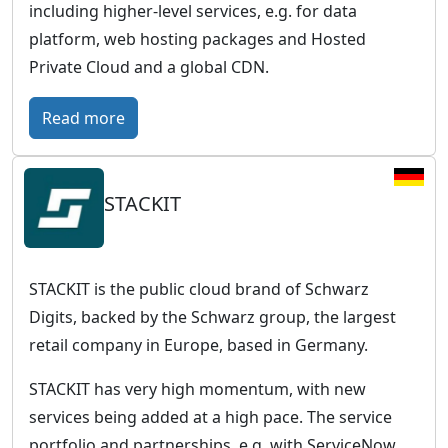
including higher-level services, e.g. for data
platform, web hosting packages and Hosted
Private Cloud and a global CDN.
:
Read more
O
V
STACKIT
H
c
l
o
STACKIT is the public cloud brand of Schwarz
u
Digits, backed by the Schwarz group, the largest
d
retail company in Europe, based in Germany.
–
STACKIT has very high momentum, with new
E
services being added at a high pace. The service
u
portfolio and partnerships, e.g. with ServiceNow