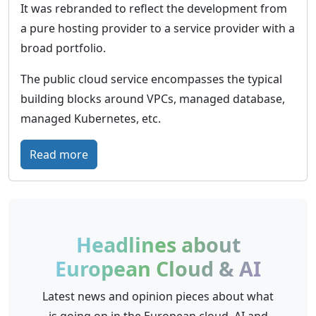
e
It was rebranded to reflect the development from
o
i
a pure hosting provider to a service provider with a
u
c
broad portfolio.
d
–
T
The public cloud service encompasses the typical
h
building blocks around VPCs, managed database,
e
managed Kubernetes, etc.
c
l
:
Read more
o
I
u
O
d
N
p
O
Headlines about
l
S
European Cloud & AI
a
–
t
F
Latest news and opinion pieces about what
f
u
is going on in the European cloud, AI and