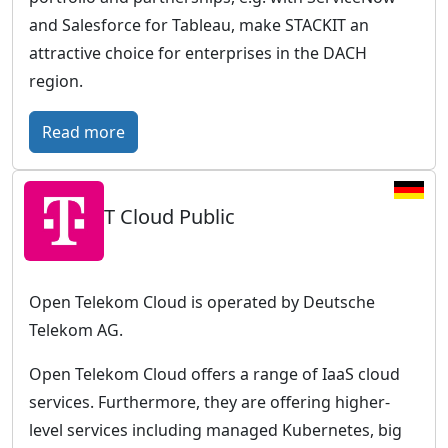
r
and Salesforce for Tableau, make STACKIT an
o
attractive choice for enterprises in the DACH
p
region.
e
a
:
Read more
n
S
c
T
l
T Cloud Public
A
o
C
u
K
d
I
Open Telekom Cloud is operated by Deutsche
w
T
Telekom AG.
i
–
t
Open Telekom Cloud offers a range of IaaS cloud
T
h
services. Furthermore, they are offering higher-
h
a
level services including managed Kubernetes, big
e