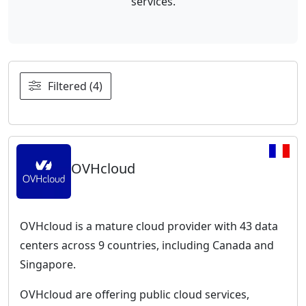
services.
Filtered (4)
OVHcloud
OVHcloud is a mature cloud provider with 43 data
centers across 9 countries, including Canada and
Singapore.
OVHcloud are offering public cloud services,