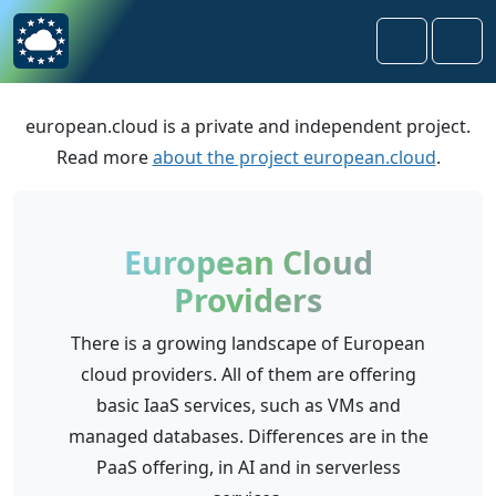
Skip to content
Skip to footer
Search
Men
european.cloud is a private and independent project.
Read more
about the project european.cloud
.
European Cloud
Providers
There is a growing landscape of European
cloud providers. All of them are offering
basic IaaS services, such as VMs and
managed databases. Differences are in the
PaaS offering, in AI and in serverless