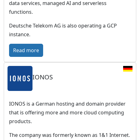
w
data services, managed AI and serverless
G
o
functions.
e
r
r
Deutsche Telekom AG is also operating a GCP
l
m
instance.
d
a
w
n
:
Read more
i
b
T
d
u
C
e
s
IONOS
l
p
i
o
r
n
u
e
e
d
IONOS is a German hosting and domain provider
s
s
P
that is offering more and more cloud computing
e
s
u
products.
n
c
b
c
The company was formerly known as 1&1 Internet.
l
l