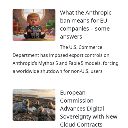
m
What the Anthropic
G
ban means for EU
e
companies – some
r
answers
m
a
The U.S. Commerce
n
Department has imposed export controls on
y
Anthropic’s Mythos 5 and Fable 5 models, forcing
a worldwide shutdown for non‑U.S. users
European
Commission
Advances Digital
Sovereignty with New
Cloud Contracts