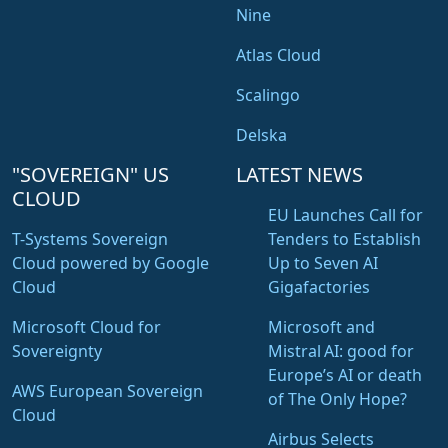
Nine
Atlas Cloud
Scalingo
Delska
"SOVEREIGN" US
LATEST NEWS
CLOUD
EU Launches Call for
T-Systems Sovereign
Tenders to Establish
Cloud powered by Google
Up to Seven AI
Cloud
Gigafactories
Microsoft Cloud for
Microsoft and
Sovereignty
Mistral AI: good for
Europe’s AI or death
AWS European Sovereign
of The Only Hope?
Cloud
Airbus Selects