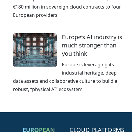
€180 million in sovereign cloud contracts to four
European providers
Europe’s AI industry is
much stronger than
you think
Europe is leveraging its
industrial heritage, deep
data assets and collaborative culture to build a
robust, “physical AI” ecosystem
EUROPEAN
CLOUD PLATFORMS