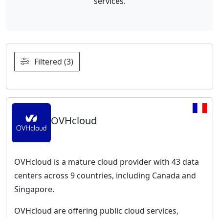
services.
Filtered (3)
OVHcloud
OVHcloud is a mature cloud provider with 43 data
centers across 9 countries, including Canada and
Singapore.
OVHcloud are offering public cloud services,