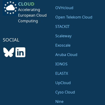
CLOUD
OVHcloud
Accelerating
European Cloud
Open Telekom Cloud
Computing
STACKIT
Scaleway
SOCIAL
Exoscale
Aruba Cloud
IONOS
ELASTX
UpCloud
Cyso Cloud
Nine