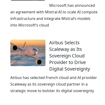
G
r
Microsoft has announced
e
e
an agreement with Mistral AI to scale AI compute
r
a
infrastructure and integrate Mistral’s models
m
n
into Microsoft’s cloud
a
d
n
I
y
Airbus Selects
T
Scaleway as Its
s
Sovereign Cloud
e
Provider to Drive
r
Digital Sovereignty
v
i
Airbus has selected French cloud and AI provider
c
Scaleway as its sovereign cloud partner in a
e
strategic move to bolster its digital sovereignty
s