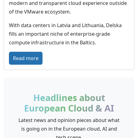
w
u
modern and transparent cloud experience outside
o
r
of the VMware ecosystem.
r
e
With data centers in Latvia and Lithuania, Delska
l
-
fills an important niche of enterprise-grade
d
p
compute infrastructure in the Baltics.
w
r
i
o
:
Read more
d
o
D
e
f
e
p
c
l
r
l
s
Headlines about
e
o
k
s
European Cloud & AI
u
a
e
d
–
Latest news and opinion pieces about what
n
i
B
is going on in the European cloud, AI and
c
n
a
tech scene.