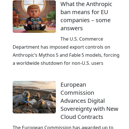
What the Anthropic
ban means for EU
companies – some
answers
The U.S. Commerce
Department has imposed export controls on
Anthropic’s Mythos 5 and Fable 5 models, forcing
a worldwide shutdown for non‑U.S. users
European
Commission
Advances Digital
Sovereignty with New
Cloud Contracts
The European Commission has awarded up to