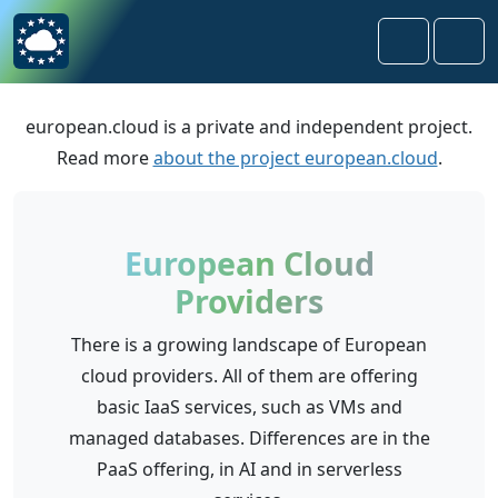
Skip to content
Skip to footer
Search
Men
european.cloud is a private and independent project.
Read more
about the project european.cloud
.
European Cloud
Providers
There is a growing landscape of European
cloud providers. All of them are offering
basic IaaS services, such as VMs and
managed databases. Differences are in the
PaaS offering, in AI and in serverless