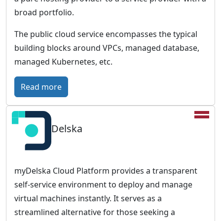
r
broad portfolio.
o
p
The public cloud service encompasses the typical
e
building blocks around VPCs, managed database,
a
managed Kubernetes, etc.
n
c
:
Read more
l
I
o
O
u
Delska
N
d
O
w
S
i
–
myDelska Cloud Platform provides a transparent
t
F
self-service environment to deploy and manage
h
u
virtual machines instantly. It serves as a
a
t
streamlined alternative for those seeking a