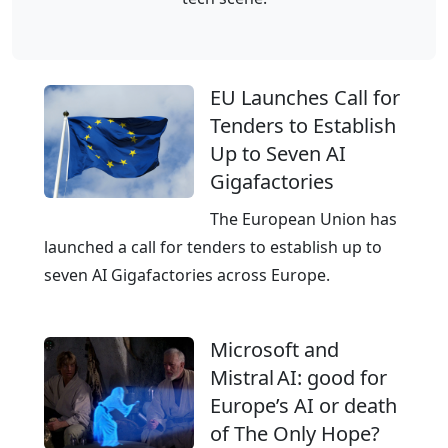
e
f
l
r
t
a
i
s
EU Launches Call for
c
t
Tenders to Establish
i
r
Up to Seven AI
n
u
Gigafactories
f
c
r
The European Union has
t
a
launched a call for tenders to establish up to
u
s
seven AI Gigafactories across Europe.
r
t
e
r
f
Microsoft and
u
r
Mistral AI: good for
c
o
Europe’s AI or death
t
m
of The Only Hope?
u