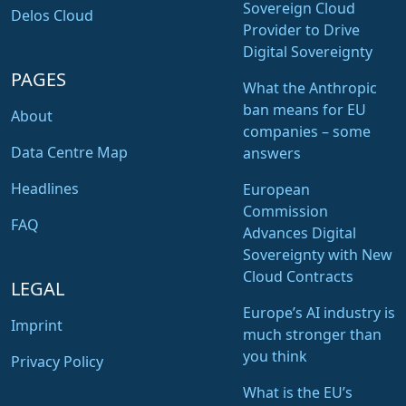
Sovereign Cloud
Delos Cloud
Provider to Drive
Digital Sovereignty
PAGES
What the Anthropic
ban means for EU
About
companies – some
Data Centre Map
answers
Headlines
European
Commission
FAQ
Advances Digital
Sovereignty with New
Cloud Contracts
LEGAL
Europe’s AI industry is
Imprint
much stronger than
you think
Privacy Policy
What is the EU’s