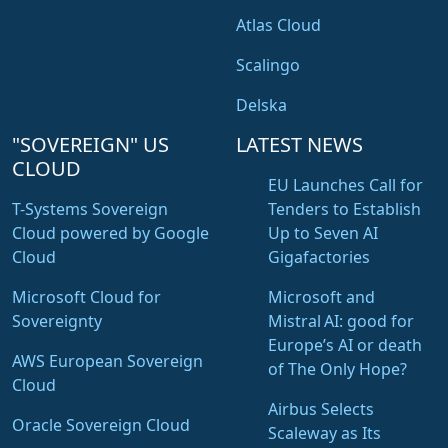
Atlas Cloud
Scalingo
Delska
"SOVEREIGN" US
LATEST NEWS
CLOUD
EU Launches Call for
T-Systems Sovereign
Tenders to Establish
Cloud powered by Google
Up to Seven AI
Cloud
Gigafactories
Microsoft Cloud for
Microsoft and
Sovereignty
Mistral AI: good for
Europe’s AI or death
AWS European Sovereign
of The Only Hope?
Cloud
Airbus Selects
Oracle Sovereign Cloud
Scaleway as Its