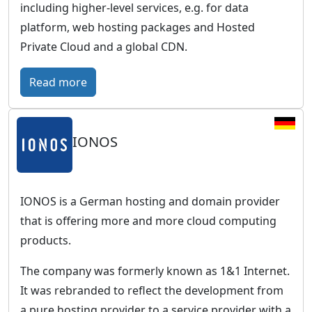
including higher-level services, e.g. for data
platform, web hosting packages and Hosted
Private Cloud and a global CDN.
:
Read more
O
V
IONOS
H
c
l
o
IONOS is a German hosting and domain provider
u
that is offering more and more cloud computing
d
products.
–
The company was formerly known as 1&1 Internet.
E
It was rebranded to reflect the development from
u
a pure hosting provider to a service provider with a