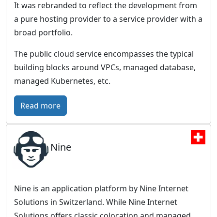
It was rebranded to reflect the development from
a pure hosting provider to a service provider with a
broad portfolio.
The public cloud service encompasses the typical
building blocks around VPCs, managed database,
managed Kubernetes, etc.
:
Read more
I
O
Nine
N
O
S
–
Nine is an application platform by Nine Internet
F
Solutions in Switzerland. While Nine Internet
u
Solutions offers classic colocation and managed