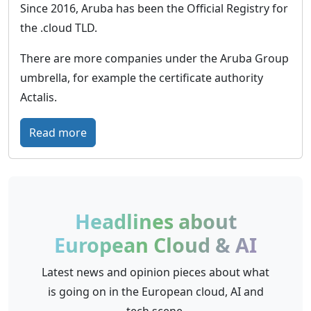
r
Since 2016, Aruba has been the Official Registry for
l
m
y
the .cloud TLD.
t
G
i
e
There are more companies under the Aruba Group
c
r
umbrella, for example the certificate authority
i
m
Actalis.
n
a
f
n
:
Read more
r
y
A
a
r
s
u
t
b
Headlines about
r
a
European Cloud & AI
u
C
c
l
Latest news and opinion pieces about what
t
o
is going on in the European cloud, AI and
u
u
tech scene.