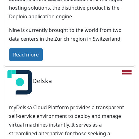
t
hosting solutions, the distinctive product is the
u
Deploio application engine.
r
Nine is currently brought to the world from two
e
data centers in the Zürich region in Switzerland.
-
p
:
Read more
r
N
o
i
o
Delska
n
f
e
c
–
l
S
myDelska Cloud Platform provides a transparent
o
w
self-service environment to deploy and manage
u
i
virtual machines instantly. It serves as a
d
s
streamlined alternative for those seeking a
i