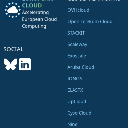
CLOUD
OVHcloud
Accelerating
European Cloud
Open Telekom Cloud
Computing
STACKIT
Scaleway
SOCIAL
Exoscale
Aruba Cloud
IONOS
ELASTX
UpCloud
Cyso Cloud
Nine