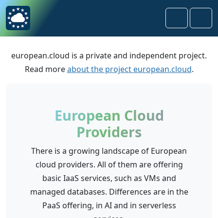
Skip to content
Skip to footer
Search
Men
european.cloud is a private and independent project.
Read more
about the project european.cloud
.
European Cloud
Providers
There is a growing landscape of European
cloud providers. All of them are offering
basic IaaS services, such as VMs and
managed databases. Differences are in the
PaaS offering, in AI and in serverless