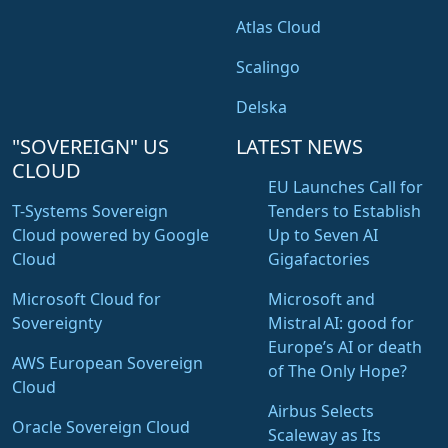
Atlas Cloud
Scalingo
Delska
"SOVEREIGN" US
LATEST NEWS
CLOUD
EU Launches Call for
T-Systems Sovereign
Tenders to Establish
Cloud powered by Google
Up to Seven AI
Cloud
Gigafactories
Microsoft Cloud for
Microsoft and
Sovereignty
Mistral AI: good for
Europe’s AI or death
AWS European Sovereign
of The Only Hope?
Cloud
Airbus Selects
Oracle Sovereign Cloud
Scaleway as Its