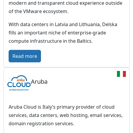
s
modern and transparent cloud experience outside
n
-
of the VMware ecosystem.
f
m
r
With data centers in Latvia and Lithuania, Delska
a
a
fills an important niche of enterprise-grade
d
s
compute infrastructure in the Baltics.
e
t
C
:
Read more
r
l
D
u
o
e
c
u
Aruba
l
t
d
s
u
M
k
r
a
a
e
Aruba Cloud is Italy’s primary provider of cloud
s
–
f
services, data centers, web hosting, email services,
t
B
r
domain registration services.
e
a
o