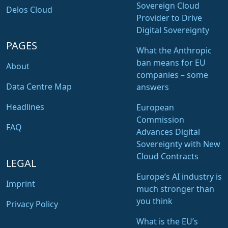
Sovereign Cloud
Delos Cloud
Provider to Drive
Digital Sovereignty
PAGES
What the Anthropic
ban means for EU
About
companies – some
Data Centre Map
answers
Headlines
European
Commission
FAQ
Advances Digital
Sovereignty with New
Cloud Contracts
LEGAL
Europe’s AI industry is
Imprint
much stronger than
you think
Privacy Policy
What is the EU’s