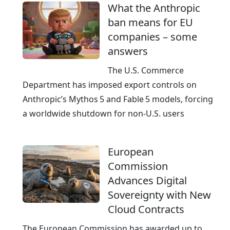
What the Anthropic
I
ban means for EU
-
companies – some
r
answers
e
a
The U.S. Commerce
d
Department has imposed export controls on
y
Anthropic’s Mythos 5 and Fable 5 models, forcing
a worldwide shutdown for non‑U.S. users
European
Commission
Advances Digital
Sovereignty with New
Cloud Contracts
The European Commission has awarded up to