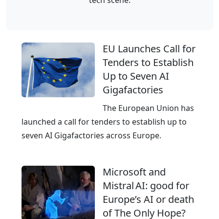
r
d
e
–
a
T
EU Launches Call for
n
h
Tenders to Establish
d
e
Up to Seven AI
I
E
Gigafactories
T
u
s
r
The European Union has
e
o
launched a call for tenders to establish up to
r
p
seven AI Gigafactories across Europe.
v
e
i
a
Microsoft and
c
n
Mistral AI: good for
e
C
Europe’s AI or death
s
l
of The Only Hope?
o