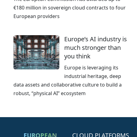
€180 million in sovereign cloud contracts to four
European providers
Europe’s AI industry is
much stronger than
you think
Europe is leveraging its
industrial heritage, deep
data assets and collaborative culture to build a
robust, “physical AI” ecosystem
EUROPEAN
CLOUD PLATFORMS