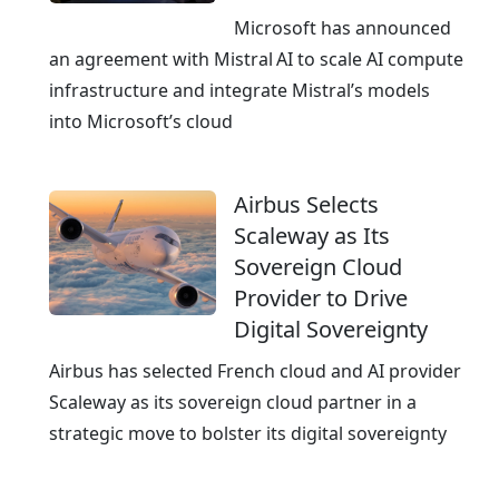
u
Microsoft has announced
d
an agreement with Mistral AI to scale AI compute
,
infrastructure and integrate Mistral’s models
c
into Microsoft’s cloud
e
r
Airbus Selects
t
Scaleway as Its
i
Sovereign Cloud
f
Provider to Drive
i
Digital Sovereignty
e
d
Airbus has selected French cloud and AI provider
a
Scaleway as its sovereign cloud partner in a
n
strategic move to bolster its digital sovereignty
d
A