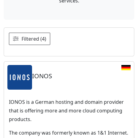
services.
Filtered (4)
IONOS
IONOS is a German hosting and domain provider
that is offering more and more cloud computing
products.
The company was formerly known as 1&1 Internet.