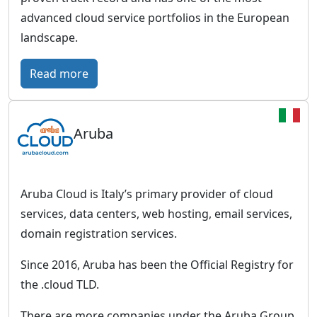
r
advanced cloud service portfolios in the European
o
landscape.
p
e
:
Read more
a
S
n
c
c
Aruba
a
l
l
o
e
u
w
Aruba Cloud is Italy’s primary provider of cloud
d
a
services, data centers, web hosting, email services,
w
y
domain registration services.
i
–
t
Since 2016, Aruba has been the Official Registry for
E
h
the .cloud TLD.
u
a
r
There are more companies under the Aruba Group