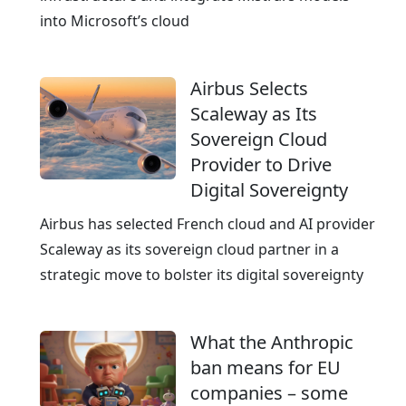
c
into Microsoft’s cloud
e
r
Airbus Selects
t
Scaleway as Its
i
Sovereign Cloud
f
Provider to Drive
i
Digital Sovereignty
e
d
Airbus has selected French cloud and AI provider
a
Scaleway as its sovereign cloud partner in a
n
strategic move to bolster its digital sovereignty
d
A
What the Anthropic
I
ban means for EU
-
companies – some
r