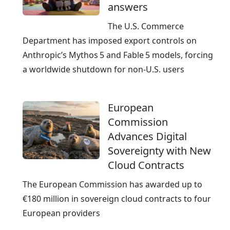
answers
e
a
The U.S. Commerce
d
Department has imposed export controls on
y
Anthropic’s Mythos 5 and Fable 5 models, forcing
a worldwide shutdown for non‑U.S. users
European
Commission
Advances Digital
Sovereignty with New
Cloud Contracts
The European Commission has awarded up to
€180 million in sovereign cloud contracts to four
European providers