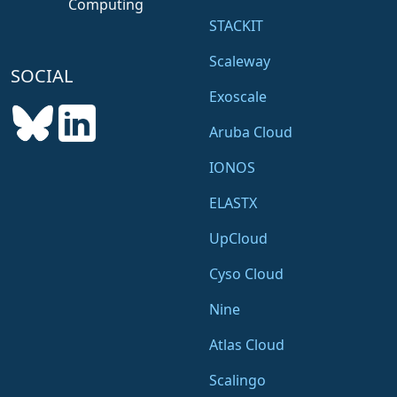
Computing
STACKIT
Scaleway
SOCIAL
Exoscale
Aruba Cloud
IONOS
ELASTX
UpCloud
Cyso Cloud
Nine
Atlas Cloud
Scalingo