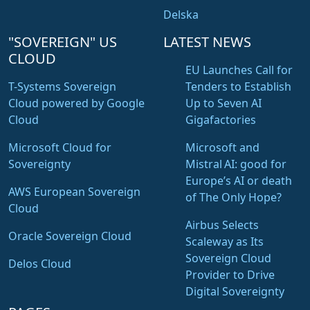
Delska
"SOVEREIGN" US
LATEST NEWS
CLOUD
EU Launches Call for
T-Systems Sovereign
Tenders to Establish
Cloud powered by Google
Up to Seven AI
Cloud
Gigafactories
Microsoft Cloud for
Microsoft and
Sovereignty
Mistral AI: good for
Europe’s AI or death
AWS European Sovereign
of The Only Hope?
Cloud
Airbus Selects
Oracle Sovereign Cloud
Scaleway as Its
Sovereign Cloud
Delos Cloud
Provider to Drive
Digital Sovereignty