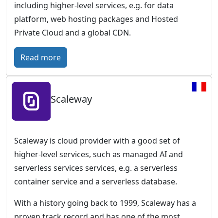
including higher-level services, e.g. for data
platform, web hosting packages and Hosted
Private Cloud and a global CDN.
:
Read more
O
V
Scaleway
H
c
l
o
Scaleway is cloud provider with a good set of
u
higher-level services, such as managed AI and
d
serverless services services, e.g. a serverless
–
container service and a serverless database.
E
With a history going back to 1999, Scaleway has a
u
proven track record and has one of the most