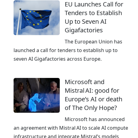
e
EU Launches Call for
l
h
Tenders to Establish
o
e
Up to Seven AI
u
E
Gigafactories
d
u
p
r
The European Union has
r
o
launched a call for tenders to establish up to
o
p
seven AI Gigafactories across Europe.
v
e
i
a
Microsoft and
d
n
Mistral AI: good for
e
C
Europe’s AI or death
r
l
of The Only Hope?
o
u
Microsoft has announced
d
an agreement with Mistral AI to scale AI compute
,
infrastructure and integrate Mistral’s models