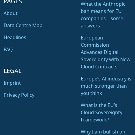
PAGES
What the Anthropic
ban means for EU
About
companies – some
Data Centre Map
answers
Headlines
European
Commission
FAQ
Advances Digital
Sovereignty with New
Cloud Contracts
LEGAL
Europe’s AI industry is
Imprint
much stronger than
you think
Privacy Policy
What is the EU’s
Cloud Sovereignty
Framework?
Why I am bullish on