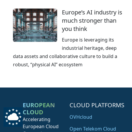
Europe’s AI industry is
much stronger than
you think
Europe is leveraging its
industrial heritage, deep
data assets and collaborative culture to build a
robust, “physical AI” ecosystem
EUROPEAN
CLOUD PLATFORMS
CLOUD
OVHcloud
Accelerating
European Cloud
Open Telekom Cloud