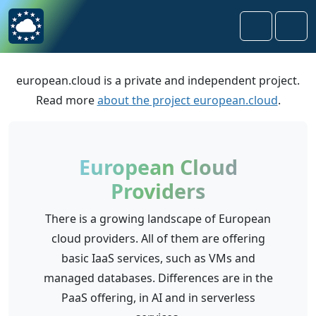
Skip to content
Skip to footer
Search
Men
european.cloud is a private and independent project.
Read more
about the project european.cloud
.
European Cloud
Providers
There is a growing landscape of European
cloud providers. All of them are offering
basic IaaS services, such as VMs and
managed databases. Differences are in the
PaaS offering, in AI and in serverless