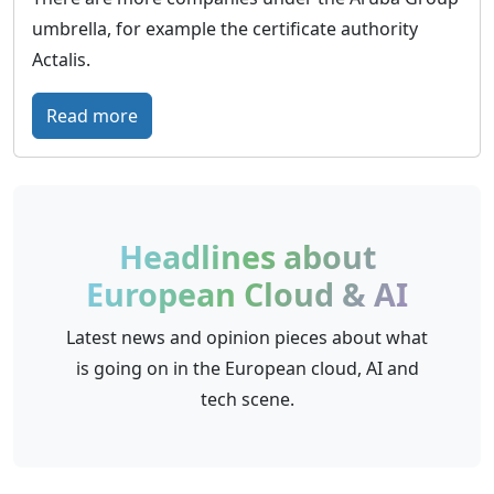
w
o
umbrella, for example the certificate authority
o
p
Actalis.
r
e
l
’
:
Read more
d
s
A
w
e
r
i
m
u
d
p
b
Headlines about
e
o
a
p
European Cloud & AI
w
C
r
e
l
Latest news and opinion pieces about what
e
r
o
is going on in the European cloud, AI and
s
i
u
tech scene.
e
n
d
n
g
–
c
c
T