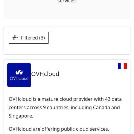
services.
Filtered (3)
OVHcloud
OVHcloud is a mature cloud provider with 43 data
centers across 9 countries, including Canada and
Singapore.
OVHcloud are offering public cloud services,