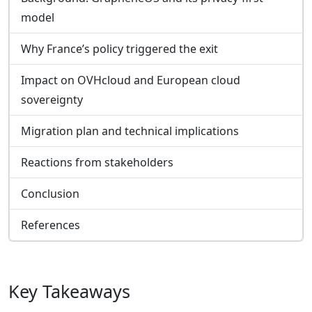
model
Why France’s policy triggered the exit
Impact on OVHcloud and European cloud
sovereignty
Migration plan and technical implications
Reactions from stakeholders
Conclusion
References
Key Takeaways