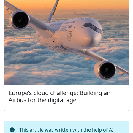
Europe’s cloud challenge: Building an
Airbus for the digital age
This article was written with the help of AI.