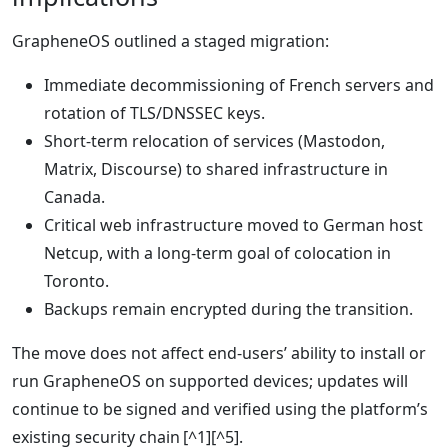
GrapheneOS outlined a staged migration:
Immediate decommissioning of French servers and
rotation of TLS/DNSSEC keys.
Short‑term relocation of services (Mastodon,
Matrix, Discourse) to shared infrastructure in
Canada.
Critical web infrastructure moved to German host
Netcup, with a long‑term goal of colocation in
Toronto.
Backups remain encrypted during the transition.
The move does not affect end‑users’ ability to install or
run GrapheneOS on supported devices; updates will
continue to be signed and verified using the platform’s
existing security chain [^1][^5].