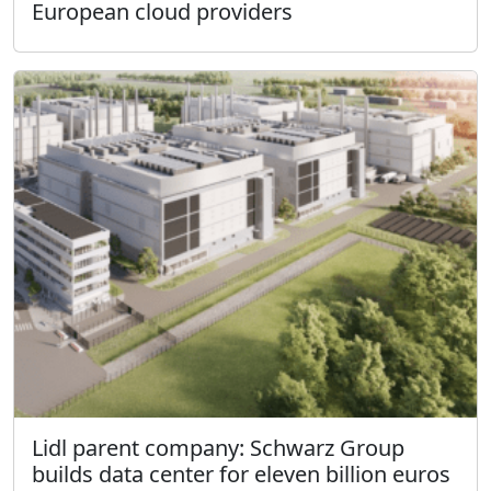
European cloud providers
Lidl parent company: Schwarz Group
builds data center for eleven billion euros