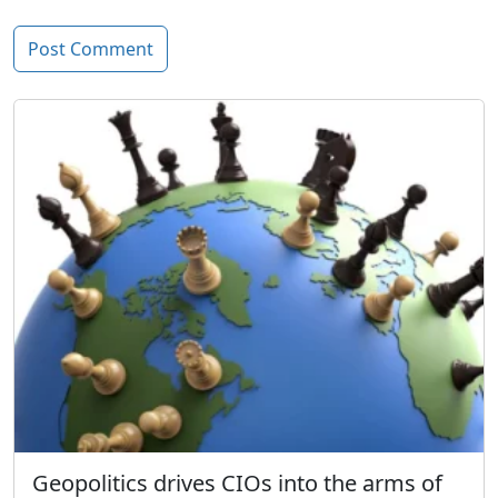
Geopolitics drives CIOs into the arms of