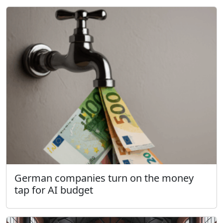
German companies turn on the money
tap for AI budget