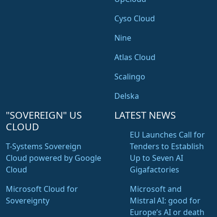
Cyso Cloud
Nine
Atlas Cloud
Scalingo
Delska
"SOVEREIGN" US
LATEST NEWS
CLOUD
EU Launches Call for
T-Systems Sovereign
Tenders to Establish
Cloud powered by Google
Up to Seven AI
Cloud
Gigafactories
Microsoft Cloud for
Microsoft and
Sovereignty
Mistral AI: good for
Europe’s AI or death