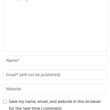
Save my name, email, and website in this browser
for the next time I comment.