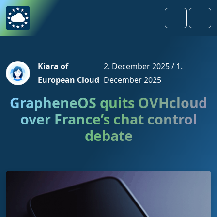
Skip to content
Skip to footer
Search
Men
Kiara of
2. December 2025
/
1.
European Cloud
December 2025
GrapheneOS quits OVHcloud
over France’s chat control
debate