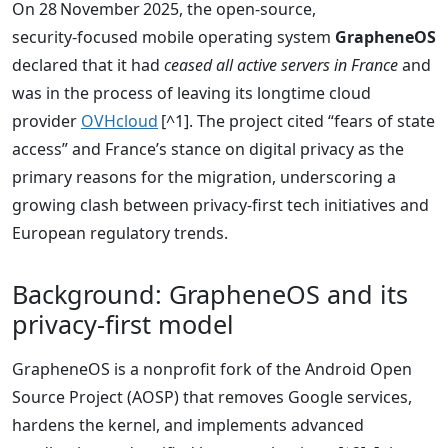
On 28 November 2025, the open‑source,
security‑focused mobile operating system
GrapheneOS
declared that it had
ceased all active servers in France
and
was in the process of leaving its longtime cloud
provider
OVHcloud
[^1]. The project cited “fears of state
access” and France’s stance on digital privacy as the
primary reasons for the migration, underscoring a
growing clash between privacy‑first tech initiatives and
European regulatory trends.
Background: GrapheneOS and its
privacy‑first model
GrapheneOS is a nonprofit fork of the Android Open
Source Project (AOSP) that removes Google services,
hardens the kernel, and implements advanced