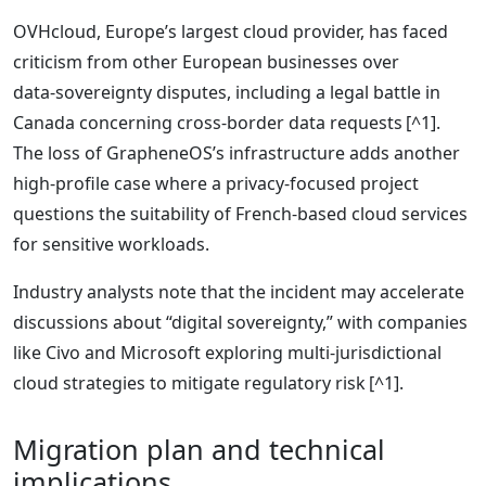
OVHcloud, Europe’s largest cloud provider, has faced
criticism from other European businesses over
data‑sovereignty disputes, including a legal battle in
Canada concerning cross‑border data requests [^1].
The loss of GrapheneOS’s infrastructure adds another
high‑profile case where a privacy‑focused project
questions the suitability of French‑based cloud services
for sensitive workloads.
Industry analysts note that the incident may accelerate
discussions about “digital sovereignty,” with companies
like Civo and Microsoft exploring multi‑jurisdictional
cloud strategies to mitigate regulatory risk [^1].
Migration plan and technical
implications