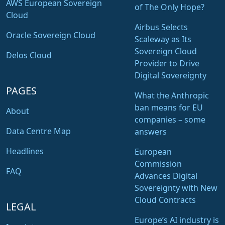
AWS European Sovereign
of The Only Hope?
Cloud
Airbus Selects
Oracle Sovereign Cloud
Scaleway as Its
Sovereign Cloud
Delos Cloud
Provider to Drive
Digital Sovereignty
PAGES
What the Anthropic
ban means for EU
About
companies – some
Data Centre Map
answers
Headlines
European
Commission
FAQ
Advances Digital
Sovereignty with New
Cloud Contracts
LEGAL
Europe’s AI industry is