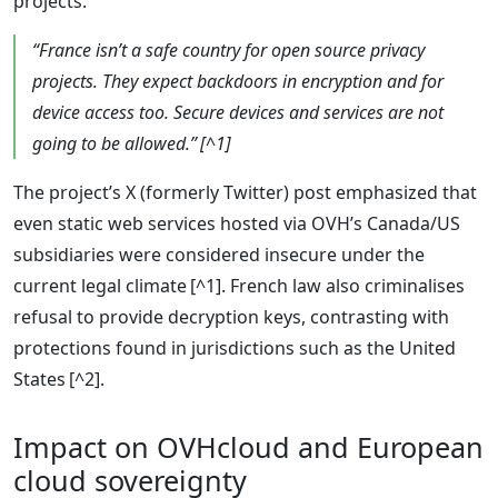
projects.”
“France isn’t a safe country for open source privacy
projects. They expect backdoors in encryption and for
device access too. Secure devices and services are not
going to be allowed.” [^1]
The project’s X (formerly Twitter) post emphasized that
even static web services hosted via OVH’s Canada/US
subsidiaries were considered insecure under the
current legal climate [^1]. French law also criminalises
refusal to provide decryption keys, contrasting with
protections found in jurisdictions such as the United
States [^2].
Impact on OVHcloud and European
cloud sovereignty