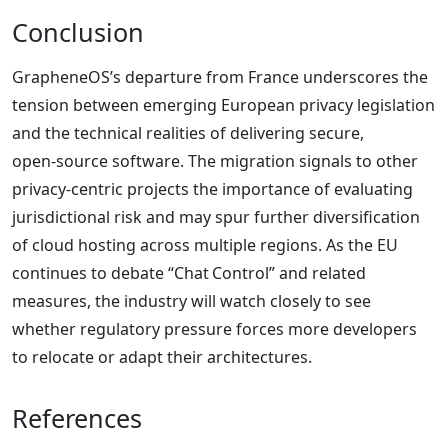
Conclusion
GrapheneOS’s departure from France underscores the
tension between emerging European privacy legislation
and the technical realities of delivering secure,
open‑source software. The migration signals to other
privacy‑centric projects the importance of evaluating
jurisdictional risk and may spur further diversification
of cloud hosting across multiple regions. As the EU
continues to debate “Chat Control” and related
measures, the industry will watch closely to see
whether regulatory pressure forces more developers
to relocate or adapt their architectures.
References