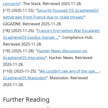
concerns
“. The Stack. Retrieved 2025‑11‑28.
[^7]: (2025‑11‑25). “
Security-focused OS GrapheneOS
withdraws from France due to ‘state threats’
“.
GIGAZINE. Retrieved 2025‑11‑28.
[^8]: (2025‑11‑25). “
France’s Encryption War Escalates:
GrapheneOS Exodus Signals …
“. Compliance Hub.
Retrieved 2025‑11‑28.
[^9]: (2025‑11‑28). “
Hacker News discussion on
GrapheneOS migration
“. Hacker News. Retrieved
2025‑11‑28.
[^10]: (2025‑11‑25). “
We couldn’t see any of the spe… –
GrapheneOS Mastodon
“. Mastodon. Retrieved
2025‑11‑28.
Further Reading