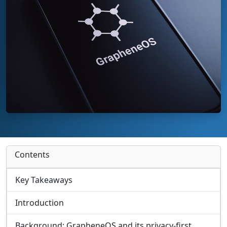
Contents
Key Takeaways
Introduction
Background: GrapheneOS and its privacy‑first