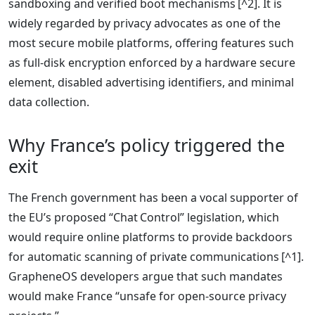
sandboxing and verified boot mechanisms [^2]. It is
widely regarded by privacy advocates as one of the
most secure mobile platforms, offering features such
as full‑disk encryption enforced by a hardware secure
element, disabled advertising identifiers, and minimal
data collection.
Why France’s policy triggered the
exit
The French government has been a vocal supporter of
the EU’s proposed “Chat Control” legislation, which
would require online platforms to provide backdoors
for automatic scanning of private communications [^1].
GrapheneOS developers argue that such mandates
would make France “unsafe for open‑source privacy