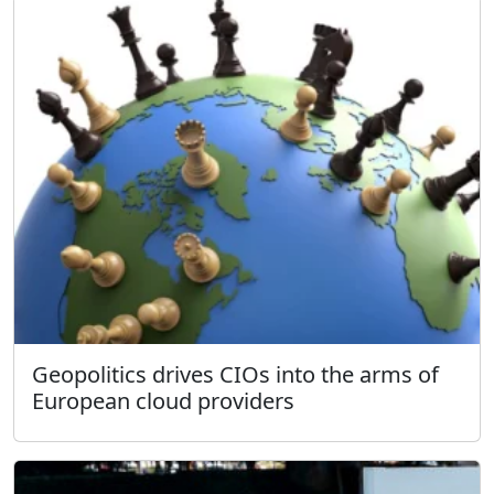
Geopolitics drives CIOs into the arms of
European cloud providers