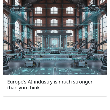
Europe’s AI industry is much stronger
than you think