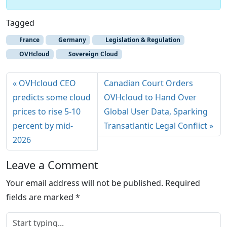
Tagged
France
Germany
Legislation & Regulation
OVHcloud
Sovereign Cloud
OVHcloud CEO
Canadian Court Orders
predicts some cloud
OVHcloud to Hand Over
prices to rise 5-10
Global User Data, Sparking
percent by mid-
Transatlantic Legal Conflict
2026
Leave a Comment
Your email address will not be published.
Required
fields are marked
*