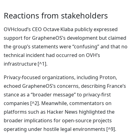
Reactions from stakeholders
OVHcloud’s CEO Octave Klaba publicly expressed
support for GrapheneOS’s development but claimed
the group’s statements were “confusing” and that no
technical incident had occurred on OVH’s
infrastructure [^1].
Privacy‑focused organizations, including Proton,
echoed GrapheneOS’s concerns, describing France’s
stance as a “broader message” to privacy‑first
companies [^2]. Meanwhile, commentators on
platforms such as Hacker News highlighted the
broader implications for open‑source projects
operating under hostile legal environments [^9].