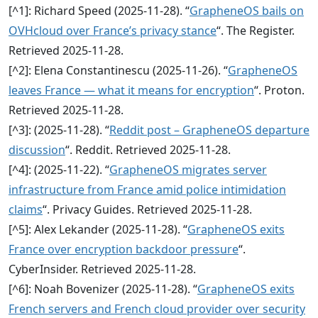
[^1]: Richard Speed (2025‑11‑28). “
GrapheneOS bails on
OVHcloud over France’s privacy stance
“. The Register.
Retrieved 2025‑11‑28.
[^2]: Elena Constantinescu (2025‑11‑26). “
GrapheneOS
leaves France — what it means for encryption
“. Proton.
Retrieved 2025‑11‑28.
[^3]: (2025‑11‑28). “
Reddit post – GrapheneOS departure
discussion
“. Reddit. Retrieved 2025‑11‑28.
[^4]: (2025‑11‑22). “
GrapheneOS migrates server
infrastructure from France amid police intimidation
claims
“. Privacy Guides. Retrieved 2025‑11‑28.
[^5]: Alex Lekander (2025‑11‑28). “
GrapheneOS exits
France over encryption backdoor pressure
“.
CyberInsider. Retrieved 2025‑11‑28.
[^6]: Noah Bovenizer (2025‑11‑28). “
GrapheneOS exits
French servers and French cloud provider over security