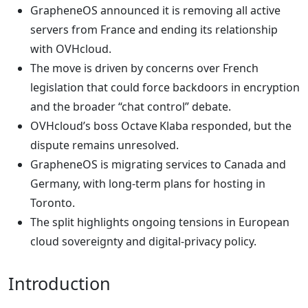
GrapheneOS announced it is removing all active
servers from France and ending its relationship
with OVHcloud.
The move is driven by concerns over French
legislation that could force backdoors in encryption
and the broader “chat control” debate.
OVHcloud’s boss Octave Klaba responded, but the
dispute remains unresolved.
GrapheneOS is migrating services to Canada and
Germany, with long‑term plans for hosting in
Toronto.
The split highlights ongoing tensions in European
cloud sovereignty and digital‑privacy policy.
Introduction