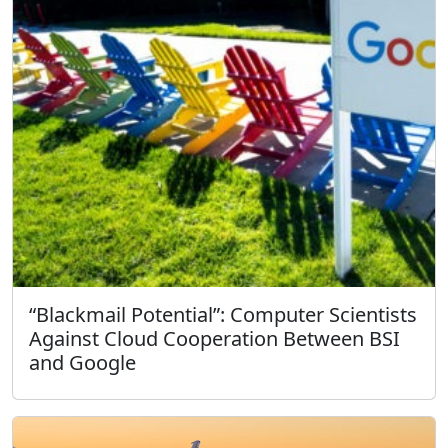
“Blackmail Potential”: Computer Scientists
Against Cloud Cooperation Between BSI
and Google