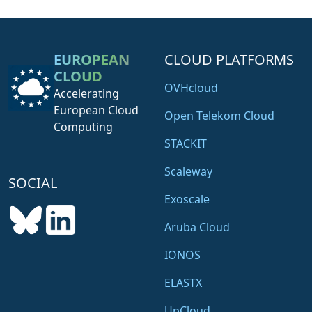
EUROPEAN
CLOUD PLATFORMS
CLOUD
OVHcloud
Accelerating
European Cloud
Open Telekom Cloud
Computing
STACKIT
Scaleway
SOCIAL
Exoscale
Aruba Cloud
IONOS
ELASTX
UpCloud