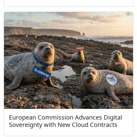
European Commission Advances Digital
Sovereignty with New Cloud Contracts