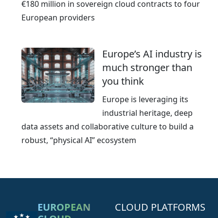
€180 million in sovereign cloud contracts to four
European providers
Europe’s AI industry is
much stronger than
you think
Europe is leveraging its
industrial heritage, deep
data assets and collaborative culture to build a
robust, “physical AI” ecosystem
EUROPEAN
CLOUD PLATFORMS