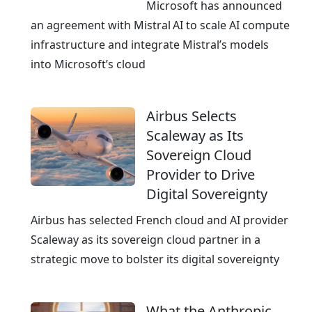
e
Microsoft has announced
a
an agreement with Mistral AI to scale AI compute
n
infrastructure and integrate Mistral’s models
E
into Microsoft’s cloud
x
c
Airbus Selects
e
Scaleway as Its
l
Sovereign Cloud
l
Provider to Drive
e
Digital Sovereignty
n
c
Airbus has selected French cloud and AI provider
e
Scaleway as its sovereign cloud partner in a
strategic move to bolster its digital sovereignty
What the Anthropic