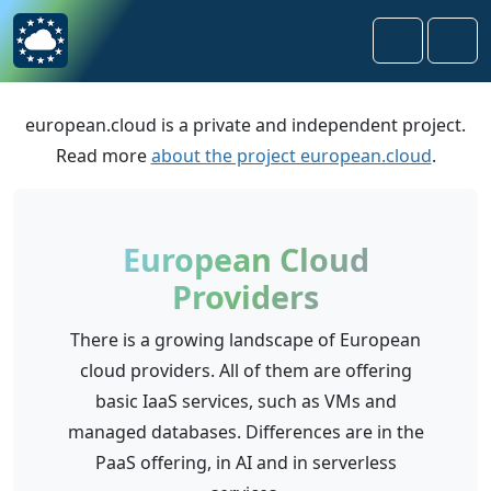
Skip to content
Skip to footer
Search
Men
european.cloud is a private and independent project.
Read more
about the project european.cloud
.
European Cloud
Providers
There is a growing landscape of European
cloud providers. All of them are offering
basic IaaS services, such as VMs and
managed databases. Differences are in the
PaaS offering, in AI and in serverless