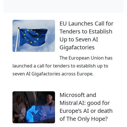
l
o
b
EU Launches Call for
a
Tenders to Establish
l
Up to Seven AI
C
Gigafactories
l
o
The European Union has
u
launched a call for tenders to establish up to
d
seven AI Gigafactories across Europe.
,
E
Microsoft and
u
Mistral AI: good for
r
Europe’s AI or death
o
of The Only Hope?
p