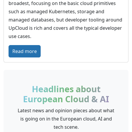
broadest, focusing on the basic cloud primitives
such as managed Kubernetes, storage and
managed databases, but developer tooling around
UpCloud is rich and covers all the typical developer
use cases.
:
Read more
U
p
C
l
Headlines about
o
European Cloud & AI
u
d
Latest news and opinion pieces about what
–
is going on in the European cloud, AI and
G
tech scene.