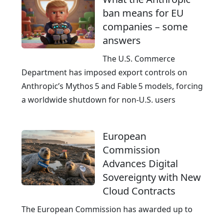
ban means for EU
companies – some
answers
The U.S. Commerce
Department has imposed export controls on
Anthropic’s Mythos 5 and Fable 5 models, forcing
a worldwide shutdown for non‑U.S. users
European
Commission
Advances Digital
Sovereignty with New
Cloud Contracts
The European Commission has awarded up to