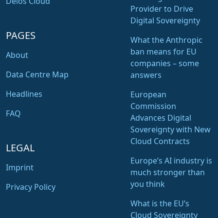
Delos Cloud
Provider to Drive
Digital Sovereignty
PAGES
What the Anthropic
ban means for EU
About
companies – some
Data Centre Map
answers
Headlines
European
Commission
FAQ
Advances Digital
Sovereignty with New
Cloud Contracts
LEGAL
Europe’s AI industry is
Imprint
much stronger than
you think
Privacy Policy
What is the EU’s
Cloud Sovereignty