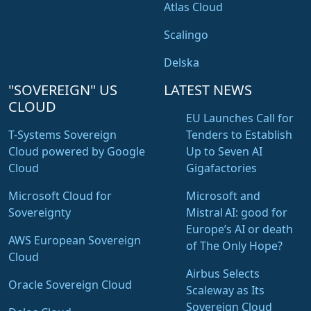
Atlas Cloud
Scalingo
Delska
"SOVEREIGN" US
LATEST NEWS
CLOUD
EU Launches Call for
T-Systems Sovereign
Tenders to Establish
Cloud powered by Google
Up to Seven AI
Cloud
Gigafactories
Microsoft Cloud for
Microsoft and
Sovereignty
Mistral AI: good for
Europe’s AI or death
AWS European Sovereign
of The Only Hope?
Cloud
Airbus Selects
Oracle Sovereign Cloud
Scaleway as Its
Sovereign Cloud