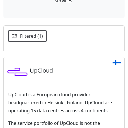
services.
Filtered (1)
UpCloud
UpCloud is a European cloud provider
headquartered in Helsinki, Finland. UpCloud are
operating 15 data centres across 4 continents.
The service portfolio of UpCloud is not the