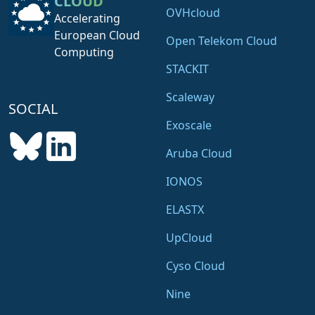
CLOUD
OVHcloud
Accelerating
European Cloud
Open Telekom Cloud
Computing
STACKIT
Scaleway
SOCIAL
Exoscale
Aruba Cloud
IONOS
ELASTX
UpCloud
Cyso Cloud
Nine